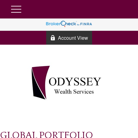
Account View
GLOBAL PORTFOLIO