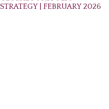
STRATEGY | FEBRUARY 2026