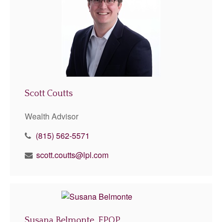
Scott Coutts
Wealth Advisor
(815) 562-5571
scott.coutts@lpl.com
Susana Belmonte, FPQP