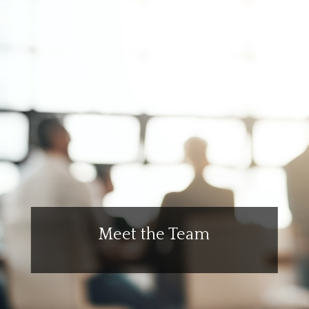
Meet the Team