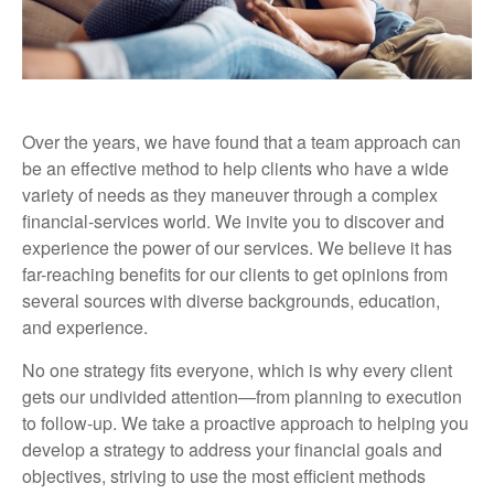
Over the years, we have found that a team approach can
be an effective method to help clients who have a wide
variety of needs as they maneuver through a complex
financial-services world. We invite you to discover and
experience the power of our services. We believe it has
far-reaching benefits for our clients to get opinions from
several sources with diverse backgrounds, education,
and experience.
No one strategy fits everyone, which is why every client
gets our undivided attention—from planning to execution
to follow-up. We take a proactive approach to helping you
develop a strategy to address your financial goals and
objectives, striving to use the most efficient methods