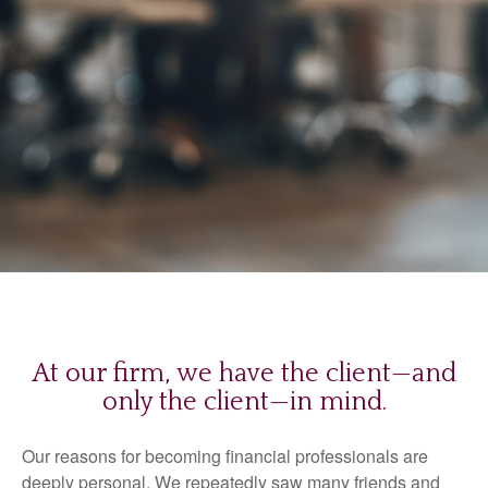
At our firm, we have the client—and
only the client—in mind.
Our reasons for becoming financial professionals are
deeply personal. We repeatedly saw many friends and