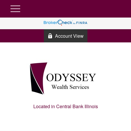
Account View
Located in Central Bank Illinois