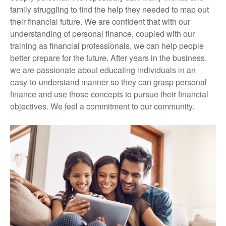
family struggling to find the help they needed to map out
their financial future. We are confident that with our
understanding of personal finance, coupled with our
training as financial professionals, we can help people
better prepare for the future. After years in the business,
we are passionate about educating individuals in an
easy-to-understand manner so they can grasp personal
finance and use those concepts to pursue their financial
objectives. We feel a commitment to our community.