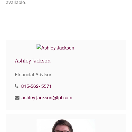
available.
Ashley Jackson
Financial Advisor
815-562- 5571
ashley.jackson@lpl.com