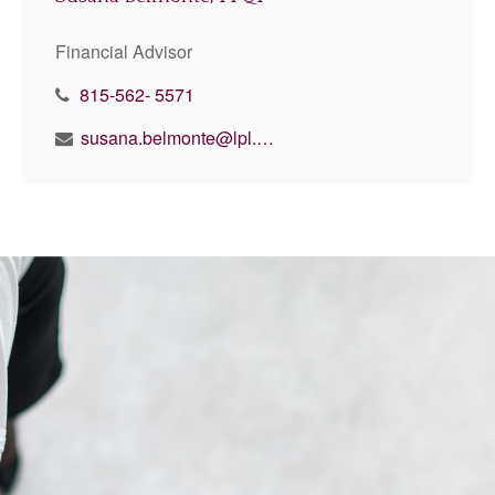
Financial Advisor
815-562- 5571
susana.belmonte@lpl.com