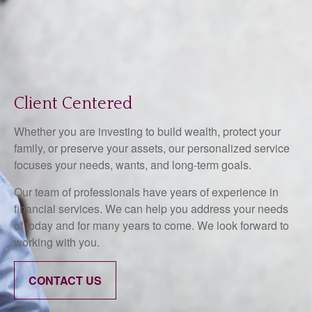
Client Centered
Whether you are investing to build wealth, protect your
family, or preserve your assets, our personalized service
focuses your needs, wants, and long-term goals.
Our team of professionals have years of experience in
financial services. We can help you address your needs
of today and for many years to come. We look forward to
working with you.
CONTACT US