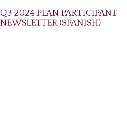
Q3 2024 PLAN PARTICIPANT
NEWSLETTER (SPANISH)