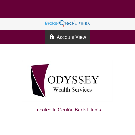
Account View
Located in Central Bank Illinois