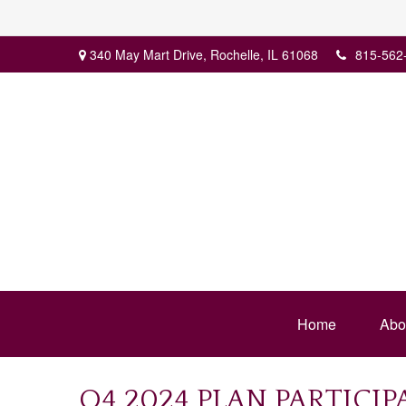
340 May Mart Drive,
Rochelle,
IL
61068
815-562
Home
Abo
Q4 2024 PLAN PARTICI