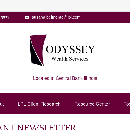
susana.belmonte@lpl.com
-5571
Located in Central Bank Illinois
ut
LPL Client Research
Resource Center
To
PANT NEWSLETTER