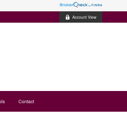
Account View
ols
Contact