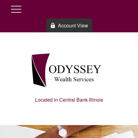
Account View
Located in Central Bank Illinois