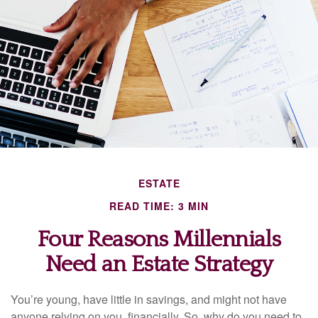
ESTATE
READ TIME: 3 MIN
Four Reasons Millennials
Need an Estate Strategy
You’re young, have little in savings, and might not have
anyone relying on you, financially. So, why do you need to