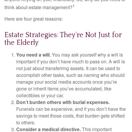
1
think about estate management?
Here are four great reasons:
Estate Strategies: They're Not Just for
the Elderly
You need a will.
You may ask yourself why a will is
important if you don’t have much to pass on. A will is
not just about transferring assets. It can be used to
accomplish other tasks, such as naming who should
manage your social media accounts once you’re
gone or inherit items you’ve accumulated, like
collectibles or your car.
Don’t burden others with burial expenses.
Funerals can be expensive, and if you don’t have the
savings to meet those costs, that burden gets shifted
to others.
Consider a medical directive.
This important