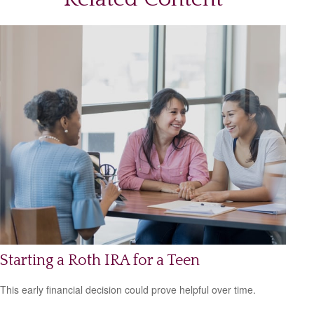
Starting a Roth IRA for a Teen
This early financial decision could prove helpful over time.