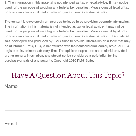
1. The information in this material is not intended as tax or legal advice. It may not be
used for the purpose of avoiding any federal tax penalties. Please consult legal or tax
professionals for specific information regarding your individual situation.
The content is developed from sources believed to be providing accurate information.
The information in this material is not intended as tax or legal advice. It may not be
used for the purpose of avoiding any federal tax penalties. Please consult legal or tax
professionals for specific information regarding your individual situation. This material
was developed and produced by FMG Suite to provide information on a topic that may
be of interest. FMG, LLC, is not affiliated with the named broker-dealer, state- or SEC-
registered investment advisory firm. The opinions expressed and material provided
are for general information, and should not be considered a solicitation for the
purchase or sale of any security. Copyright
2026 FMG Suite.
Have A Question About This Topic?
Name
Email