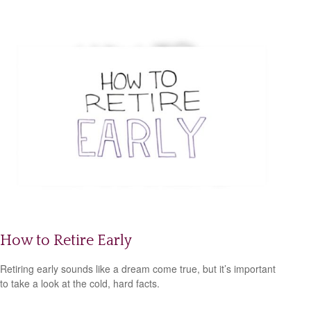
How to Retire Early
Retiring early sounds like a dream come true, but it’s important
to take a look at the cold, hard facts.