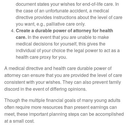
document states your wishes for end-of-life care. In
the case of an unfortunate accident, a medical
directive provides instructions about the level of care
you want, e.g., palliative care only.
Create a durable power of attorney for health
care.
In the event that you are unable to make
medical decisions for yourself, this gives the
individual of your choice the legal power to act as a
health care proxy for you.
A medical directive and health care durable power of
attorney can ensure that you are provided the level of care
consistent with your wishes. They can also prevent family
discord in the event of differing opinions.
Though the multiple financial goals of many young adults
often require more resources than present earnings can
meet, these important planning steps can be accomplished
at a small cost.