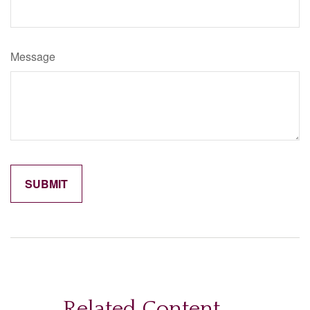
Message
Related Content