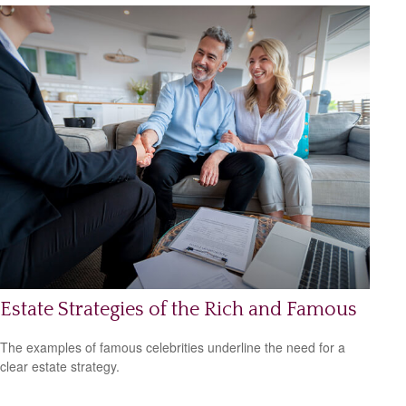
Estate Strategies of the Rich and Famous
The examples of famous celebrities underline the need for a
clear estate strategy.