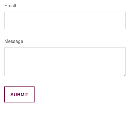
Email
Message