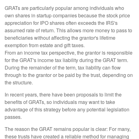
GRATs are particularly popular among individuals who
own shares in startup companies because the stock price
appreciation for IPO shares often exceeds the IRS's
assumed rate of return. This allows more money to pass to
beneficiaries without affecting the grantor's lifetime
exemption from estate and gift taxes.
From an income tax perspective, the grantor is responsible
for the GRAT's income tax liability during the GRAT term.
During the remainder of the term, tax liability can flow
through to the grantor or be paid by the trust, depending on
the structure.
In recent years, there have been proposals to limit the
benefits of GRATs, so individuals may want to take
advantage of this strategy before any potential legislation
passes.
The reason the GRAT remains popular is clear: For many,
these trusts have created a reliable method for managing