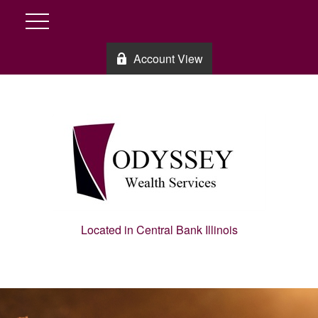
Account View
Located in Central Bank Illinois