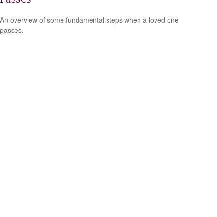
An overview of some fundamental steps when a loved one
passes.