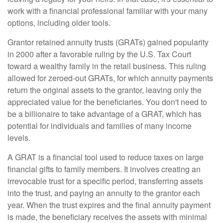
work with a financial professional familiar with your many
options, including older tools.
Grantor retained annuity trusts (GRATs) gained popularity
in 2000 after a favorable ruling by the U.S. Tax Court
toward a wealthy family in the retail business. This ruling
allowed for zeroed-out GRATs, for which annuity payments
return the original assets to the grantor, leaving only the
appreciated value for the beneficiaries. You don't need to
be a billionaire to take advantage of a GRAT, which has
potential for individuals and families of many income
levels.
A GRAT is a financial tool used to reduce taxes on large
financial gifts to family members. It involves creating an
irrevocable trust for a specific period, transferring assets
into the trust, and paying an annuity to the grantor each
year. When the trust expires and the final annuity payment
is made, the beneficiary receives the assets with minimal