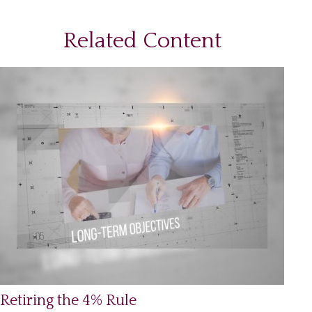
Related Content
Retiring the 4% Rule