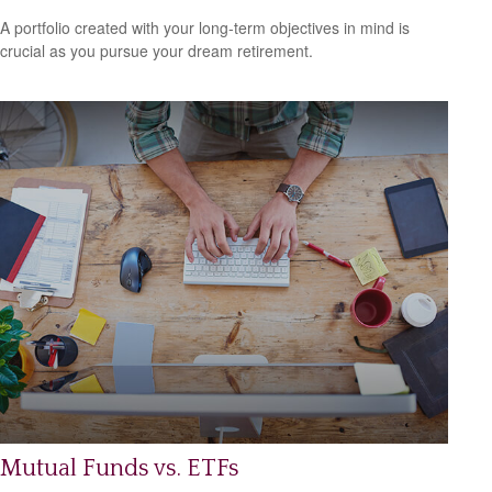
A portfolio created with your long-term objectives in mind is
crucial as you pursue your dream retirement.
Mutual Funds vs. ETFs