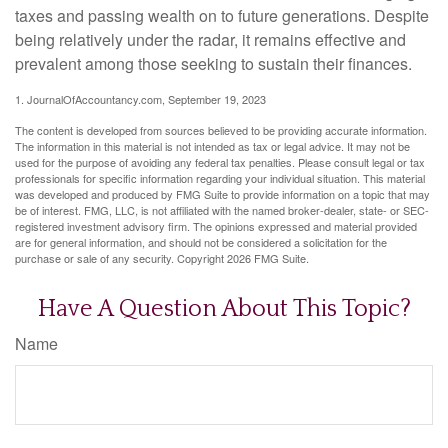
taxes and passing wealth on to future generations. Despite
being relatively under the radar, it remains effective and
prevalent among those seeking to sustain their finances.
1. JournalOfAccountancy.com, September 19, 2023
The content is developed from sources believed to be providing accurate information.
The information in this material is not intended as tax or legal advice. It may not be
used for the purpose of avoiding any federal tax penalties. Please consult legal or tax
professionals for specific information regarding your individual situation. This material
was developed and produced by FMG Suite to provide information on a topic that may
be of interest. FMG, LLC, is not affiliated with the named broker-dealer, state- or SEC-
registered investment advisory firm. The opinions expressed and material provided
are for general information, and should not be considered a solicitation for the
purchase or sale of any security. Copyright
2026 FMG Suite.
Have A Question About This Topic?
Name