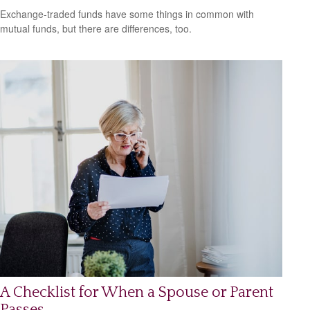
Exchange-traded funds have some things in common with
mutual funds, but there are differences, too.
A Checklist for When a Spouse or Parent
Passes