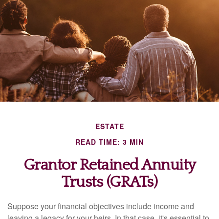
ESTATE
READ TIME: 3 MIN
Grantor Retained Annuity
Trusts (GRATs)
Suppose your financial objectives include income and
leaving a legacy for your heirs. In that case, it's essential to