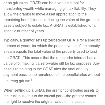
or no gift taxes. GRATs can be a valuable tool for
transferring wealth while managing gift tax liability. They
allow the grantor to move asset appreciation to the
remaining beneficiaries, reducing the value of the grantor's
assets subject to estate tax. A GRAT is established for a
specific number of years.
Typically, a grantor sets up zeroed-out GRATs for a specific
number of years, for which the present value of the annuity
stream equals the total value of the property used to fund
1
the GRAT.
This means that the remainder interest has a
value of 0, making it a zero-value gift for tax purposes. Any
assets remaining in the GRAT after the final annuity
payment pass to the remainder of the beneficiaries without
1
incurring gift tax.
When setting up a GRAT, the grantor contributes assets to
the trust, but—this is the crucial part—the grantor retains
the right to receive the original value of the assets