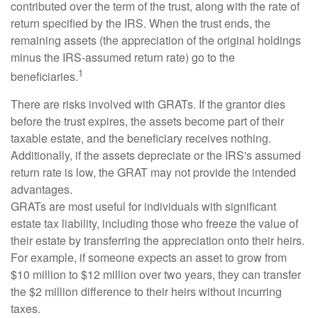
contributed over the term of the trust, along with the rate of
return specified by the IRS. When the trust ends, the
remaining assets (the appreciation of the original holdings
minus the IRS-assumed return rate) go to the
1
beneficiaries.
There are risks involved with GRATs. If the grantor dies
before the trust expires, the assets become part of their
taxable estate, and the beneficiary receives nothing.
Additionally, if the assets depreciate or the IRS's assumed
return rate is low, the GRAT may not provide the intended
advantages.
GRATs are most useful for individuals with significant
estate tax liability, including those who freeze the value of
their estate by transferring the appreciation onto their heirs.
For example, if someone expects an asset to grow from
$10 million to $12 million over two years, they can transfer
the $2 million difference to their heirs without incurring
taxes.