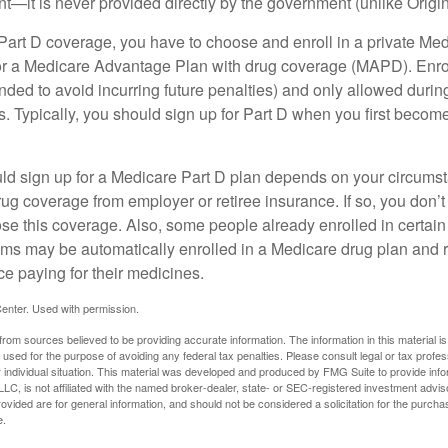
t—it is never provided directly by the government (unlike Origi
 Part D coverage, you have to choose and enroll in a private Med
r a Medicare Advantage Plan with drug coverage (MAPD). Enrol
ed to avoid incurring future penalties) and only allowed duri
. Typically, you should sign up for Part D when you first become 
ld sign up for a Medicare Part D plan depends on your circum
ug coverage from employer or retiree insurance. If so, you don’t 
ose this coverage. Also, some people already enrolled in certai
ms may be automatically enrolled in a Medicare drug plan and r
ce paying for their medicines.
enter. Used with permission.
rom sources believed to be providing accurate information. The information in this material is
e used for the purpose of avoiding any federal tax penalties. Please consult legal or tax profes
 individual situation. This material was developed and produced by FMG Suite to provide infor
LC, is not affiliated with the named broker-dealer, state- or SEC-registered investment advis
vided are for general information, and should not be considered a solicitation for the purchas
e.