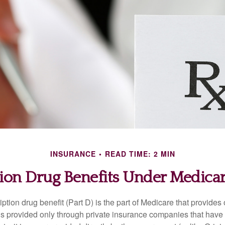
INSURANCE
READ TIME: 2 MIN
tion Drug Benefits Under Medicare
ption drug benefit (Part D) is the part of Medicare that provides
is provided only through private insurance companies that have 