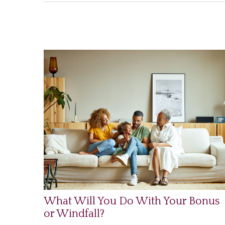
What Will You Do With Your Bonus
or Windfall?