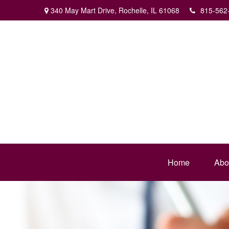
340 May Mart Drive,
Rochelle,
IL
61068
815-562
Home
Abo