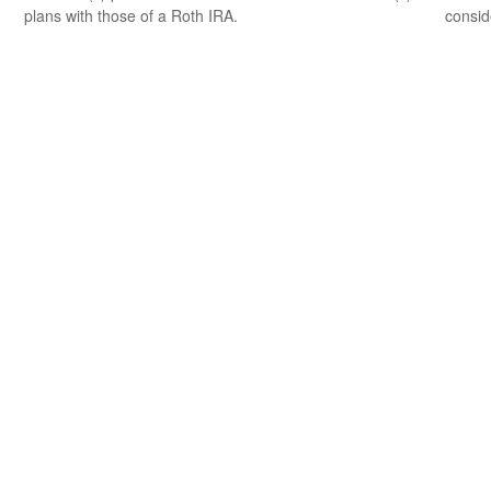
plans with those of a Roth IRA.
consid