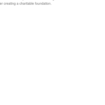
er creating a charitable foundation.