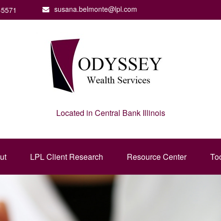
susana.belmonte@lpl.com
-5571
Located in Central Bank Illinois
ut
LPL Client Research
Resource Center
To