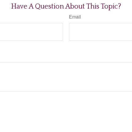
Have A Question About This Topic?
Email