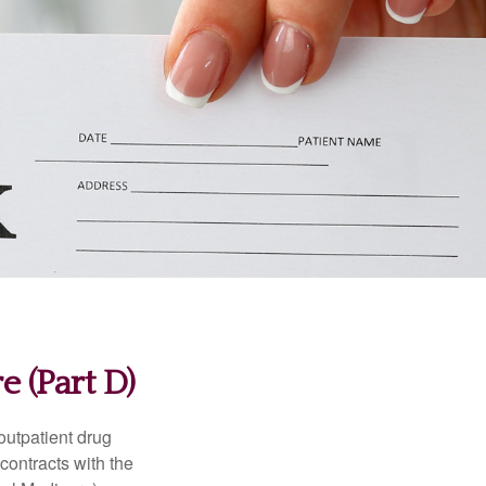
 (Part D)
 outpatient drug
contracts with the