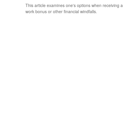
This article examines one's options when receiving a
work bonus or other financial windfalls.