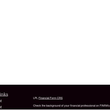
inks
LPL
Financial Form CRS
t
Check the background of your financial professional on FINRA'
t