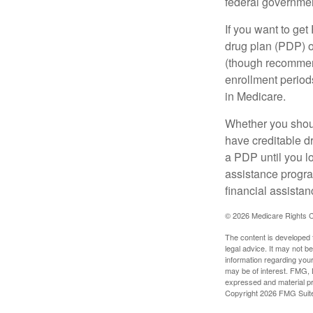
federal governmen
If you want to get
drug plan (PDP) o
(though recommend
enrollment periods
in Medicare.
Whether you shou
have creditable dr
a PDP until you l
assistance progra
financial assistan
©
2026 Medicare Rights C
The content is developed f
legal advice. It may not b
information regarding your
may be of interest. FMG, L
expressed and material pro
Copyright
2026 FMG Suit