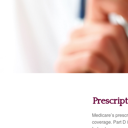
Prescrip
Medicare’s prescri
coverage. Part D 