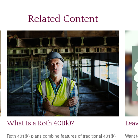
Related Content
What Is a Roth 401(k)?
Leav
Roth 401(k) plans combine features of traditional 401(k)
Want t