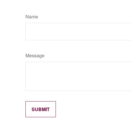
Name
Message