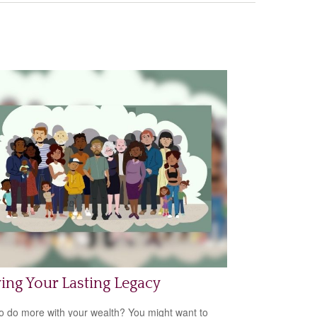
ing Your Lasting Legacy
o do more with your wealth? You might want to