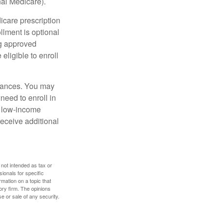
nal Medicare).
icare prescription
lment is optional
ng approved
eligible to enroll
stances. You may
need to enroll in
n low-income
eceive additional
 not intended as tax or
sionals for specific
mation on a topic that
ory firm. The opinions
e or sale of any security.