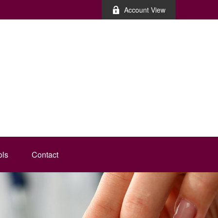
Account View
ols
Contact