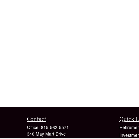
Contact
Quick L
Office:
815-562-5571
Retiremen
340 May Mart Drive
Investmen