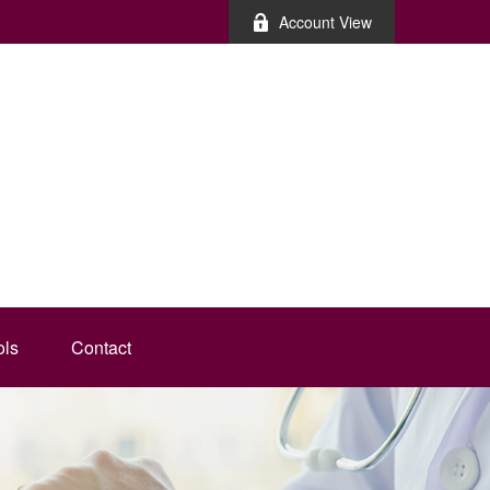
Account View
ols
Contact