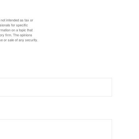
 not intended as tax or
sionals for specific
mation on a topic that
ory firm. The opinions
e or sale of any security.