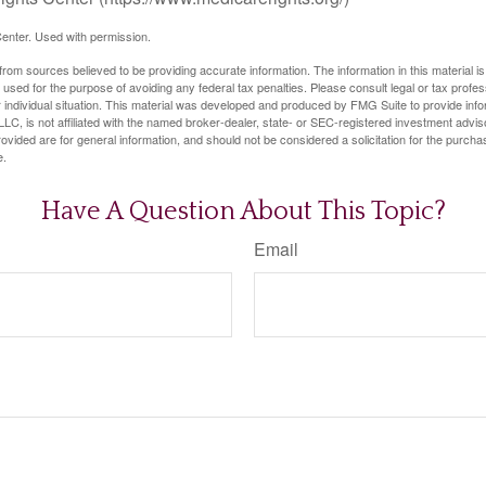
enter. Used with permission.
rom sources believed to be providing accurate information. The information in this material is
e used for the purpose of avoiding any federal tax penalties. Please consult legal or tax profes
 individual situation. This material was developed and produced by FMG Suite to provide infor
LC, is not affiliated with the named broker-dealer, state- or SEC-registered investment advis
vided are for general information, and should not be considered a solicitation for the purchas
e.
Have A Question About This Topic?
Email