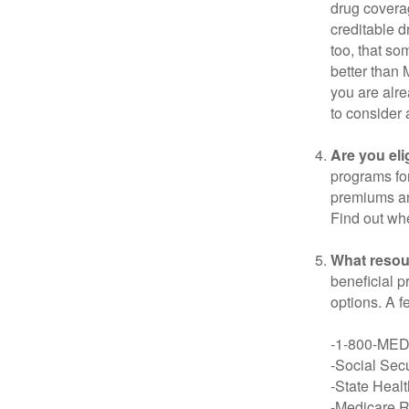
drug covera
creditable d
too, that so
better than 
you are alre
to consider 
Are you eli
programs for
premiums an
Find out whe
What resou
beneficial p
options. A f
-1-800-ME
-Social Secu
-State Heal
-Medicare Ri