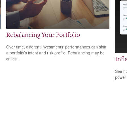
Rebalancing Your Portfolio
Over time, different investments' performances can shift
a portfolio’s intent and risk profile. Rebalancing may be
critical.
Infl
See ho
power 