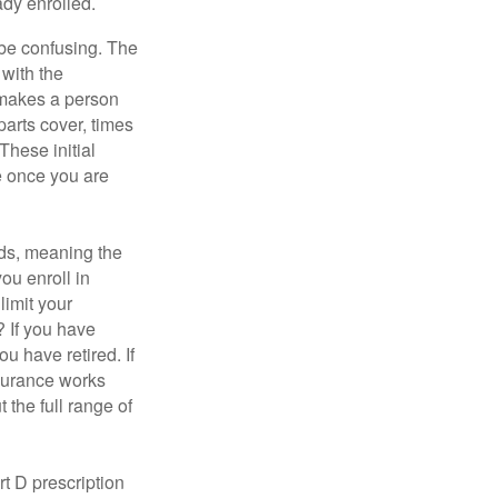
ady enrolled.
be confusing. The
 with the
 makes a person
parts cover, times
These initial
e once you are
ds, meaning the
you enroll in
limit your
? If you have
u have retired. If
nsurance works
 the full range of
t D prescription