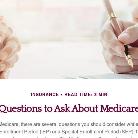
INSURANCE
READ TIME: 3 MIN
Questions to Ask About Medicar
 Medicare, there are several questions you should consider whil
l Enrollment Period (IEP) or a Special Enrollment Period (SEP). 