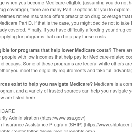
ge when you become Medicare-eligible (assuming you do not h
rug coverage), there are many Part D options for you to explore.
metimes retiree insurance offers prescription drug coverage that 
Medicare Part D. If that is the case, you might decide not to tak
ady covered. Finally, if you have difficulty affording your drug 
applying for programs that can help pay these costs.
gible for programs that help lower Medicare costs?
There are
 people with low incomes that help pay for Medicare-related co
d copays. Some of these programs are federal while others are s
ther you meet the eligibility requirements and take full advanta
rces exist to help you navigate Medicare?
Medicare is a com
rogram, and a variety of trusted sources can help you navigate y
ew are listed here:
DICARE
rity Administration (https://www.ssa.gov/)
th Insurance Assistance Program (SHIP) (https://www.shiptacente
ghts Center (https://www.medicarerights.org/)