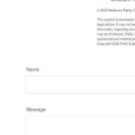
©
2026 Medicare Rights C
The content is developed f
legal advice. It may not b
information regarding your
may be of interest. FMG, L
expressed and material pro
Copyright
2026 FMG Suit
Name
Message