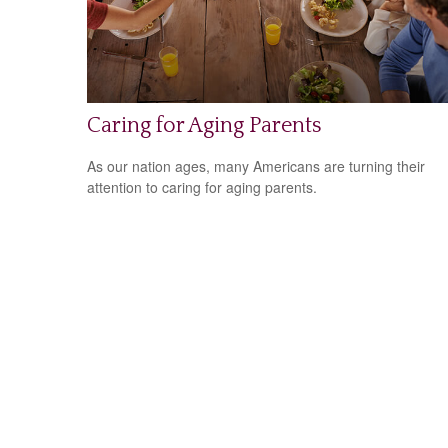
Caring for Aging Parents
As our nation ages, many Americans are turning their
attention to caring for aging parents.