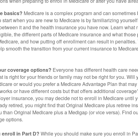
ions when preparing to enroll in Medicare or after you have alre
he basics?
Medicare is a complex program and can sometimes 
o start when you are new to Medicare is by familiarizing yourself
 between it and the health insurance you have now. Learn what
gible, the different parts of Medicare insurance and what those 
 Medicare, and how putting off enrollment can result in penalties. 
elp smooth the transition from your current insurance to Medicar
our coverage options?
Everyone has different health care nee
 is right for your friends or family may not be right for you. Will 
dicare or would you prefer a Medicare Advantage Plan that may 
works or have different costs but that offers additional coverage
oyer insurance, you may decide not to enroll in Medicare until yo
ady retired, you might find that Original Medicare plus retiree i
ou than Original Medicare plus a Medigap (or vice versa). Find out
ge options.
enroll in Part D?
While you should make sure you enroll in Par