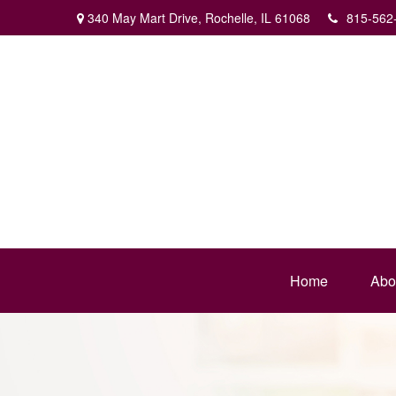
340 May Mart Drive,
Rochelle,
IL
61068
815-562
Home
Abo