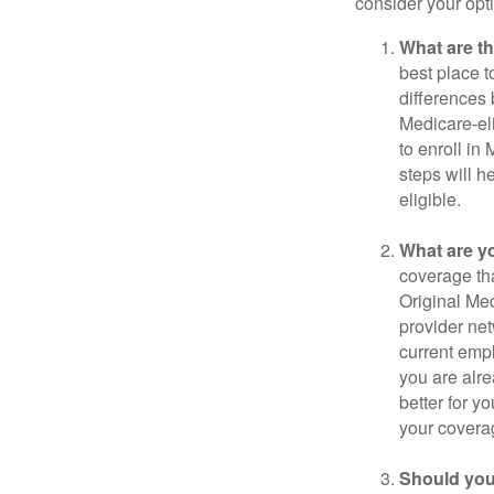
consider your opt
What are t
best place t
differences
Medicare-eli
to enroll in
steps will h
eligible.
What are y
coverage that
Original Me
provider net
current empl
you are alre
better for y
your covera
Should you 