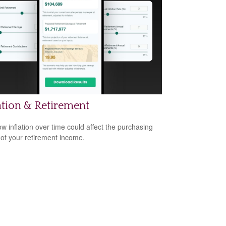
ation & Retirement
w inflation over time could affect the purchasing
of your retirement income.