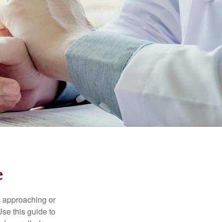
e
e approaching or
Use this guide to