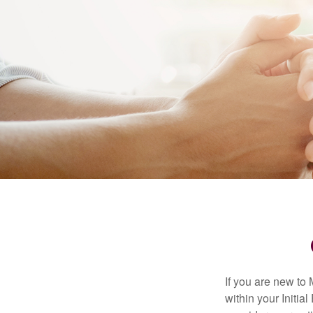
If you are new to
within your Initia