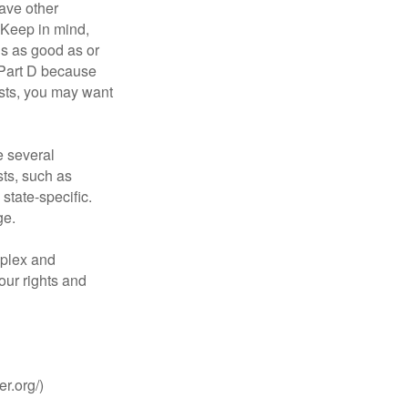
ave other
 Keep in mind,
is as good as or
e Part D because
costs, you may want
 several
sts, such as
tate-specific.
ge.
plex and
our rights and
r.org/)