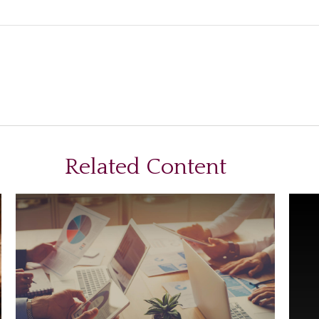
Related Content