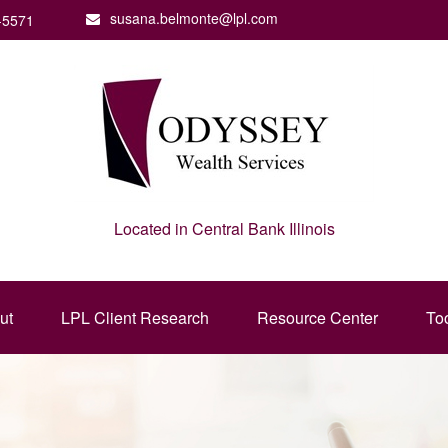
susana.belmonte@lpl.com
-5571
Located in Central Bank Illinois
ut
LPL Client Research
Resource Center
To