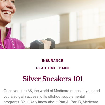
INSURANCE
READ TIME: 2 MIN
Silver Sneakers 101
Once you turn 65, the world of Medicare opens to you, and
you also gain access to its offshoot supplemental
programs. You likely know about Part A, Part B, Medicare