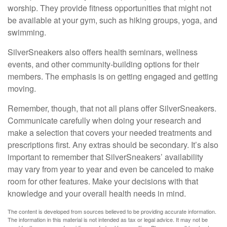
worship. They provide fitness opportunities that might not
be available at your gym, such as hiking groups, yoga, and
swimming.
SilverSneakers also offers health seminars, wellness
events, and other community-building options for their
members. The emphasis is on getting engaged and getting
moving.
Remember, though, that not all plans offer SilverSneakers.
Communicate carefully when doing your research and
make a selection that covers your needed treatments and
prescriptions first. Any extras should be secondary. It’s also
important to remember that SilverSneakers’ availability
may vary from year to year and even be canceled to make
room for other features. Make your decisions with that
knowledge and your overall health needs in mind.
The content is developed from sources believed to be providing accurate information.
The information in this material is not intended as tax or legal advice. It may not be