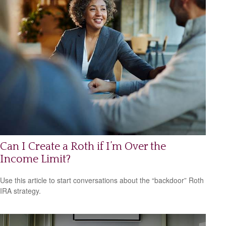
Can I Create a Roth if I’m Over the
Income Limit?
Use this article to start conversations about the “backdoor” Roth
IRA strategy.