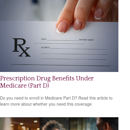
Prescription Drug Benefits Under
Medicare (Part D)
Do you need to enroll in Medicare Part D? Read this article to
learn more about whether you need this coverage