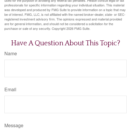
used for the purpose of avoiding any federal tax penalties. Please consult legal or tax
professionals for specific information regarding your individual situation. This material
was developed and produced by FMG Suite to provide information on a topic that may
be of interest. FMG, LLC, is not affiliated with the named broker-dealer, state- or SEC-
registered investment advisory firm. The opinions expressed and material provided
are for general information, and should not be considered a solicitation for the
purchase or sale of any security. Copyright
2026 FMG Suite.
Have A Question About This Topic?
Name
Email
Message