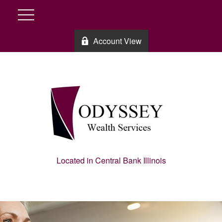
Account View
Located in Central Bank Illinois