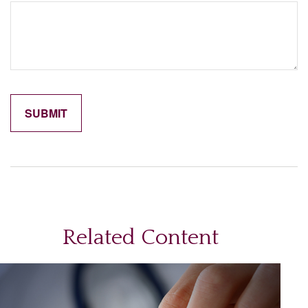
Related Content