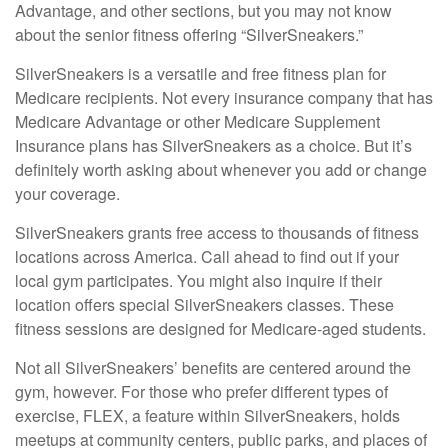
Advantage, and other sections, but you may not know
about the senior fitness offering “SilverSneakers.”
SilverSneakers is a versatile and free fitness plan for
Medicare recipients. Not every insurance company that has
Medicare Advantage or other Medicare Supplement
Insurance plans has SilverSneakers as a choice. But it’s
definitely worth asking about whenever you add or change
your coverage.
SilverSneakers grants free access to thousands of fitness
locations across America. Call ahead to find out if your
local gym participates. You might also inquire if their
location offers special SilverSneakers classes. These
fitness sessions are designed for Medicare-aged students.
Not all SilverSneakers’ benefits are centered around the
gym, however. For those who prefer different types of
exercise, FLEX, a feature within SilverSneakers, holds
meetups at community centers, public parks, and places of