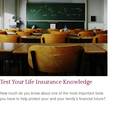
Test Your Life Insurance Knowledge
How much do you know about one of the most important tools
you have to help protect your and your family’s financial future?