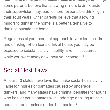
some parents believe that allowing minors to drink under
their supervision may lead to more responsible drinking in
their adult years. Other parents believe that allowing
minors to drink in the home is a better alternative to
drinking outside the home.
Regardless of your parental approach to your teen children
and drinking, when teens drink at home, you may be
exposed to substantial civil liability. Even if it occurred
1
while you were away or without your consent.
Social Host Laws
At least 43 states have laws that make social hosts civilly
liable for injuries or damages caused by underage
drinkers, and many states have criminal penalties for adults
who host or permit parties with underage drinking in their
2
homes or on premises under their control.