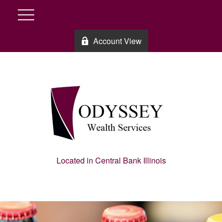
Account View
Located in Central Bank Illinois