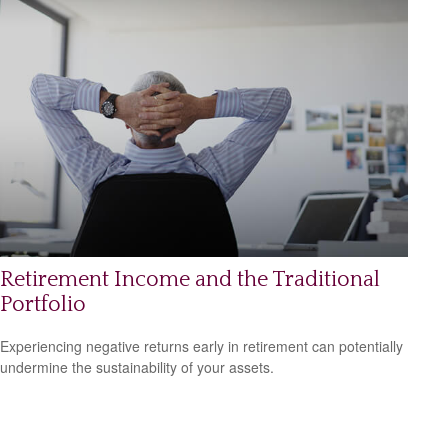
Retirement Income and the Traditional
Portfolio
Experiencing negative returns early in retirement can potentially
undermine the sustainability of your assets.