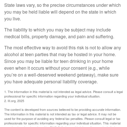
State laws vary, so the precise circumstances under which
you may be held liable will depend on the state in which
you live.
The liability to which you may be subject may include
medical bills, property damage, and pain and suffering.
The most effective way to avoid this risk is not to allow any
alcohol at teen parties that may be hosted in your home.
Since you may be liable for teen drinking in your home
even when it occurs without your consent (e.g., while
you’re on a well-deserved weekend getaway), make sure
you have adequate personal liability coverage.
1. The information in this material is not intended as legal advice. Please consult a legal
professional for specific information regarding your individual situation.
2. III.org, 2025
The content is developed from sources believed to be providing accurate information.
The information in this material is not intended as tax or legal advice. It may not be
used for the purpose of avoiding any federal tax penalties. Please consult legal or tax
professionals for specific information regarding your individual situation. This material