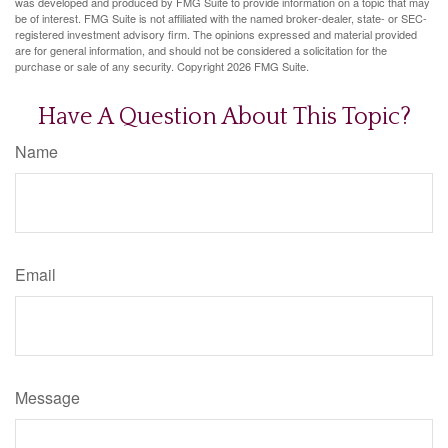
was developed and produced by FMG Suite to provide information on a topic that may
be of interest. FMG Suite is not affiliated with the named broker-dealer, state- or SEC-
registered investment advisory firm. The opinions expressed and material provided
are for general information, and should not be considered a solicitation for the
purchase or sale of any security. Copyright
2026 FMG Suite.
Have A Question About This Topic?
Name
Email
Message