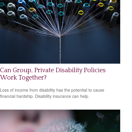
Can Group, Private Disability Policies
Work Together?
Loss of income from disability has the potential to cause
financial hardship. Disability insurance can help.