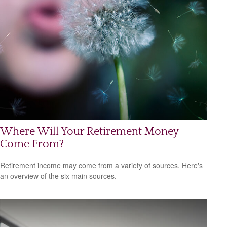
Where Will Your Retirement Money
Come From?
Retirement income may come from a variety of sources. Here's
an overview of the six main sources.