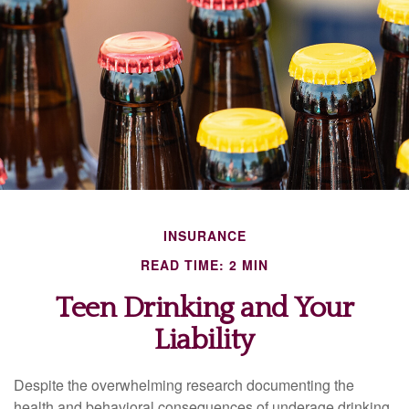
INSURANCE
READ TIME: 2 MIN
Teen Drinking and Your
Liability
Despite the overwhelming research documenting the
health and behavioral consequences of underage drinking,