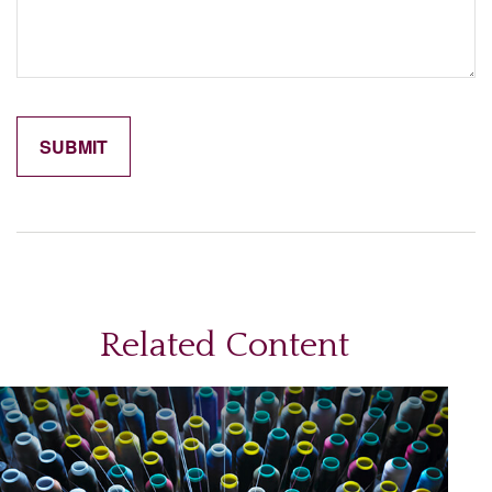
Related Content