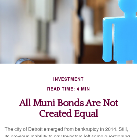
INVESTMENT
READ TIME: 4 MIN
All Muni Bonds Are Not
Created Equal
The city of Detroit emerged from bankruptcy in 2014. Still,
its previous inability to pay investors left some questioning