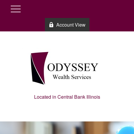
Account View
Located in Central Bank Illinois