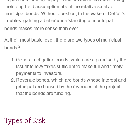
their long-held assumption about the relative safety of
municipal bonds. Without question, in the wake of Detroit’s
troubles, gaining a better understanding of municipal
1
bonds makes more sense than ever.
At their most basic level, there are two types of municipal
2
bonds:
General obligation bonds, which are a promise by the
issuer to levy taxes sufficient to make full and timely
payments to investors.
Revenue bonds, which are bonds whose interest and
principal are backed by the revenues of the project
that the bonds are funding.
Types of Risk