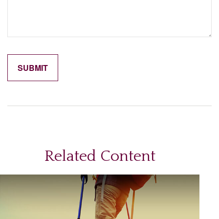
Related Content