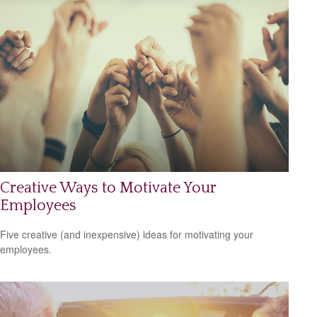
Creative Ways to Motivate Your
Employees
Five creative (and inexpensive) ideas for motivating your
employees.