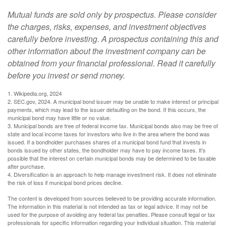
Mutual funds are sold only by prospectus. Please consider
the charges, risks, expenses, and investment objectives
carefully before investing. A prospectus containing this and
other information about the investment company can be
obtained from your financial professional. Read it carefully
before you invest or send money.
1. Wikipedia.org, 2024
2. SEC.gov, 2024. A municipal bond issuer may be unable to make interest or principal
payments, which may lead to the issuer defaulting on the bond. If this occurs, the
municipal bond may have little or no value.
3. Municipal bonds are free of federal income tax. Municipal bonds also may be free of
state and local income taxes for investors who live in the area where the bond was
issued. If a bondholder purchases shares of a municipal bond fund that invests in
bonds issued by other states, the bondholder may have to pay income taxes. It’s
possible that the interest on certain municipal bonds may be determined to be taxable
after purchase.
4. Diversification is an approach to help manage investment risk. It does not eliminate
the risk of loss if municipal bond prices decline.
The content is developed from sources believed to be providing accurate information.
The information in this material is not intended as tax or legal advice. It may not be
used for the purpose of avoiding any federal tax penalties. Please consult legal or tax
professionals for specific information regarding your individual situation. This material