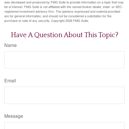
was developed and produced by FMG Suite to provide information on a topic that may
be of interest. FMG Suite is not affiliated with the named broker-dealer, state- or SEC-
registered investment advisory firm. The opinions expressed and material provided
are for general information, and should not be considered a solicitation for the
purchase or sale of any security. Copyright
2026 FMG Suite.
Have A Question About This Topic?
Name
Email
Message