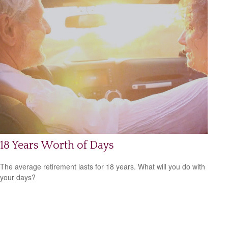
18 Years Worth of Days
The average retirement lasts for 18 years. What will you do with
your days?