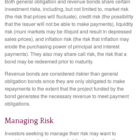
Both general obligation and revenue bonds share certain
investment risks, including, but not limited to, market risk
(the risk that prices will fluctuate), credit risk (the possibility
that the issuer will not be able to make payments), liquidity
risk (muni markets may be illiquid and result in depressed
sales prices), and inflation risk (the risk that inflation may
erode the purchasing power of principal and interest
payments). They also may share call risk, the risk that a
bond may be redeemed prior to maturity.
Revenue bonds are considered riskier than general
obligation bonds since they are only obligated to make
repayments to the extent that the project funded by the
bond generates the necessary revenue to meet payment
obligations.
Managing Risk
Investors seeking to manage their risk may want to