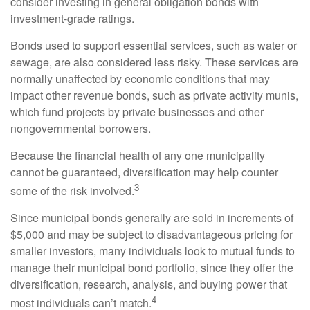
consider investing in general obligation bonds with
investment-grade ratings.
Bonds used to support essential services, such as water or
sewage, are also considered less risky. These services are
normally unaffected by economic conditions that may
impact other revenue bonds, such as private activity munis,
which fund projects by private businesses and other
nongovernmental borrowers.
Because the financial health of any one municipality
cannot be guaranteed, diversification may help counter
3
some of the risk involved.
Since municipal bonds generally are sold in increments of
$5,000 and may be subject to disadvantageous pricing for
smaller investors, many individuals look to mutual funds to
manage their municipal bond portfolio, since they offer the
diversification, research, analysis, and buying power that
4
most individuals can’t match.