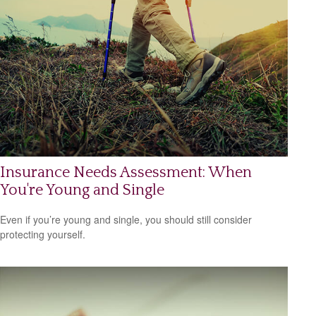
Insurance Needs Assessment: When
You're Young and Single
Even if you’re young and single, you should still consider
protecting yourself.