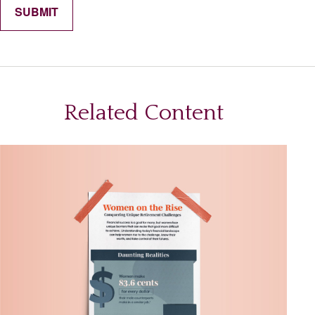
Related Content