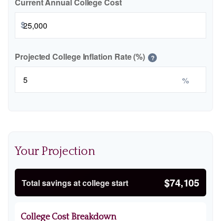
Current Annual College Cost
$
Projected College Inflation Rate (%)
?
%
Your Projection
$74,105
Total savings at college start
College Cost Breakdown