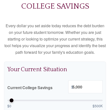
COLLEGE SAVINGS
Every dollar you set aside today reduces the debt burden
on your future student tomorrow. Whether you are just
starting or looking to optimize your current strategy, this
tool helps you visualize your progress and identify the best
path forward for your family's education goals.
Your Current Situation
$
Current College Savings
$0
$500K