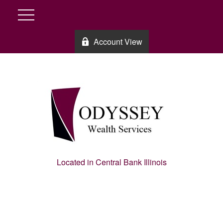
Account View
Located in Central Bank Illinois