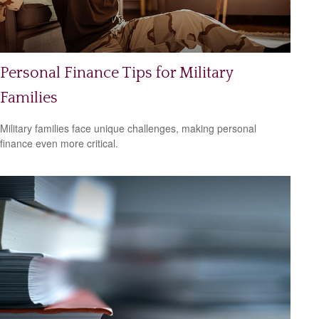
Personal Finance Tips for Military
Families
Military families face unique challenges, making personal
finance even more critical.