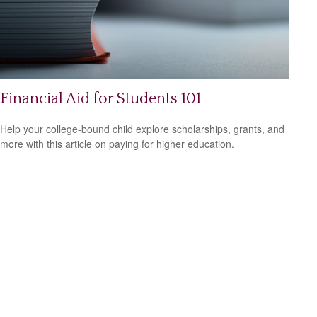
Financial Aid for Students 101
Help your college-bound child explore scholarships, grants, and
more with this article on paying for higher education.