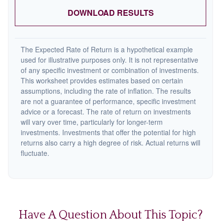
DOWNLOAD RESULTS
The Expected Rate of Return is a hypothetical example
used for illustrative purposes only. It is not representative
of any specific investment or combination of investments.
This worksheet provides estimates based on certain
assumptions, including the rate of inflation. The results
are not a guarantee of performance, specific investment
advice or a forecast. The rate of return on investments
will vary over time, particularly for longer-term
investments. Investments that offer the potential for high
returns also carry a high degree of risk. Actual returns will
fluctuate.
Have A Question About This Topic?