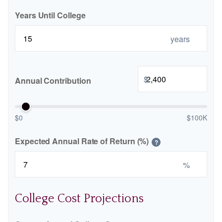
Years Until College
years
$
Annual Contribution
$0
$100K
Expected Annual Rate of Return (%)
?
%
College Cost Projections