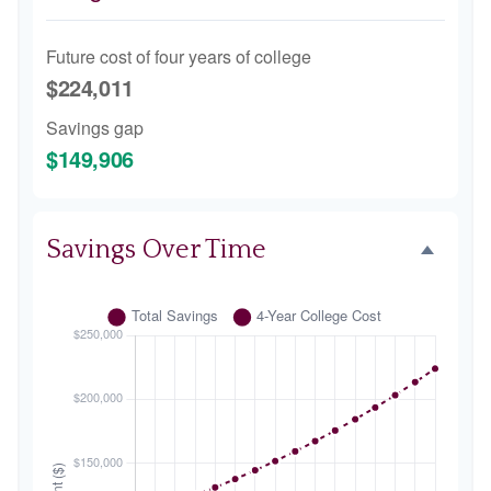
Future cost of four years of college
$224,011
Savings gap
$149,906
Savings Over Time