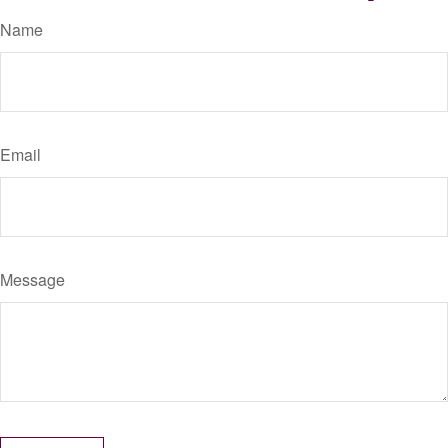
Name
Email
Message