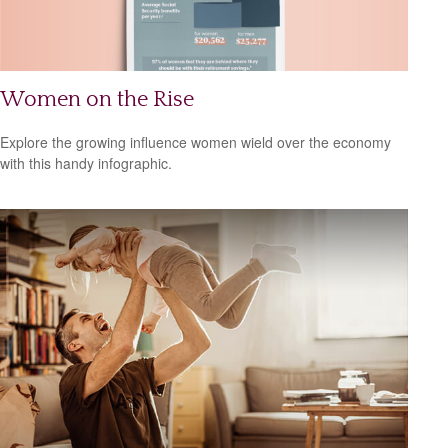
Women on the Rise
Explore the growing influence women wield over the economy
with this handy infographic.