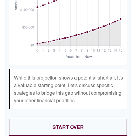
While this projection shows a potential shortfall, it's
a valuable starting point. Let's discuss specific
strategies to bridge this gap without compromising
your other financial priorities.
START OVER