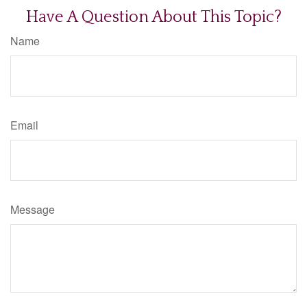
Have A Question About This Topic?
Name
Email
Message