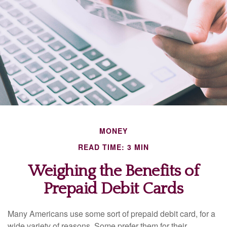
MONEY
READ TIME: 3 MIN
Weighing the Benefits of
Prepaid Debit Cards
Many Americans use some sort of prepaid debit card, for a
wide variety of reasons. Some prefer them for their