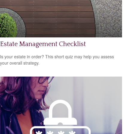
Estate Management Checklist
Is your estate in order? This short quiz may help you assess
your overall strategy.