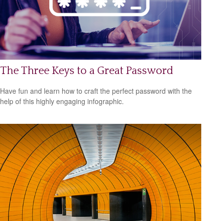
The Three Keys to a Great Password
Have fun and learn how to craft the perfect password with the
help of this highly engaging infographic.