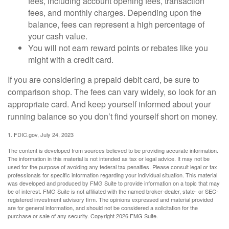
fees, including account opening fees, transaction
fees, and monthly charges. Depending upon the
balance, fees can represent a high percentage of
your cash value.
You will not earn reward points or rebates like you
might with a credit card.
If you are considering a prepaid debit card, be sure to
comparison shop. The fees can vary widely, so look for an
appropriate card. And keep yourself informed about your
running balance so you don’t find yourself short on money.
1. FDIC.gov, July 24, 2023
The content is developed from sources believed to be providing accurate information.
The information in this material is not intended as tax or legal advice. It may not be
used for the purpose of avoiding any federal tax penalties. Please consult legal or tax
professionals for specific information regarding your individual situation. This material
was developed and produced by FMG Suite to provide information on a topic that may
be of interest. FMG Suite is not affiliated with the named broker-dealer, state- or SEC-
registered investment advisory firm. The opinions expressed and material provided
are for general information, and should not be considered a solicitation for the
purchase or sale of any security. Copyright
2026 FMG Suite.