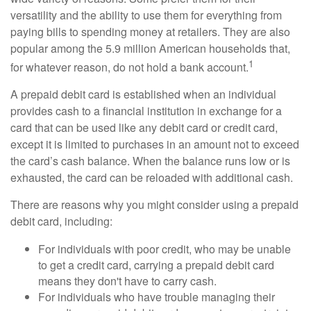
versatility and the ability to use them for everything from
paying bills to spending money at retailers. They are also
popular among the 5.9 million American households that,
1
for whatever reason, do not hold a bank account.
A prepaid debit card is established when an individual
provides cash to a financial institution in exchange for a
card that can be used like any debit card or credit card,
except it is limited to purchases in an amount not to exceed
the card’s cash balance. When the balance runs low or is
exhausted, the card can be reloaded with additional cash.
There are reasons why you might consider using a prepaid
debit card, including:
For individuals with poor credit, who may be unable
to get a credit card, carrying a prepaid debit card
means they don't have to carry cash.
For individuals who have trouble managing their