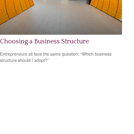
Choosing a Business Structure
Entrepreneurs all face the same question, “Which business
structure should I adopt?”