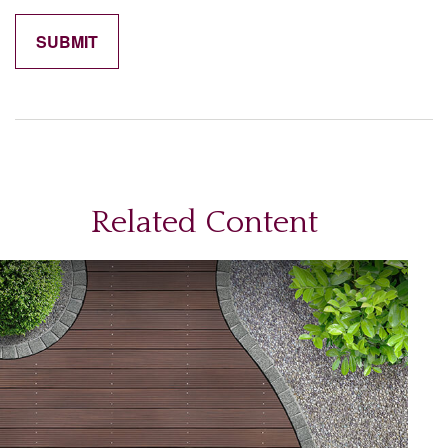
Related Content