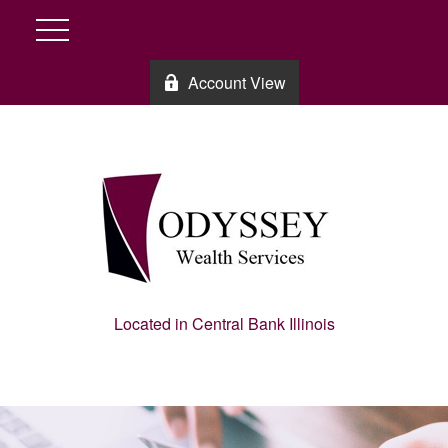
Account View
Located in Central Bank Illinois