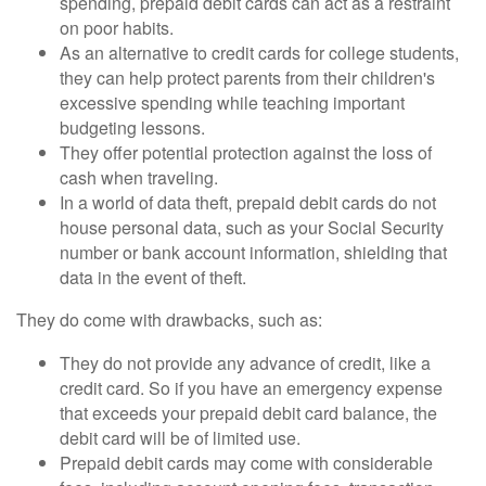
spending, prepaid debit cards can act as a restraint
on poor habits.
As an alternative to credit cards for college students,
they can help protect parents from their children's
excessive spending while teaching important
budgeting lessons.
They offer potential protection against the loss of
cash when traveling.
In a world of data theft, prepaid debit cards do not
house personal data, such as your Social Security
number or bank account information, shielding that
data in the event of theft.
They do come with drawbacks, such as:
They do not provide any advance of credit, like a
credit card. So if you have an emergency expense
that exceeds your prepaid debit card balance, the
debit card will be of limited use.
Prepaid debit cards may come with considerable