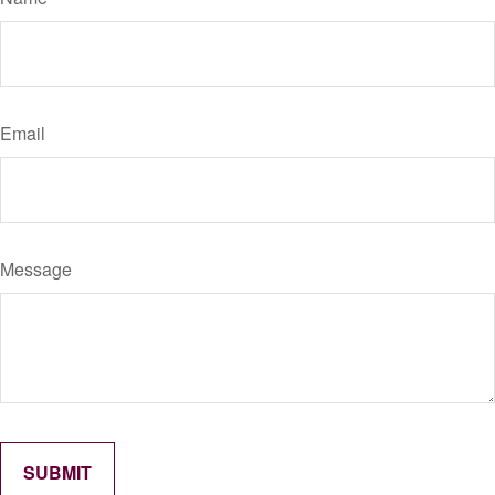
Email
Message