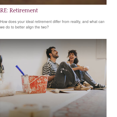
RE: Retirement
How does your ideal retirement differ from reality, and what can
we do to better align the two?