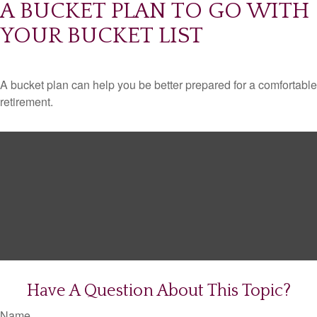
A BUCKET PLAN TO GO WITH
YOUR BUCKET LIST
A bucket plan can help you be better prepared for a comfortable
retirement.
Have A Question About This Topic?
Name