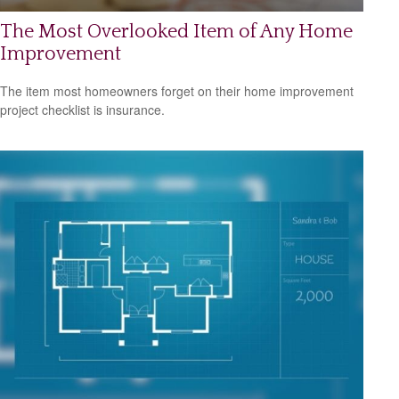
The Most Overlooked Item of Any Home
Improvement
The item most homeowners forget on their home improvement
project checklist is insurance.