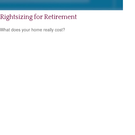
Rightsizing for Retirement
What does your home really cost?