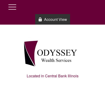
Account View
Located in Central Bank Illinois