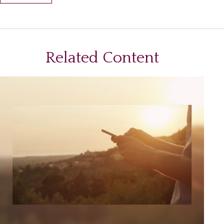
Related Content