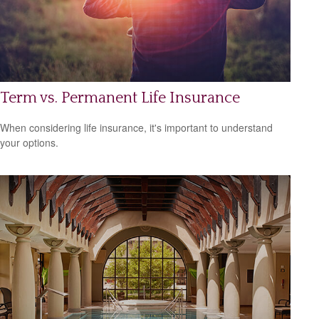
Term vs. Permanent Life Insurance
When considering life insurance, it's important to understand
your options.