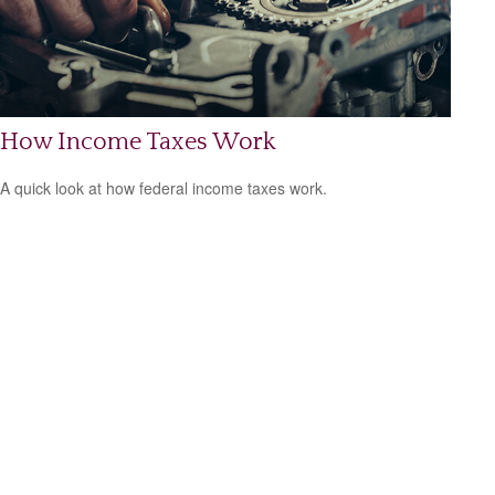
How Income Taxes Work
A quick look at how federal income taxes work.