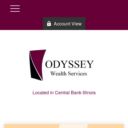
Account View
Located in Central Bank Illinois