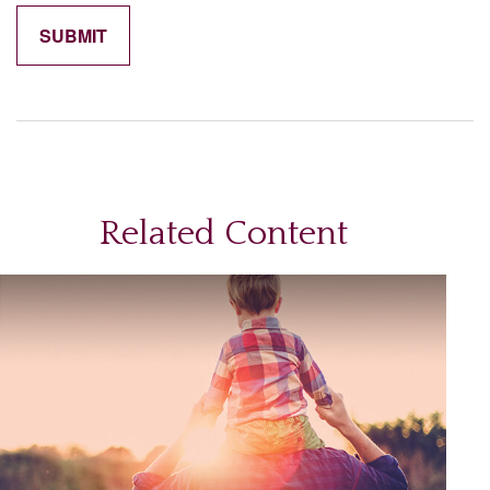
Related Content