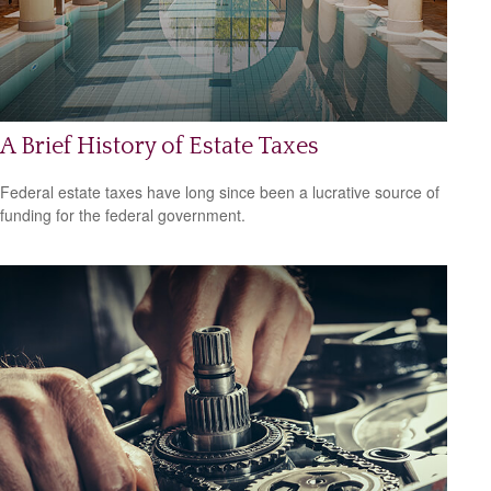
A Brief History of Estate Taxes
Federal estate taxes have long since been a lucrative source of
funding for the federal government.