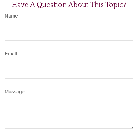
Have A Question About This Topic?
Name
Email
Message