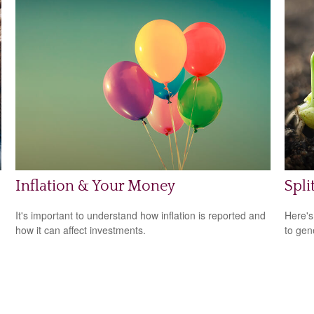
Inflation & Your Money
Spli
It's important to understand how inflation is reported and
Here's
how it can affect investments.
to gen