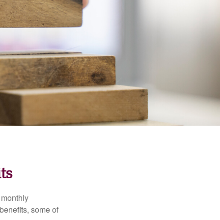
ts
r monthly
benefits, some of