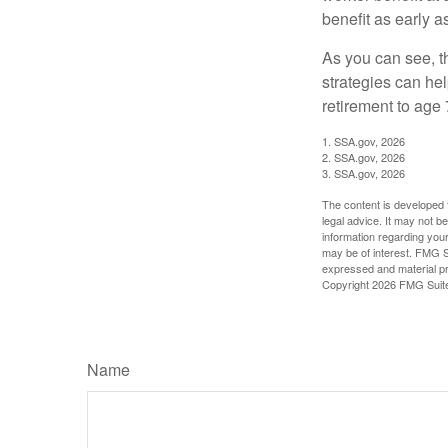
benefit as early 
As you can see, t
strategies can he
retirement to age 
1. SSA.gov, 2026
2. SSA.gov, 2026
3. SSA.gov, 2026
The content is developed f
legal advice. It may not b
information regarding your
may be of interest. FMG Su
expressed and material pro
Copyright
2026 FMG Suit
Name