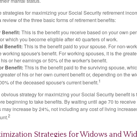
eir marital status.
 strategies for maximizing your Social Security retirement inco
 review of the three basic forms of retirement benefits:
 Benefit:
This is the benefit you receive based on your own pe
for which you become eligible after 40 quarters of work.
l Benefit:
This is the benefit paid to your spouse. For non-work
e working spouse's benefit. For working spouses, it is the greater
his or her earnings or 50% of the worker's benefit.
r Benefit:
This is the benefit paid to the surviving spouse, which
 greater of his or her own current benefit or, depending on the 
1
00% of the deceased spouse's current benefit.
 obvious strategy for maximizing your Social Security benefit is 
e beginning to take benefits. By waiting until age 70 to receive 
may increase by 24%, not including any cost of living increase
2
unt.
ximization Strategies for Widows and Wi