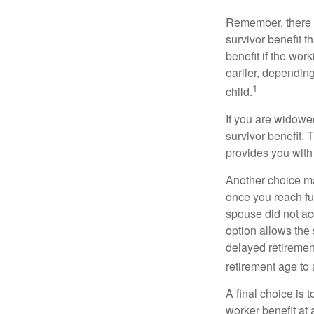
Remember, there i
survivor benefit 
benefit if the work
earlier, depending
1
child.
If you are widowe
survivor benefit. 
provides you with
Another choice may
once you reach fu
spouse did not ac
option allows the
delayed retirement
retirement age to 
A final choice is 
worker benefit at