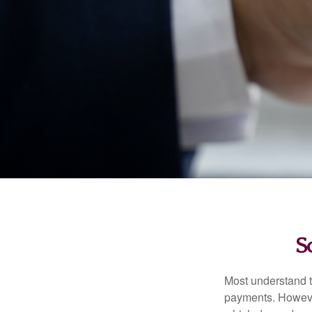
S
Most understand th
payments. However