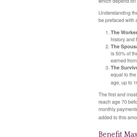
which depend on th
Understanding the
be prefaced with a
The Worker
history and 
The Spousa
is 50% of th
earned from 
The Survivo
equal to the
age, up to 1
The first and most
reach age 70 befor
monthly payments 
added to this amo
Benefit Ma