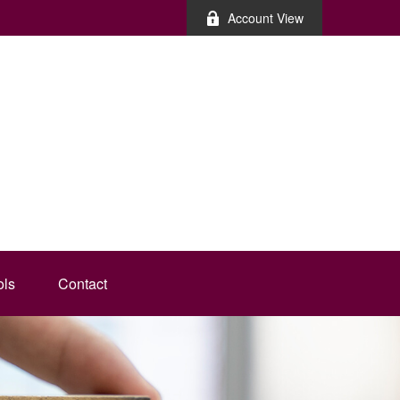
Account View
ols
Contact