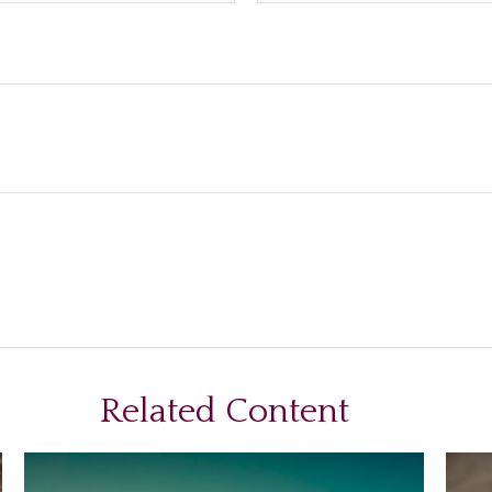
Related Content