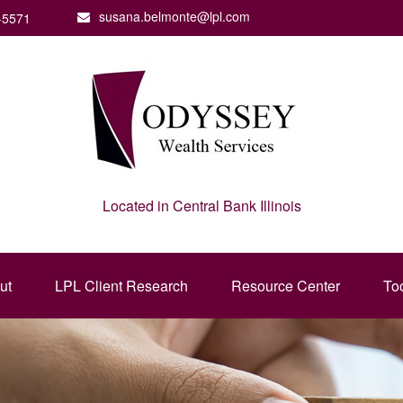
susana.belmonte@lpl.com
-5571
Located in Central Bank Illinois
ut
LPL Client Research
Resource Center
To