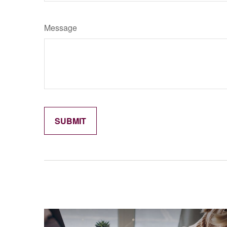
Message