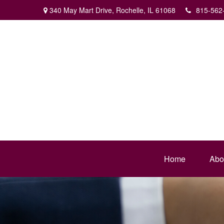
340 May Mart Drive,
Rochelle,
IL
61068
815-562
Home
Abo