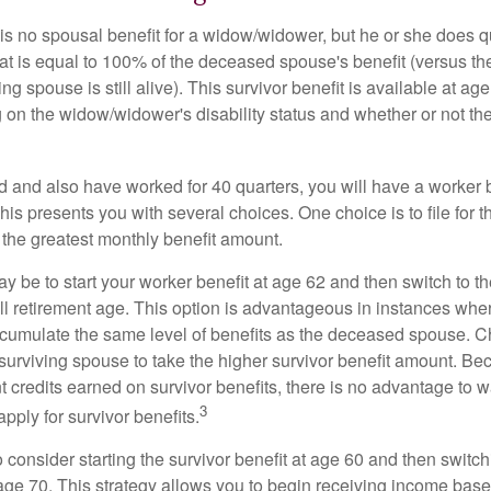
s no spousal benefit for a widow/widower, but he or she does qu
that is equal to 100% of the deceased spouse's benefit (versus 
ing spouse is still alive). This survivor benefit is available at ag
 on the widow/widower's disability status and whether or not the
d and also have worked for 40 quarters, you will have a worker 
This presents you with several choices. One choice is to file for th
 the greatest monthly benefit amount.
 be to start your worker benefit at age 62 and then switch to th
ll retirement age. This option is advantageous in instances wh
cumulate the same level of benefits as the deceased spouse. C
 surviving spouse to take the higher survivor benefit amount. Be
 credits earned on survivor benefits, there is no advantage to wa
3
apply for survivor benefits.
to consider starting the survivor benefit at age 60 and then switc
 age 70. This strategy allows you to begin receiving income base