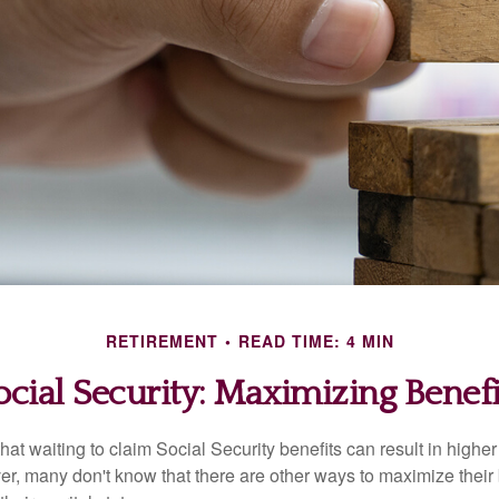
RETIREMENT
READ TIME: 4 MIN
ocial Security: Maximizing Benefi
at waiting to claim Social Security benefits can result in highe
, many don't know that there are other ways to maximize their 