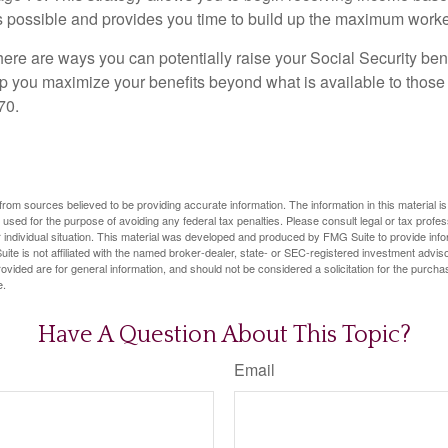
as possible and provides you time to build up the maximum worke
here are ways you can potentially raise your Social Security ben
lp you maximize your benefits beyond what is available to thos
70.
rom sources believed to be providing accurate information. The information in this material is
e used for the purpose of avoiding any federal tax penalties. Please consult legal or tax profes
 individual situation. This material was developed and produced by FMG Suite to provide infor
ite is not affiliated with the named broker-dealer, state- or SEC-registered investment advis
vided are for general information, and should not be considered a solicitation for the purchas
e.
Have A Question About This Topic?
Email