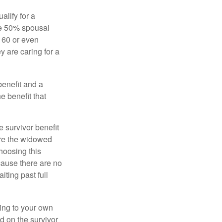
alify for a
the 50% spousal
e 60 or even
y are caring for a
benefit and a
e benefit that
e survivor benefit
ere the widowed
hoosing this
cause there are no
iting past full
hing to your own
d on the survivor