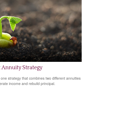
t Annuity Strategy
 one strategy that combines two different annuities
erate income and rebuild principal.