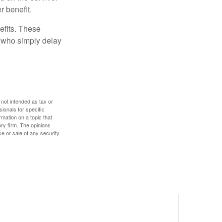
r benefit.
efits. These
e who simply delay
 not intended as tax or
sionals for specific
mation on a topic that
ory firm. The opinions
e or sale of any security.