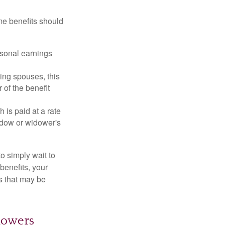
me benefits should
rsonal earnings
ing spouses, this
 of the benefit
 is paid at a rate
widow or widower's
to simply wait to
benefits, your
s that may be
dowers