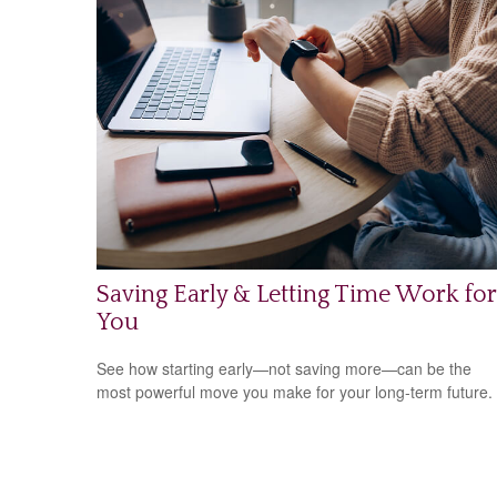
Saving Early & Letting Time Work for
You
See how starting early—not saving more—can be the
most powerful move you make for your long-term future.