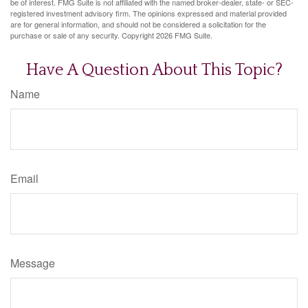
be of interest. FMG Suite is not affiliated with the named broker-dealer, state- or SEC-
registered investment advisory firm. The opinions expressed and material provided
are for general information, and should not be considered a solicitation for the
purchase or sale of any security. Copyright
2026 FMG Suite.
Have A Question About This Topic?
Name
Email
Message