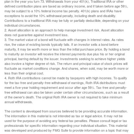
plan in the year you turn 73. Withdrawals from your 401(k), Traditional IRA or other
defined contribution plans are taxed as ordinary income, and if taken before age 59½,
may be subject to a 10% federal income tax penalty. 401(k) plans and IRAs have
exceptions to avoid the 10% withdrawal penalty, including death and disability.
Contributions to a traditional IRA may be fully or partially deductible, depending on your
individual circumstances.
2. Asset allocation is an approach to help manage investment risk. Asset allocation
does not guarantee against investment loss.
3. The market value of a bond will fluctuate with changes in interest rates. As rates
rise, the value of existing bonds typically falls. If an investor sells a bond before
maturity, it may be worth more or less than the initial purchase price. By holding a bond
to maturity an investor will receive the interest payments due plus his or her original
principal, barring default by the issuer. Investments seeking to achieve higher yields
also involve a higher degree of risk. The return and principal value of stock prices will
fluctuate as market conditions change. And shares, when sold, may be worth more or
less than their original cost.
4. Roth IRA contributions cannot be made by taxpayers with high incomes. To qualify
for the tax-free and penalty-free withdrawal of earnings, Roth IRA distributions must
meet a five-year holding requirement and occur after age 59½. Tax-free and penalty-
free withdrawal can also be taken under certain other circumstances, such as a result
of the owner's death. The original Roth IRA owner is not required to take minimum
annual withdrawals.
The content is developed from sources believed to be providing accurate information.
The information in this material is not intended as tax or legal advice. It may not be
used for the purpose of avoiding any federal tax penalties. Please consult legal or tax
professionals for specific information regarding your individual situation. This material
was developed and produced by FMG Suite to provide information on a topic that may