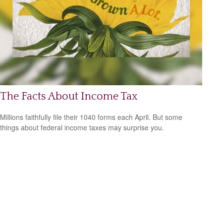
The Facts About Income Tax
Millions faithfully file their 1040 forms each April. But some
things about federal income taxes may surprise you.