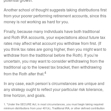
potential growth.
Another school of thought suggests taking distributions first
from your poorer performing retirement accounts, since this
money is not working as hard for you.
Finally, because many individuals have both traditional
and Roth IRA accounts, your expectations about future tax
rates may affect what account you withdraw from first. (If
you think tax rates are going higher, then you might want to
withdraw from the traditional before the Roth). If you’re
uncertain, you may want to consider withdrawing from the
traditional up to the lowest tax bracket, then withdrawing
4
from the Roth after that.
In any case, each person’s circumstances are unique and
any strategy ought to reflect your particular risk tolerance,
time horizon, and goals.
1. "Under the SECURE Act, in most circumstances, you must begin taking required
minimum distributions from your 401(k), Traditional IRA, or other defined contribution