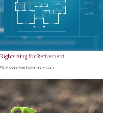
Rightsizing for Retirement
What does your home really cost?