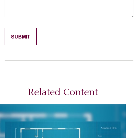
Related Content