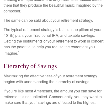
them that they produce the beautiful music imagined by the
composer.
The same can be said about your retirement strategy.
The typical retirement strategy is built on the pillars of your
401(k) plan, your Traditional IRA, and taxable savings.
Getting the instruments of your retirement to work in concert
has the potential to help you realize the retirement you
1
imagine.
Hierarchy of Savings
Maximizing the effectiveness of your retirement strategy
begins with understanding the hierarchy of savings.
If you’re like most Americans, the amount you can save for
retirement is not unlimited. Consequently, you may want to
make sure that your savings are directed to the highest