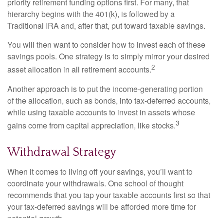
priority retirement funding options first. For many, that
hierarchy begins with the 401(k), is followed by a
Traditional IRA and, after that, put toward taxable savings.
You will then want to consider how to invest each of these
savings pools. One strategy is to simply mirror your desired
2
asset allocation in all retirement accounts.
Another approach is to put the income-generating portion
of the allocation, such as bonds, into tax-deferred accounts,
while using taxable accounts to invest in assets whose
3
gains come from capital appreciation, like stocks.
Withdrawal Strategy
When it comes to living off your savings, you’ll want to
coordinate your withdrawals. One school of thought
recommends that you tap your taxable accounts first so that
your tax-deferred savings will be afforded more time for