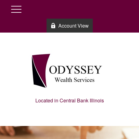
Account View
Located in Central Bank Illinois