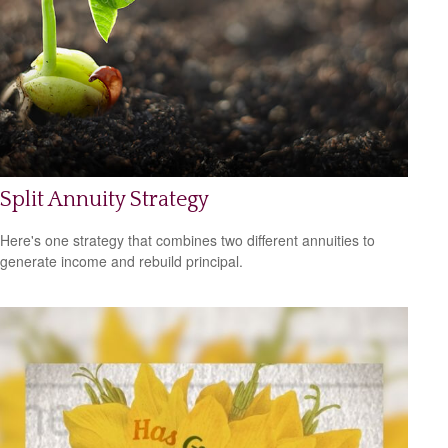
Split Annuity Strategy
Here's one strategy that combines two different annuities to
generate income and rebuild principal.