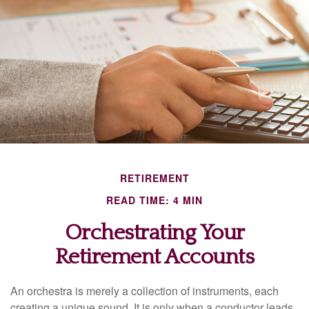
RETIREMENT
READ TIME: 4 MIN
Orchestrating Your
Retirement Accounts
An orchestra is merely a collection of instruments, each
creating a unique sound. It is only when a conductor leads