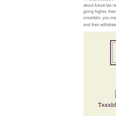
about future tax r
going higher, then
uncertain, you may
and then withdrawi