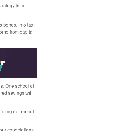
trategy is to
s bonds, into tax-
come from capital
ls. One school of
red savings will
orming retirement
your expectations