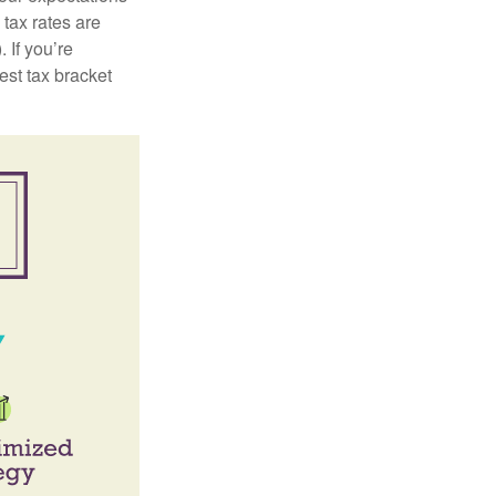
 tax rates are
 If you’re
est tax bracket