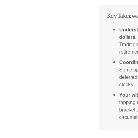
Key Takeaw
Underst
dollars.
Traditio
retireme
Coordin
Some app
deferred
stocks.
Your wi
tapping 
bracket 
circumst