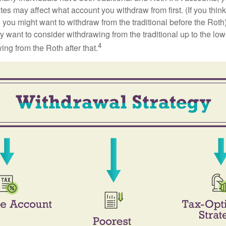
ates may affect what account you withdraw from first. (If you think
 you might want to withdraw from the traditional before the Roth).
 want to consider withdrawing from the traditional up to the low
4
ng from the Roth after that.