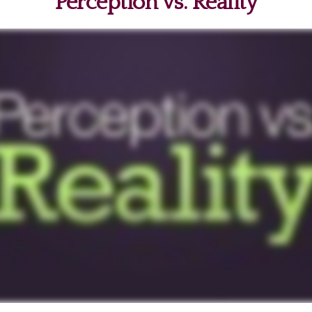
Perception vs. Reality