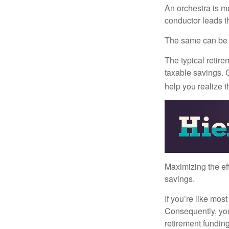
An orchestra is me
conductor leads t
The same can be s
The typical retire
taxable savings. G
help you realize 
Maximizing the ef
savings.
If you’re like mos
Consequently, you
retirement funding