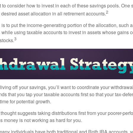
 to consider how to invest in each of these savings pools. One s
2
 desired asset allocation in all retirement accounts.
s to put the income-generating portion of the allocation, such a
 while using taxable accounts to invest in assets whose gains 
3
 stocks.
iving off your savings, you’ll want to coordinate your withdrawa
 that you tap your taxable accounts first so that your tax-defer
ime for potential growth.
thought suggests taking distributions first from your poorer-perf
is money is not working as hard for you.
many individuals have both traditional and Roth IRA accounts, 