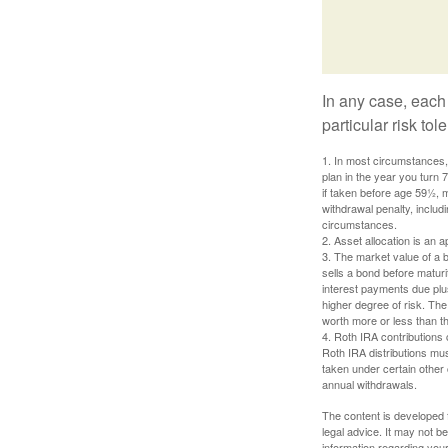
In any case, each
particular risk to
1. In most circumstances, 
plan in the year you turn 
if taken before age 59½, 
withdrawal penalty, includi
circumstances.
2. Asset allocation is an
3. The market value of a bo
sells a bond before maturit
interest payments due plus
higher degree of risk. The
worth more or less than the
4. Roth IRA contributions 
Roth IRA distributions mu
taken under certain other
annual withdrawals.
The content is developed f
legal advice. It may not b
information regarding your