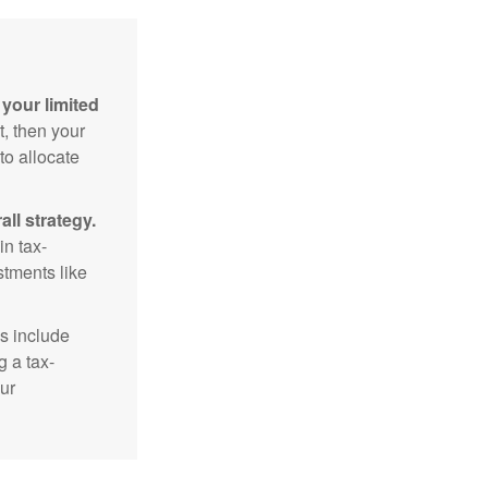
your limited
t, then your
to allocate
ll strategy.
n tax-
stments like
s include
g a tax-
ur