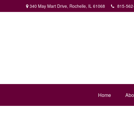
340 May Mart Drive,
Rochelle,
IL
61068
815-562
Home
Abo