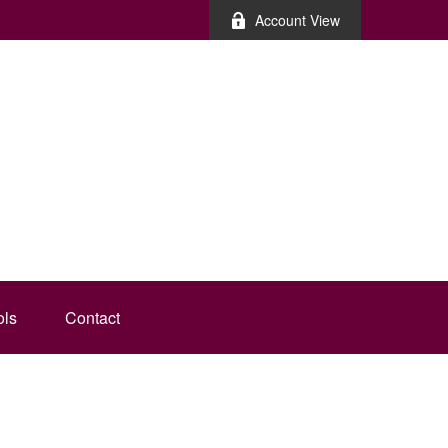
Account View
ols
Contact