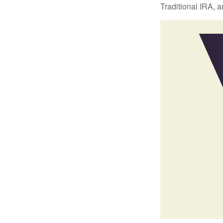
Traditional IRA, a