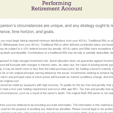
 person’s circumstances are unique, and any strategy ought to re
lerance, time horizon, and goals.
you must begin taking required minimum distributions from your 401(k), Traditional IRA, or ot
73. Withdrawals from your 401(k), Traditional IRA or other defined contribution plans are tax
may be subject to a 10% federal income tax penalty. 401(k) plans and IRAs have exceptions 
ng death and disability. Contributions to a traditional IRA may be fully or partially deductible, 
 approach to help manage investment risk. Asset allocation does not guarantee against investm
nd will fluctuate with changes in interest rates. As rates rise, the value of existing bonds typic
y, it may be worth more or less than the initial purchase price. By holding a bond to maturity a
 his or her original principal, barring default by the issuer. Investments seeking to achieve hi
 return and principal value of stock prices will fluctuate as market conditions change. And s
ir original cost.
cannot be made by taxpayers with high incomes. To qualify for the tax-free and penalty-free 
st meet a five-year holding requirement and occur after age 59½. Tax-free and penalty-free w
 circumstances, such as a result of the owner's death. The original Roth IRA owner is not re
rom sources believed to be providing accurate information. The information in this material is
e used for the purpose of avoiding any federal tax penalties. Please consult legal or tax profes
 individual situation. This material was developed and produced by FMG Suite to provide infor