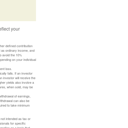
flect your
her defined contribution
ed as ordinary income, and
to avoid the 10%
depending on your individual
ent loss.
ally falls. If an investor
n investor will receive the
gher yields also involve a
hares, when sold, may be
withdrawal of earnings,
ithdrawal can also be
quired to take minimum
 not intended as tax or
sionals for specific
mation on a topic that