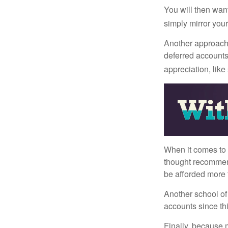
You will then want
simply mirror your
Another approach i
deferred accounts
appreciation, like
When it comes to l
thought recommends
be afforded more t
Another school of 
accounts since th
Finally, because 