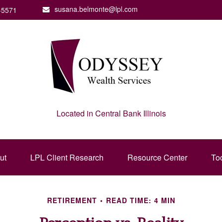
susana.belmonte@lpl.com
-5571
Located in Central Bank Illinois
ut
LPL Client Research
Resource Center
To
RETIREMENT
READ TIME: 4 MIN