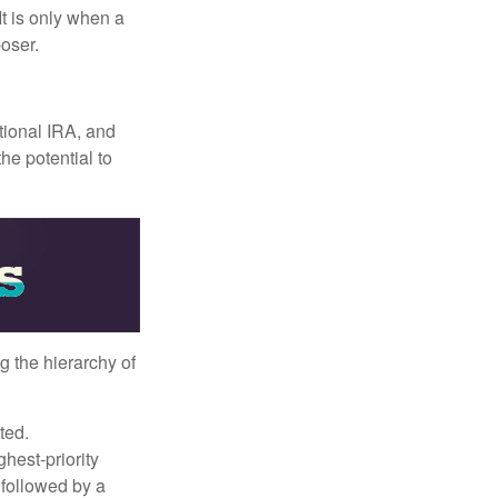
It is only when a
oser.
itional IRA, and
he potential to
g the hierarchy of
ted.
hest-priority
s followed by a