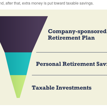
nd, after that, extra money is put toward taxable savings.