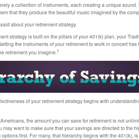
rely a collection of instruments, each creating a unique sound. 
hem that they produce the beautiful music imagined by the comp
aid about your retirement strategy.
ment strategy is built on the pillars of your 401(k) plan, your Trad
etting the instruments of your retirement to work in concert has t
1
the retirement you imagine.
fectiveness of your retirement strategy begins with understandin
t Americans, the amount you can save for retirement is not unlimi
 may want to make sure that your savings are directed to the hig
 options first. For many, that hierarchy begins with the 401(k), i