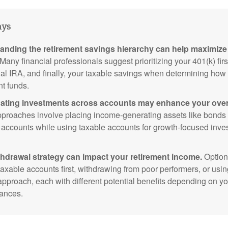
ays
anding the retirement savings hierarchy can help maximize 
Many financial professionals suggest prioritizing your 401(k) firs
nal IRA, and finally, your taxable savings when determining how 
nt funds.
ating investments across accounts may enhance your overa
roaches involve placing income-generating assets like bonds i
 accounts while using taxable accounts for growth-focused inve
thdrawal strategy can impact your retirement income.
Option
taxable accounts first, withdrawing from poor performers, or usin
approach, each with different potential benefits depending on yo
ances.