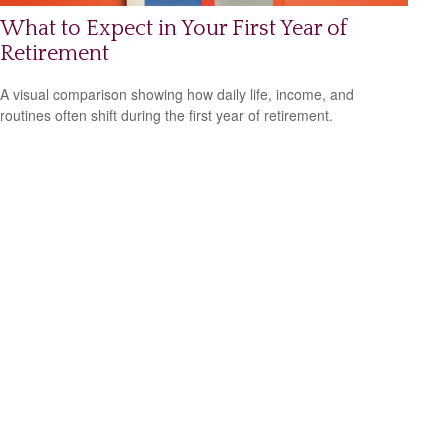
What to Expect in Your First Year of
Retirement
A visual comparison showing how daily life, income, and
routines often shift during the first year of retirement.