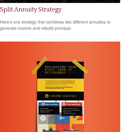
Split Annuity Strategy
Here's one strategy that combines two different annuities to
generate income and rebuild principal.