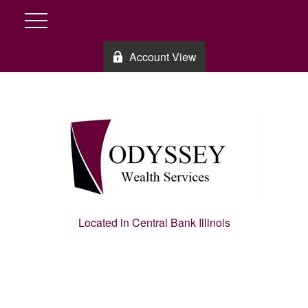
Account View
Located in Central Bank Illinois