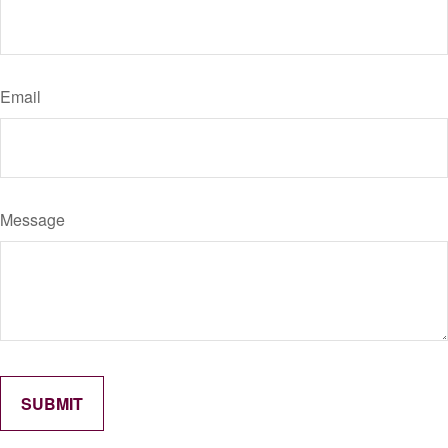
Email
Message