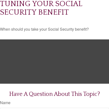
TUNING YOUR SOCIAL
SECURITY BENEFIT
When should you take your Social Security benefit?
Have A Question About This Topic?
Name