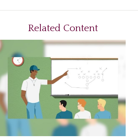
Related Content