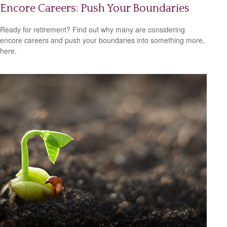
Encore Careers: Push Your Boundaries
Ready for retirement? Find out why many are considering
encore careers and push your boundaries into something more,
here.