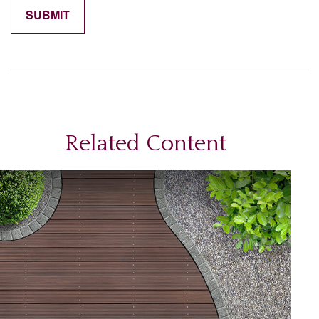
Related Content