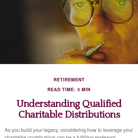
RETIREMENT
READ TIME: 3 MIN
Understanding Qualified
Charitable Distributions
As you build your legacy, considering how to leverage your
charitable contributions can be a fulfilling endeavor.