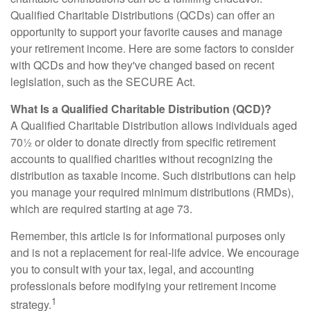
Qualified Charitable Distributions (QCDs) can offer an
opportunity to support your favorite causes and manage
your retirement income. Here are some factors to consider
with QCDs and how they've changed based on recent
legislation, such as the SECURE Act.
What Is a Qualified Charitable Distribution (QCD)?
A Qualified Charitable Distribution allows individuals aged
70½ or older to donate directly from specific retirement
accounts to qualified charities without recognizing the
distribution as taxable income. Such distributions can help
you manage your required minimum distributions (RMDs),
which are required starting at age 73.
Remember, this article is for informational purposes only
and is not a replacement for real-life advice. We encourage
you to consult with your tax, legal, and accounting
professionals before modifying your retirement income
1
strategy.