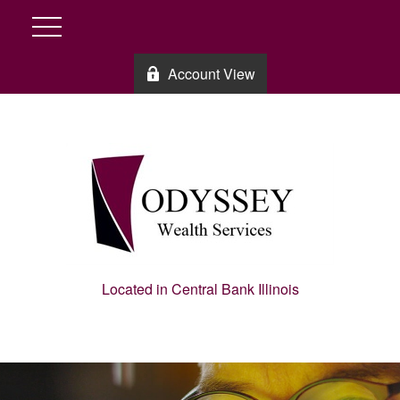
Account View
Located in Central Bank Illinois