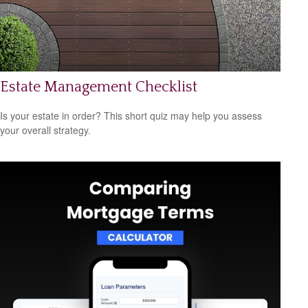
Estate Management Checklist
Is your estate in order? This short quiz may help you assess
your overall strategy.