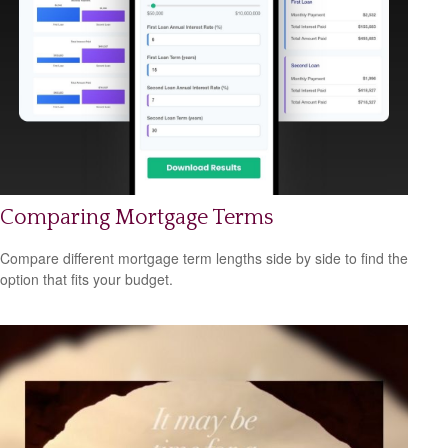
Comparing Mortgage Terms
Compare different mortgage term lengths side by side to find the
option that fits your budget.