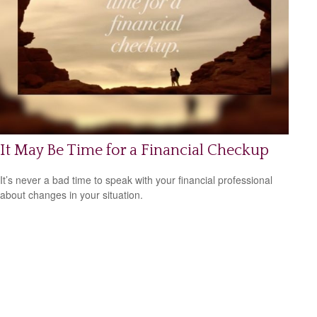
It May Be Time for a Financial Checkup
It’s never a bad time to speak with your financial professional
about changes in your situation.