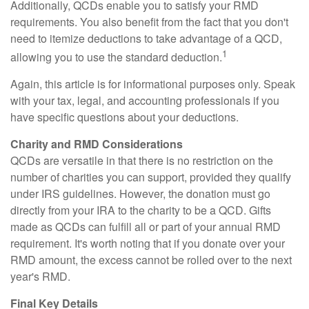
Additionally, QCDs enable you to satisfy your RMD
requirements. You also benefit from the fact that you don't
need to itemize deductions to take advantage of a QCD,
1
allowing you to use the standard deduction.
Again, this article is for informational purposes only. Speak
with your tax, legal, and accounting professionals if you
have specific questions about your deductions.
Charity and RMD Considerations
QCDs are versatile in that there is no restriction on the
number of charities you can support, provided they qualify
under IRS guidelines. However, the donation must go
directly from your IRA to the charity to be a QCD. Gifts
made as QCDs can fulfill all or part of your annual RMD
requirement. It's worth noting that if you donate over your
RMD amount, the excess cannot be rolled over to the next
year's RMD.
Final Key Details