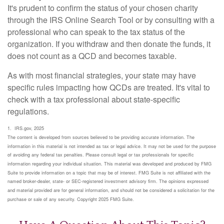
It's prudent to confirm the status of your chosen charity
through the IRS Online Search Tool or by consulting with a
professional who can speak to the tax status of the
organization. If you withdraw and then donate the funds, it
does not count as a QCD and becomes taxable.
As with most financial strategies, your state may have
specific rules impacting how QCDs are treated. It's vital to
check with a tax professional about state-specific
regulations.
1. IRS.gov, 2025
The content is developed from sources believed to be providing accurate information. The
information in this material is not intended as tax or legal advice. It may not be used for the purpose
of avoiding any federal tax penalties. Please consult legal or tax professionals for specific
information regarding your individual situation. This material was developed and produced by FMG
Suite to provide information on a topic that may be of interest. FMG Suite is not affiliated with the
named broker-dealer, state- or SEC-registered investment advisory firm. The opinions expressed
and material provided are for general information, and should not be considered a solicitation for the
purchase or sale of any security. Copyright 2025 FMG Suite.