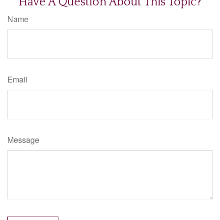
Have A Question About This Topic?
Name
Email
Message