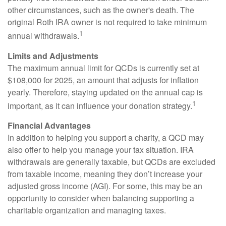
other circumstances, such as the owner's death. The
original Roth IRA owner is not required to take minimum
1
annual withdrawals.
Limits and Adjustments
The maximum annual limit for QCDs is currently set at
$108,000 for 2025, an amount that adjusts for inflation
yearly. Therefore, staying updated on the annual cap is
1
important, as it can influence your donation strategy.
Financial Advantages
In addition to helping you support a charity, a QCD may
also offer to help you manage your tax situation. IRA
withdrawals are generally taxable, but QCDs are excluded
from taxable income, meaning they don’t increase your
adjusted gross income (AGI). For some, this may be an
opportunity to consider when balancing supporting a
charitable organization and managing taxes.