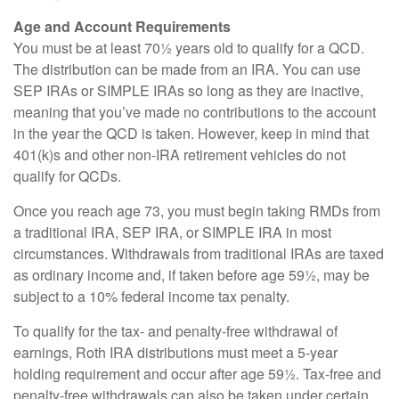
Age and Account Requirements
You must be at least 70½ years old to qualify for a QCD.
The distribution can be made from an IRA. You can use
SEP IRAs or SIMPLE IRAs so long as they are inactive,
meaning that you’ve made no contributions to the account
in the year the QCD is taken. However, keep in mind that
401(k)s and other non-IRA retirement vehicles do not
qualify for QCDs.
Once you reach age 73, you must begin taking RMDs from
a traditional IRA, SEP IRA, or SIMPLE IRA in most
circumstances. Withdrawals from traditional IRAs are taxed
as ordinary income and, if taken before age 59½, may be
subject to a 10% federal income tax penalty.
To qualify for the tax- and penalty-free withdrawal of
earnings, Roth IRA distributions must meet a 5-year
holding requirement and occur after age 59½. Tax-free and
penalty-free withdrawals can also be taken under certain