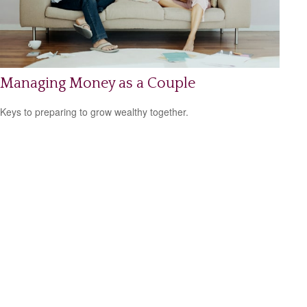
Managing Money as a Couple
Keys to preparing to grow wealthy together.