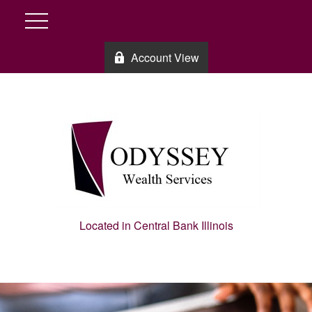
Account View
Located in Central Bank Illinois