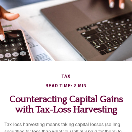
TAX
READ TIME: 2 MIN
Counteracting Capital Gains
with Tax-Loss Harvesting
Tax-loss harvesting means taking capital losses (selling
securities for less than what you initially paid for them) to