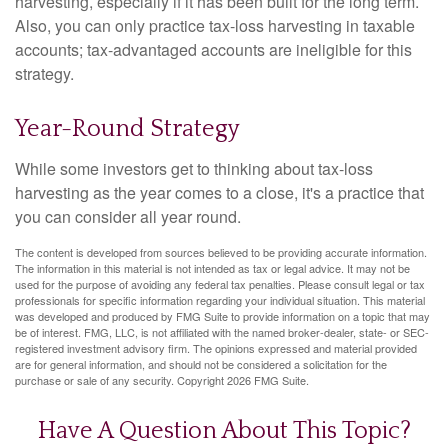
harvesting, especially if it has been built for the long term.
Also, you can only practice tax-loss harvesting in taxable
accounts; tax-advantaged accounts are ineligible for this
strategy.
Year-Round Strategy
While some investors get to thinking about tax-loss
harvesting as the year comes to a close, it's a practice that
you can consider all year round.
The content is developed from sources believed to be providing accurate information.
The information in this material is not intended as tax or legal advice. It may not be
used for the purpose of avoiding any federal tax penalties. Please consult legal or tax
professionals for specific information regarding your individual situation. This material
was developed and produced by FMG Suite to provide information on a topic that may
be of interest. FMG, LLC, is not affiliated with the named broker-dealer, state- or SEC-
registered investment advisory firm. The opinions expressed and material provided
are for general information, and should not be considered a solicitation for the
purchase or sale of any security. Copyright
2026 FMG Suite.
Have A Question About This Topic?