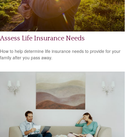
Assess Life Insurance Needs
How to help determine life insurance needs to provide for your
family after you pass away.