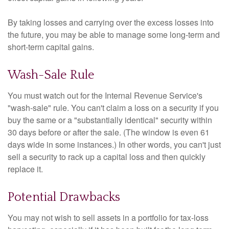
By taking losses and carrying over the excess losses into
the future, you may be able to manage some long-term and
short-term capital gains.
Wash-Sale Rule
You must watch out for the Internal Revenue Service's
"wash-sale" rule. You can't claim a loss on a security if you
buy the same or a "substantially identical" security within
30 days before or after the sale. (The window is even 61
days wide in some instances.) In other words, you can't just
sell a security to rack up a capital loss and then quickly
replace it.
Potential Drawbacks
You may not wish to sell assets in a portfolio for tax-loss