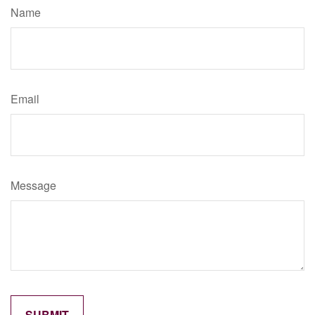
Name
Email
Message