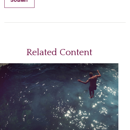
Related Content