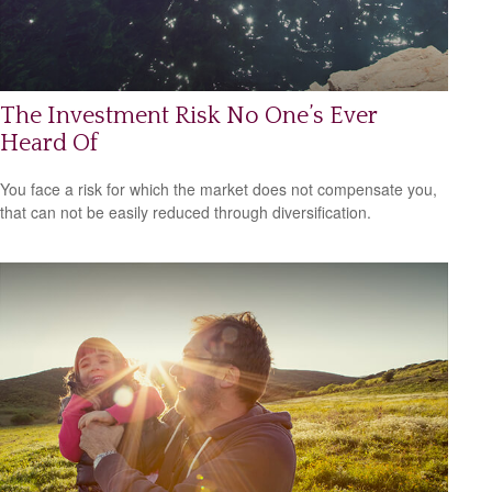
The Investment Risk No One’s Ever
Heard Of
You face a risk for which the market does not compensate you,
that can not be easily reduced through diversification.