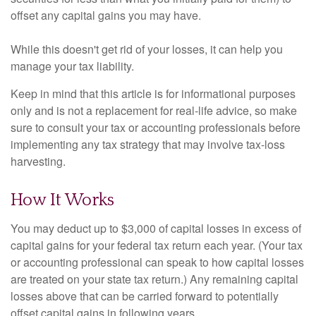
offset any capital gains you may have.
While this doesn't get rid of your losses, it can help you
manage your tax liability.
Keep in mind that this article is for informational purposes
only and is not a replacement for real-life advice, so make
sure to consult your tax or accounting professionals before
implementing any tax strategy that may involve tax-loss
harvesting.
How It Works
You may deduct up to $3,000 of capital losses in excess of
capital gains for your federal tax return each year. (Your tax
or accounting professional can speak to how capital losses
are treated on your state tax return.) Any remaining capital
losses above that can be carried forward to potentially
offset capital gains in following years.