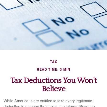
TAX
READ TIME: 3 MIN
Tax Deductions You Won't
Believe
While Americans are entitled to take every legitimate
deduction to manage their taxes, the Internal Revenue