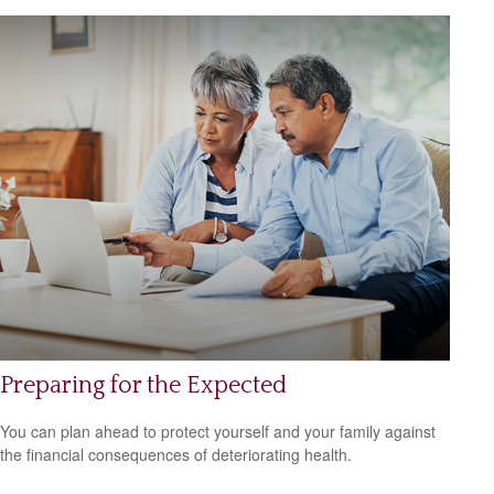
Preparing for the Expected
You can plan ahead to protect yourself and your family against
the financial consequences of deteriorating health.