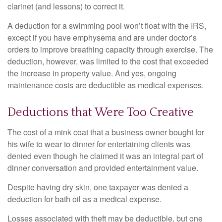
clarinet (and lessons) to correct it.
A deduction for a swimming pool won’t float with the IRS,
except if you have emphysema and are under doctor’s
orders to improve breathing capacity through exercise. The
deduction, however, was limited to the cost that exceeded
the increase in property value. And yes, ongoing
maintenance costs are deductible as medical expenses.
Deductions that Were Too Creative
The cost of a mink coat that a business owner bought for
his wife to wear to dinner for entertaining clients was
denied even though he claimed it was an integral part of
dinner conversation and provided entertainment value.
Despite having dry skin, one taxpayer was denied a
deduction for bath oil as a medical expense.
Losses associated with theft may be deductible, but one