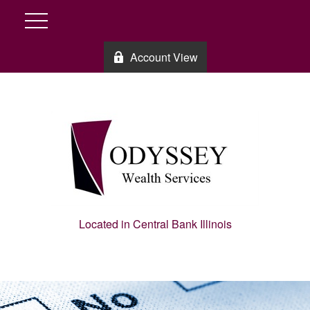
Account View
Located in Central Bank Illinois