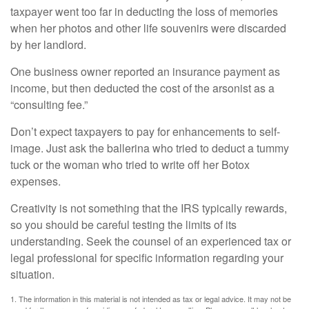
taxpayer went too far in deducting the loss of memories
when her photos and other life souvenirs were discarded
by her landlord.
One business owner reported an insurance payment as
income, but then deducted the cost of the arsonist as a
“consulting fee.”
Don’t expect taxpayers to pay for enhancements to self-
image. Just ask the ballerina who tried to deduct a tummy
tuck or the woman who tried to write off her Botox
expenses.
Creativity is not something that the IRS typically rewards,
so you should be careful testing the limits of its
understanding. Seek the counsel of an experienced tax or
legal professional for specific information regarding your
situation.
1. The information in this material is not intended as tax or legal advice. It may not be