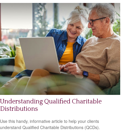
Understanding Qualified Charitable
Distributions
Use this handy, informative article to help your clients
understand Qualified Charitable Distributions (QCDs).