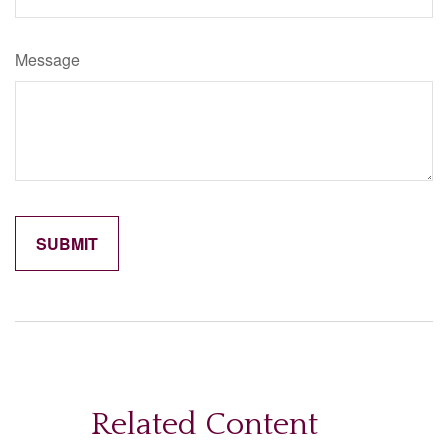
Message
Related Content