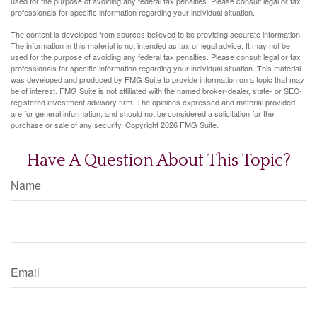
used for the purpose of avoiding any federal tax penalties. Please consult legal or tax
professionals for specific information regarding your individual situation.
The content is developed from sources believed to be providing accurate information.
The information in this material is not intended as tax or legal advice. It may not be
used for the purpose of avoiding any federal tax penalties. Please consult legal or tax
professionals for specific information regarding your individual situation. This material
was developed and produced by FMG Suite to provide information on a topic that may
be of interest. FMG Suite is not affiliated with the named broker-dealer, state- or SEC-
registered investment advisory firm. The opinions expressed and material provided
are for general information, and should not be considered a solicitation for the
purchase or sale of any security. Copyright
2026 FMG Suite.
Have A Question About This Topic?
Name
Email