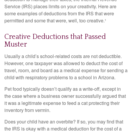
Service (IRS) places limits on your creativity. Here are
some examples of deductions from the IRS that were
permitted and some that were, well, too creative.¹
Creative Deductions that Passed
Muster
Usually a child’s school-related costs are not deductible.
However, one taxpayer was allowed to deduct the cost of
travel, room, and board as a medical expense for sending a
child with respiratory problems to a school in Arizona.
Pet food typically doesn’t qualify as a write-off, except in
the case where a business owner successfully argued that
it was a legitimate expense to feed a cat protecting their
inventory from vermin.
Does your child have an overbite? If so, you may find that
the IRS is okay with a medical deduction for the cost of a