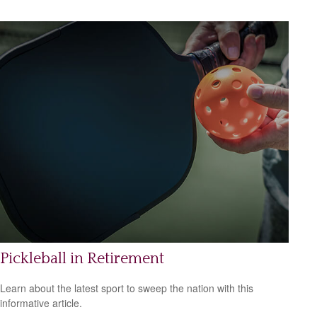
Pickleball in Retirement
Learn about the latest sport to sweep the nation with this
informative article.