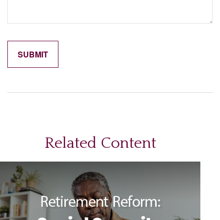
Related Content