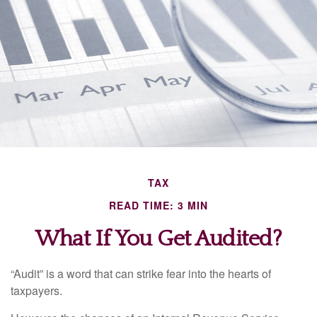
TAX
READ TIME: 3 MIN
What If You Get Audited?
“Audit” is a word that can strike fear into the hearts of
taxpayers.