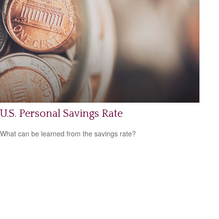
U.S. Personal Savings Rate
What can be learned from the savings rate?