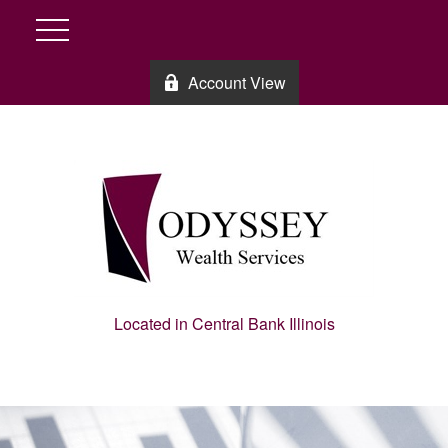
Account View
Located in Central Bank Illinois