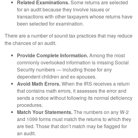
Related Examinations.
Some returns are selected
for an audit because they involve issues or
transactions with other taxpayers whose returns have
been selected for examination.
There are a number of sound tax practices that may reduce
the chances of an audit.
Provide Complete Information.
Among the most
commonly overlooked information is missing Social
Security numbers — including those for any
dependent children and ex-spouses.
Avoid Math Errors.
When the IRS receives a return
that contains math errors, it assesses the error and
sends a notice without following its normal deficiency
procedures.
Match Your Statements.
The numbers on any W-2
and 1099 forms must match the returns to which they
are tied. Those that don’t match may be flagged for
an audit.