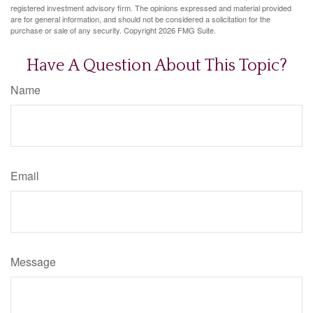
registered investment advisory firm. The opinions expressed and material provided
are for general information, and should not be considered a solicitation for the
purchase or sale of any security. Copyright
2026 FMG Suite.
Have A Question About This Topic?
Name
Email
Message