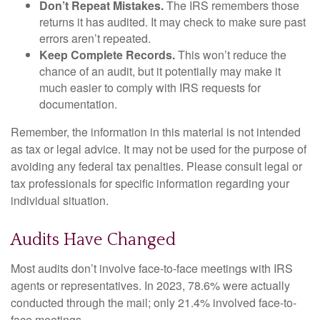
Don’t Repeat Mistakes.
The IRS remembers those
returns it has audited. It may check to make sure past
errors aren’t repeated.
Keep Complete Records.
This won’t reduce the
chance of an audit, but it potentially may make it
much easier to comply with IRS requests for
documentation.
Remember, the information in this material is not intended
as tax or legal advice. It may not be used for the purpose of
avoiding any federal tax penalties. Please consult legal or
tax professionals for specific information regarding your
individual situation.
Audits Have Changed
Most audits don’t involve face-to-face meetings with IRS
agents or representatives. In 2023, 78.6% were actually
conducted through the mail; only 21.4% involved face-to-
face meetings.