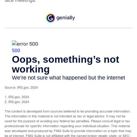
Source: IRS.gov, 2024
1. IRS.gov, 2024
2. IRS.gov, 2024
The content is developed from sources believed to be providing accurate information.
The information in this material is not intended as tax or legal advice. It may not be
used for the purpose of avoiding any federal tax penalties. Please consult legal or tax
professionals for specific information regarding your individual situation. This material
was developed and produced by FMG Suite to provide information on a topic that may
be of interest. FMG Suite is not affiliated with the named broker-dealer, state- or SEC-