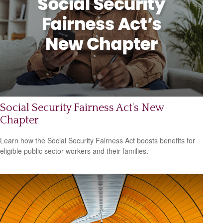
Social Security Fairness Act's New
Chapter
Learn how the Social Security Fairness Act boosts benefits for
eligible public sector workers and their families.