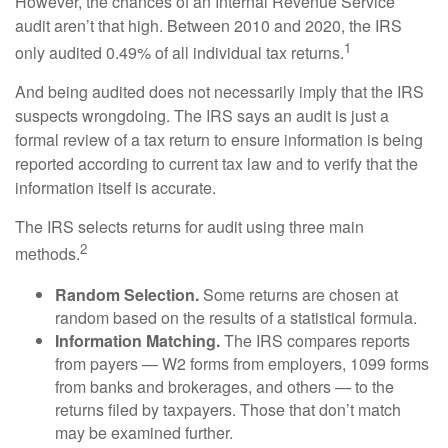
However, the chances of an Internal Revenue Service
audit aren’t that high. Between 2010 and 2020, the IRS
1
only audited 0.49% of all individual tax returns.
And being audited does not necessarily imply that the IRS
suspects wrongdoing. The IRS says an audit is just a
formal review of a tax return to ensure information is being
reported according to current tax law and to verify that the
information itself is accurate.
The IRS selects returns for audit using three main
2
methods.
Random Selection.
Some returns are chosen at
random based on the results of a statistical formula.
Information Matching.
The IRS compares reports
from payers — W2 forms from employers, 1099 forms
from banks and brokerages, and others — to the
returns filed by taxpayers. Those that don’t match
may be examined further.