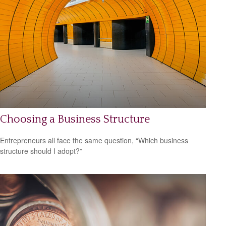
Choosing a Business Structure
Entrepreneurs all face the same question, “Which business
structure should I adopt?”