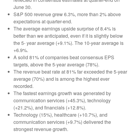
June 30.
S&P 500 revenue grew 6.3%, more than 2% above
expectations at quarter-end.
The average earnings upside surprise of 8.4% is
better than we anticipated, even if it is slightly below
the 5- year average (+9.1%). The 10-year average is
+6.9%.
A solid 81% of companies beat consensus EPS
targets, above the 5-year average (78%).
The revenue beat rate at 81% far exceeded the 5-year
average (70%) and is among the highest ever
recorded.
The fastest earnings growth was generated by
communication services (+45.3%), technology
(+21.2%), and financials (+12.8%).
Technology (15%), healthcare (+10.7%), and
communication services (+9.7%) delivered the
strongest revenue growth.