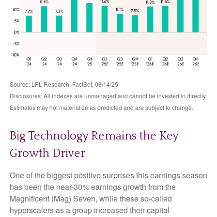
Source: LPL Research, FactSet, 08/14/25
Disclosures: All indexes are unmanaged and cannot be invested in directly.
Estimates may not materialize as predicted and are subject to change.
Big Technology Remains the Key
Growth Driver
One of the biggest positive surprises this earnings season
has been the near-30% earnings growth from the
Magnificent (Mag) Seven, while these so-called
hyperscalers as a group increased their capital