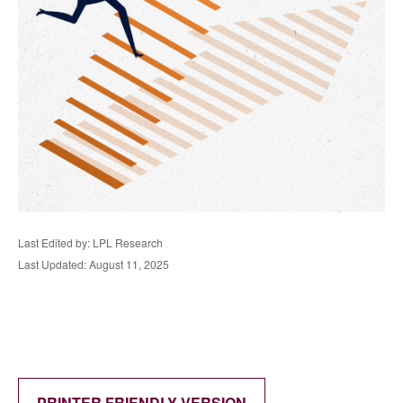
Last Edited by: LPL Research
Last Updated: August 11, 2025
PRINTER FRIENDLY VERSION