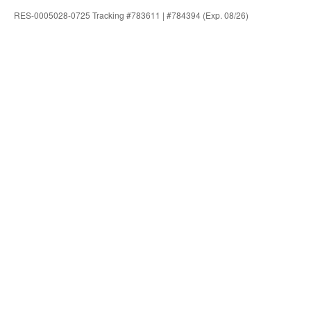
RES-0005028-0725 Tracking #783611 | #784394 (Exp. 08/26)