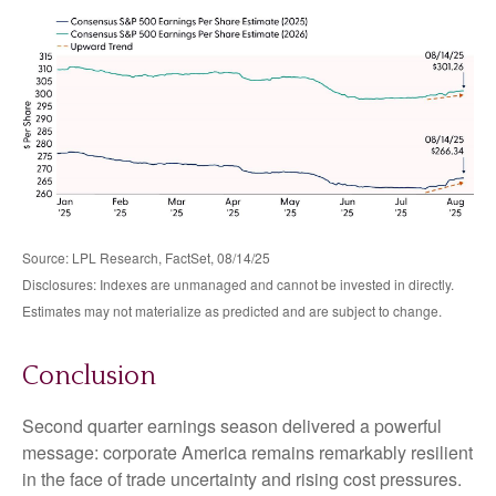
Source: LPL Research, FactSet, 08/14/25
Disclosures: Indexes are unmanaged and cannot be invested in directly.
Estimates may not materialize as predicted and are subject to change.
Conclusion
Second quarter earnings season delivered a powerful
message: corporate America remains remarkably resilient
in the face of trade uncertainty and rising cost pressures.