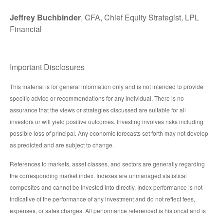
Jeffrey Buchbinder
, CFA, Chief Equity Strategist, LPL
Financial
Important Disclosures
This material is for general information only and is not intended to provide
specific advice or recommendations for any individual. There is no
assurance that the views or strategies discussed are suitable for all
investors or will yield positive outcomes. Investing involves risks including
possible loss of principal. Any economic forecasts set forth may not develop
as predicted and are subject to change.
References to markets, asset classes, and sectors are generally regarding
the corresponding market index. Indexes are unmanaged statistical
composites and cannot be invested into directly. Index performance is not
indicative of the performance of any investment and do not reflect fees,
expenses, or sales charges. All performance referenced is historical and is