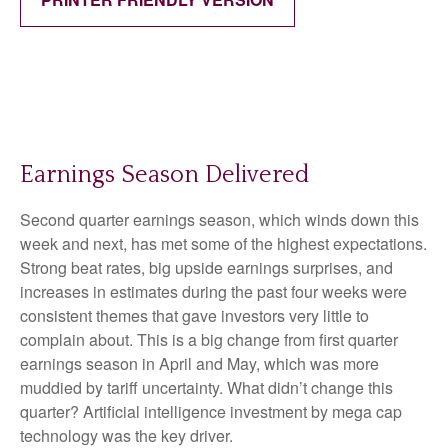
Earnings Season Delivered
Second quarter earnings season, which winds down this
week and next, has met some of the highest expectations.
Strong beat rates, big upside earnings surprises, and
increases in estimates during the past four weeks were
consistent themes that gave investors very little to
complain about. This is a big change from first quarter
earnings season in April and May, which was more
muddied by tariff uncertainty. What didn’t change this
quarter? Artificial intelligence investment by mega cap
technology was the key driver.