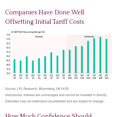
Companies Have Done Well
Offsetting Initial Tariff Costs
Source: LPL Research, Bloomberg, 08/14/25
Disclosures: Indexes are unmanaged and cannot be invested in directly.
Estimates may not materialize as predicted and are subject to change.
How Much Confidence Should