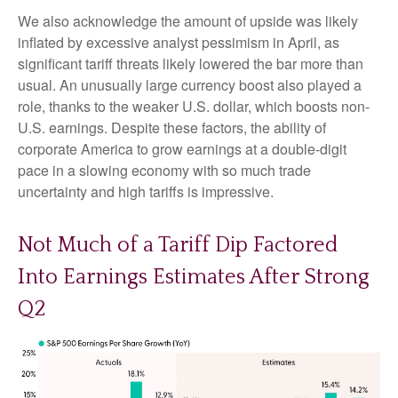
We also acknowledge the amount of upside was likely
inflated by excessive analyst pessimism in April, as
significant tariff threats likely lowered the bar more than
usual. An unusually large currency boost also played a
role, thanks to the weaker U.S. dollar, which boosts non-
U.S. earnings. Despite these factors, the ability of
corporate America to grow earnings at a double-digit
pace in a slowing economy with so much trade
uncertainty and high tariffs is impressive.
Not Much of a Tariff Dip Factored
Into Earnings Estimates After Strong
Q2