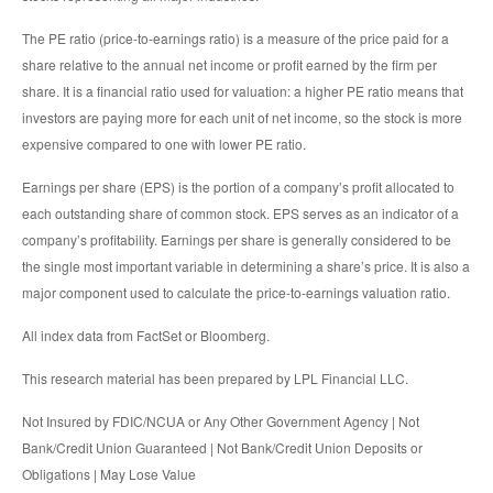
The PE ratio (price-to-earnings ratio) is a measure of the price paid for a
share relative to the annual net income or profit earned by the firm per
share. It is a financial ratio used for valuation: a higher PE ratio means that
investors are paying more for each unit of net income, so the stock is more
expensive compared to one with lower PE ratio.
Earnings per share (EPS) is the portion of a company’s profit allocated to
each outstanding share of common stock. EPS serves as an indicator of a
company’s profitability. Earnings per share is generally considered to be
the single most important variable in determining a share’s price. It is also a
major component used to calculate the price-to-earnings valuation ratio.
All index data from FactSet or Bloomberg.
This research material has been prepared by LPL Financial LLC.
Not Insured by FDIC/NCUA or Any Other Government Agency | Not
Bank/Credit Union Guaranteed | Not Bank/Credit Union Deposits or
Obligations | May Lose Value