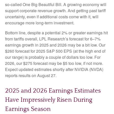
so-called One Big Beautiful Bill. A growing economy will
support corporate revenue growth. And getting past tariff
uncertainty, even if additional costs come with it, will
encourage more long-term investment.
Bottom line, despite a potential 2% or greater earnings hit
from tariffs overall, LPL Research’s forecast for 6–7%
earnings growth in 2025 and 2026 may be a bit low. Our
$260 forecast for 2025 S&P 500 EPS (at the high end of
our range) is probably a couple of dollars too low. For
2026, our $275 forecast may be $5 too low, if not more.
Expect updated estimates shortly after NVIDIA (NVDA)
reports results on August 27.
2025 and 2026 Earnings Estimates
Have Impressively Risen During
Earnings Season