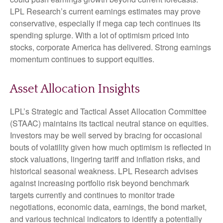
LPL Research’s current earnings estimates may prove
conservative, especially if mega cap tech continues its
spending splurge. With a lot of optimism priced into
stocks, corporate America has delivered. Strong earnings
momentum continues to support equities.
Asset Allocation Insights
LPL’s Strategic and Tactical Asset Allocation Committee
(STAAC) maintains its tactical neutral stance on equities.
Investors may be well served by bracing for occasional
bouts of volatility given how much optimism is reflected in
stock valuations, lingering tariff and inflation risks, and
historical seasonal weakness. LPL Research advises
against increasing portfolio risk beyond benchmark
targets currently and continues to monitor trade
negotiations, economic data, earnings, the bond market,
and various technical indicators to identify a potentially