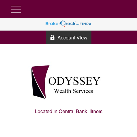
Account View
Located in Central Bank Illinois