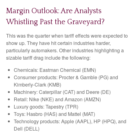
Margin Outlook: Are Analysts
Whistling Past the Graveyard?
This was the quarter when tariff effects were expected to
show up. They have hit certain industries harder,
particularly automakers. Other industries highlighting a
sizable tariff drag include the following:
Chemicals: Eastman Chemical (EMN)
Consumer products: Procter & Gamble (PG) and
Kimberly-Clark (KMB)
Machinery: Caterpillar (CAT) and Deere (DE)
Retail: Nike (NKE) and Amazon (AMZN)
Luxury goods: Tapestry (TPR)
Toys: Hasbro (HAS) and Mattel (MAT)
Technology products: Apple (AAPL), HP (HPQ), and
Dell (DELL)