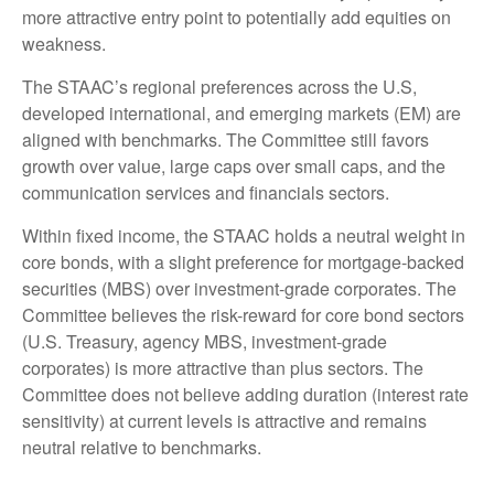
more attractive entry point to potentially add equities on
weakness.
The STAAC’s regional preferences across the U.S,
developed international, and emerging markets (EM) are
aligned with benchmarks. The Committee still favors
growth over value, large caps over small caps, and the
communication services and financials sectors.
Within fixed income, the STAAC holds a neutral weight in
core bonds, with a slight preference for mortgage-backed
securities (MBS) over investment-grade corporates. The
Committee believes the risk-reward for core bond sectors
(U.S. Treasury, agency MBS, investment-grade
corporates) is more attractive than plus sectors. The
Committee does not believe adding duration (interest rate
sensitivity) at current levels is attractive and remains
neutral relative to benchmarks.