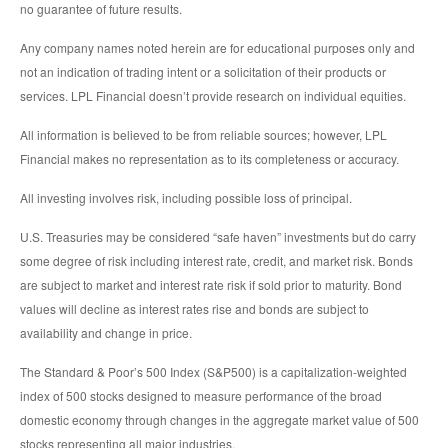
no guarantee of future results.
Any company names noted herein are for educational purposes only and
not an indication of trading intent or a solicitation of their products or
services. LPL Financial doesn’t provide research on individual equities.
All information is believed to be from reliable sources; however, LPL
Financial makes no representation as to its completeness or accuracy.
All investing involves risk, including possible loss of principal.
U.S. Treasuries may be considered “safe haven” investments but do carry
some degree of risk including interest rate, credit, and market risk. Bonds
are subject to market and interest rate risk if sold prior to maturity. Bond
values will decline as interest rates rise and bonds are subject to
availability and change in price.
The Standard & Poor’s 500 Index (S&P500) is a capitalization-weighted
index of 500 stocks designed to measure performance of the broad
domestic economy through changes in the aggregate market value of 500
stocks representing all major industries.