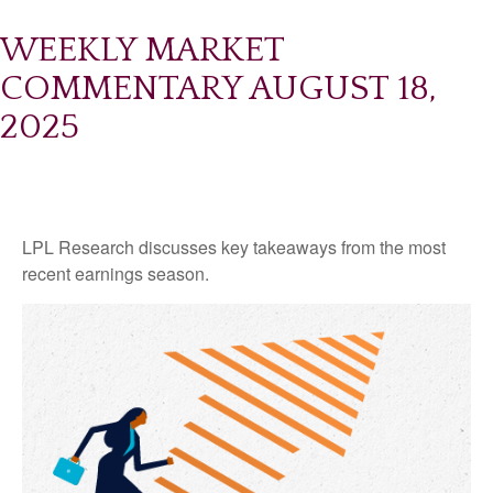
WEEKLY MARKET
COMMENTARY AUGUST 18,
2025
LPL Research discusses key takeaways from the most
recent earnings season.