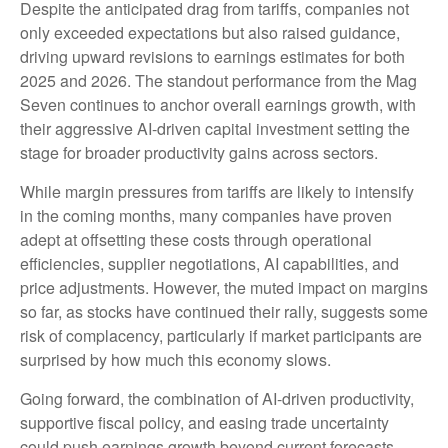
Despite the anticipated drag from tariffs, companies not
only exceeded expectations but also raised guidance,
driving upward revisions to earnings estimates for both
2025 and 2026. The standout performance from the Mag
Seven continues to anchor overall earnings growth, with
their aggressive AI-driven capital investment setting the
stage for broader productivity gains across sectors.
While margin pressures from tariffs are likely to intensify
in the coming months, many companies have proven
adept at offsetting these costs through operational
efficiencies, supplier negotiations, AI capabilities, and
price adjustments. However, the muted impact on margins
so far, as stocks have continued their rally, suggests some
risk of complacency, particularly if market participants are
surprised by how much this economy slows.
Going forward, the combination of AI-driven productivity,
supportive fiscal policy, and easing trade uncertainty
could push earnings growth beyond current forecasts.