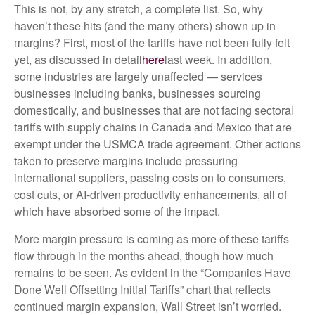
This is not, by any stretch, a complete list. So, why
haven’t these hits (and the many others) shown up in
margins? First, most of the tariffs have not been fully felt
yet, as discussed in detail
here
last week. In addition,
some industries are largely unaffected — services
businesses including banks, businesses sourcing
domestically, and businesses that are not facing sectoral
tariffs with supply chains in Canada and Mexico that are
exempt under the USMCA trade agreement. Other actions
taken to preserve margins include pressuring
international suppliers, passing costs on to consumers,
cost cuts, or AI-driven productivity enhancements, all of
which have absorbed some of the impact.
More margin pressure is coming as more of these tariffs
flow through in the months ahead, though how much
remains to be seen. As evident in the “Companies Have
Done Well Offsetting Initial Tariffs” chart that reflects
continued margin expansion, Wall Street isn’t worried.