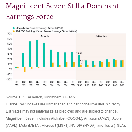
Magnificent Seven Still a Dominant
Earnings Force
Source: LPL Research, Bloomberg, 08/14/25
Disclosures: Indexes are unmanaged and cannot be invested in directly.
Estimates may not materialize as predicted and are subject to change.
Magnificent Seven includes Alphabet (GOOG/L), Amazon (AMZN), Apple
(AAPL), Meta (META), Microsoft (MSFT), NVIDIA (NVDA), and Tesla (TSLA).