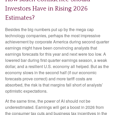
Investors Have in Rising 2026
Estimates?
Besides the big numbers put up by the mega cap
technology companies, perhaps the most impressive
achievement by corporate America during second quarter
earnings might have been convincing analysts that
earnings forecasts for this year and next were too low. A
lowered bar during first quarter earnings season, a weak
dollar, and a resilient U.S. economy all helped. But as the
economy slows in the second half (if our economic
forecasts prove correct) and more tariff costs are
absorbed, the risk is that margins fall short of analysts’
optimistic expectations.
At the same time, the power of AI should not be
underestimated. Earnings will get a boost in 2026 from
the consumer tax cuts and business tax incentives in the