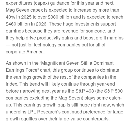
expenditures (capex) guidance for this year and next.
Mag Seven capex is expected to increase by more than
40% in 2025 to over $380 billion and is expected to reach
$460 billion in 2026. These huge investments support
earnings because they are revenue for someone, and
they help drive productivity gains and boost profit margins
— not just for technology companies but for all of
corporate America.
As shown in the “Magnificent Seven Still a Dominant
Earnings Force” chart, this group continues to dominate
the earnings growth of the rest of the companies in the
index. This trend will likely continue through year-end
before narrowing next year as the S&P 493 (the S&P 500
companies excluding the Mag Seven) plays some catch-
up. This earnings growth gap is still huge right now, which
underpins LPL Research’s continued preference for large
growth equities over their large-value counterparts.