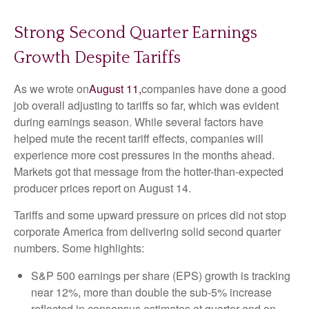
Strong Second Quarter Earnings
Growth Despite Tariffs
As we wrote on
August 11,
companies have done a good
job overall adjusting to tariffs so far, which was evident
during earnings season. While several factors have
helped mute the recent tariff effects, companies will
experience more cost pressures in the months ahead.
Markets got that message from the hotter-than-expected
producer prices report on August 14.
Tariffs and some upward pressure on prices did not stop
corporate America from delivering solid second quarter
numbers. Some highlights:
S&P 500 earnings per share (EPS) growth is tracking
near 12%, more than double the sub-5% increase
reflected in consensus estimates at quarter-end on