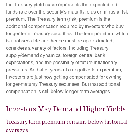
the Treasury yield curve represents the expected fed
funds rate over the security's maturity, plus or minus a risk
premium. The Treasury term (risk) premium is the
additional compensation required by investors who buy
longer-term Treasury securities. The term premium, which
is unobservable and hence must be approximated,
considers a variety of factors, including Treasury
supply/demand dynamics, foreign central bank
expectations, and the possibility of future inflationary
pressures. And after years of a negative term premium,
investors are just now getting compensated for owning
longer-maturity Treasury securities. But that additional
compensation is still below longer-term averages.
Investors May Demand Higher Yields
Treasury term premium remains below historical
averages