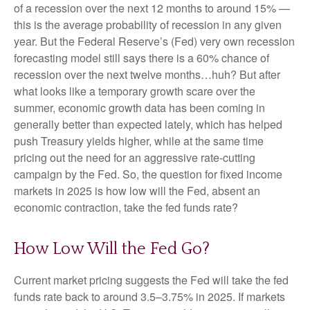
of a recession over the next 12 months to around 15% —
this is the average probability of recession in any given
year. But the Federal Reserve’s (Fed) very own recession
forecasting model still says there is a 60% chance of
recession over the next twelve months…huh? But after
what looks like a temporary growth scare over the
summer, economic growth data has been coming in
generally better than expected lately, which has helped
push Treasury yields higher, while at the same time
pricing out the need for an aggressive rate-cutting
campaign by the Fed. So, the question for fixed income
markets in 2025 is how low will the Fed, absent an
economic contraction, take the fed funds rate?
How Low Will the Fed Go?
Current market pricing suggests the Fed will take the fed
funds rate back to around 3.5–3.75% in 2025. If markets