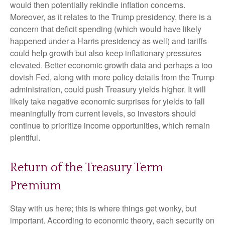
would then potentially rekindle inflation concerns.
Moreover, as it relates to the Trump presidency, there is a
concern that deficit spending (which would have likely
happened under a Harris presidency as well) and tariffs
could help growth but also keep inflationary pressures
elevated. Better economic growth data and perhaps a too
dovish Fed, along with more policy details from the Trump
administration, could push Treasury yields higher. It will
likely take negative economic surprises for yields to fall
meaningfully from current levels, so investors should
continue to prioritize income opportunities, which remain
plentiful.
Return of the Treasury Term
Premium
Stay with us here; this is where things get wonky, but
important. According to economic theory, each security on