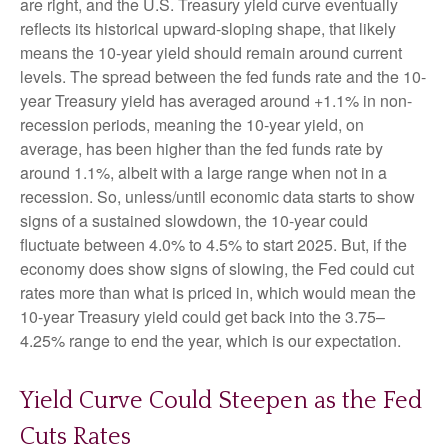
are right, and the U.S. Treasury yield curve eventually
reflects its historical upward-sloping shape, that likely
means the 10-year yield should remain around current
levels. The spread between the fed funds rate and the 10-
year Treasury yield has averaged around +1.1% in non-
recession periods, meaning the 10-year yield, on
average, has been higher than the fed funds rate by
around 1.1%, albeit with a large range when not in a
recession. So, unless/until economic data starts to show
signs of a sustained slowdown, the 10-year could
fluctuate between 4.0% to 4.5% to start 2025. But, if the
economy does show signs of slowing, the Fed could cut
rates more than what is priced in, which would mean the
10-year Treasury yield could get back into the 3.75–
4.25% range to end the year, which is our expectation.
Yield Curve Could Steepen as the Fed
Cuts Rates