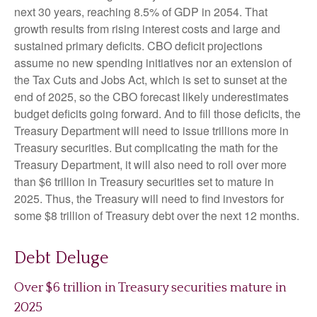
next 30 years, reaching 8.5% of GDP in 2054. That
growth results from rising interest costs and large and
sustained primary deficits. CBO deficit projections
assume no new spending initiatives nor an extension of
the Tax Cuts and Jobs Act, which is set to sunset at the
end of 2025, so the CBO forecast likely underestimates
budget deficits going forward. And to fill those deficits, the
Treasury Department will need to issue trillions more in
Treasury securities. But complicating the math for the
Treasury Department, it will also need to roll over more
than $6 trillion in Treasury securities set to mature in
2025. Thus, the Treasury will need to find investors for
some $8 trillion of Treasury debt over the next 12 months.
Debt Deluge
Over $6 trillion in Treasury securities mature in
2025