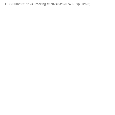
RES-0002562-1124 Tracking #670746/#670749 (Exp. 12/25)