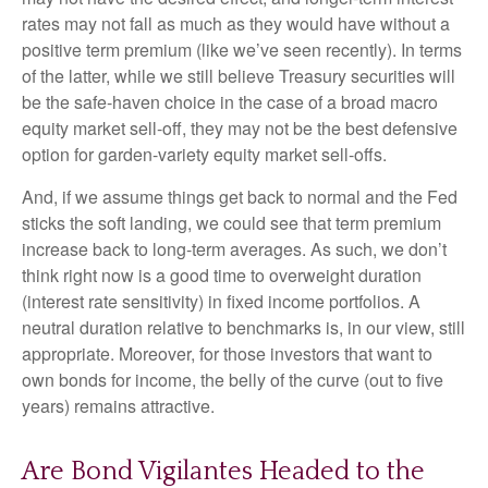
rates may not fall as much as they would have without a
positive term premium (like we’ve seen recently). In terms
of the latter, while we still believe Treasury securities will
be the safe-haven choice in the case of a broad macro
equity market sell-off, they may not be the best defensive
option for garden-variety equity market sell-offs.
And, if we assume things get back to normal and the Fed
sticks the soft landing, we could see that term premium
increase back to long-term averages. As such, we don’t
think right now is a good time to overweight duration
(interest rate sensitivity) in fixed income portfolios. A
neutral duration relative to benchmarks is, in our view, still
appropriate. Moreover, for those investors that want to
own bonds for income, the belly of the curve (out to five
years) remains attractive.
Are Bond Vigilantes Headed to the