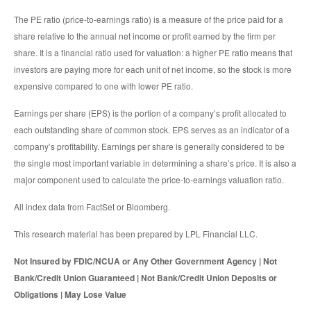
The PE ratio (price-to-earnings ratio) is a measure of the price paid for a
share relative to the annual net income or profit earned by the firm per
share. It is a financial ratio used for valuation: a higher PE ratio means that
investors are paying more for each unit of net income, so the stock is more
expensive compared to one with lower PE ratio.
Earnings per share (EPS) is the portion of a company’s profit allocated to
each outstanding share of common stock. EPS serves as an indicator of a
company’s profitability. Earnings per share is generally considered to be
the single most important variable in determining a share’s price. It is also a
major component used to calculate the price-to-earnings valuation ratio.
All index data from FactSet or Bloomberg.
This research material has been prepared by LPL Financial LLC.
Not Insured by FDIC/NCUA or Any Other Government Agency | Not
Bank/Credit Union Guaranteed | Not Bank/Credit Union Deposits or
Obligations | May Lose Value