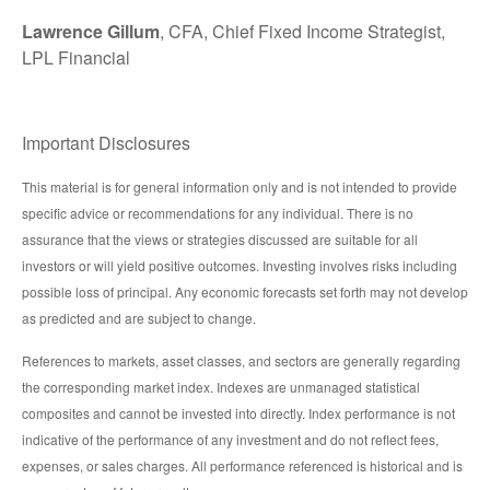
Lawrence Gillum
, CFA, Chief Fixed Income Strategist,
LPL Financial
Important Disclosures
This material is for general information only and is not intended to provide
specific advice or recommendations for any individual. There is no
assurance that the views or strategies discussed are suitable for all
investors or will yield positive outcomes. Investing involves risks including
possible loss of principal. Any economic forecasts set forth may not develop
as predicted and are subject to change.
References to markets, asset classes, and sectors are generally regarding
the corresponding market index. Indexes are unmanaged statistical
composites and cannot be invested into directly. Index performance is not
indicative of the performance of any investment and do not reflect fees,
expenses, or sales charges. All performance referenced is historical and is