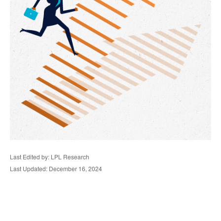
Last Edited by: LPL Research
Last Updated: December 16, 2024