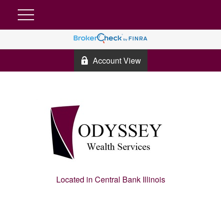
Account View
Located in Central Bank Illinois