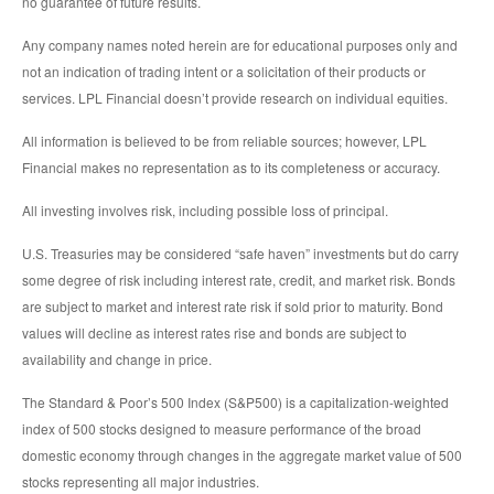
no guarantee of future results.
Any company names noted herein are for educational purposes only and
not an indication of trading intent or a solicitation of their products or
services. LPL Financial doesn’t provide research on individual equities.
All information is believed to be from reliable sources; however, LPL
Financial makes no representation as to its completeness or accuracy.
All investing involves risk, including possible loss of principal.
U.S. Treasuries may be considered “safe haven” investments but do carry
some degree of risk including interest rate, credit, and market risk. Bonds
are subject to market and interest rate risk if sold prior to maturity. Bond
values will decline as interest rates rise and bonds are subject to
availability and change in price.
The Standard & Poor’s 500 Index (S&P500) is a capitalization-weighted
index of 500 stocks designed to measure performance of the broad
domestic economy through changes in the aggregate market value of 500
stocks representing all major industries.