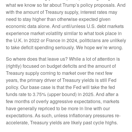
what we know so far about Trump’s policy proposals. And
with the amount of Treasury supply, interest rates may
need to stay higher than otherwise expected given
economic data alone. And until/unless U.S. debt markets
experience market volatility similar to what took place in
the U.K. in 2022 or France in 2024, politicians are unlikely
to take deficit spending seriously. We hope we’re wrong.
So where does that leave us? While a lot of attention is
(rightly) focused on budget deficits and the amount of
Treasury supply coming to market over the next few
years, the primary driver of Treasury yields is still Fed
policy. Our base case is that the Fed will take the fed
funds rate to 3.75% (upper bound) in 2025. And after a
few months of overly aggressive expectations, markets
have generally repriced to be more in line with our
expectations. As such, unless inflationary pressures re-
accelerate, Treasury yields are likely past cycle highs.