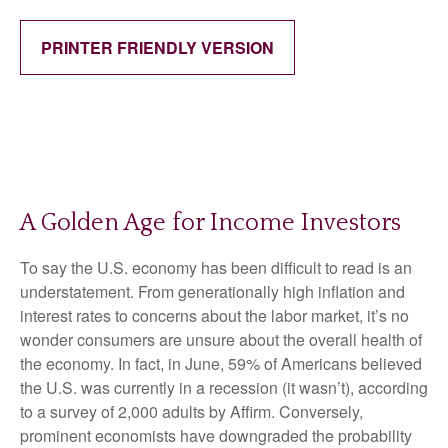
PRINTER FRIENDLY VERSION
A Golden Age for Income Investors
To say the U.S. economy has been difficult to read is an
understatement. From generationally high inflation and
interest rates to concerns about the labor market, it’s no
wonder consumers are unsure about the overall health of
the economy. In fact, in June, 59% of Americans believed
the U.S. was currently in a recession (it wasn’t), according
to a survey of 2,000 adults by Affirm. Conversely,
prominent economists have downgraded the probability