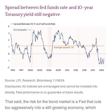
Spread between fed funds rate and 10-year
Treasury yield still negative
Source: LPL Research, Bloomberg 11/08/24
Disclosures: All indexes are unmanaged and cannot be invested into
directly. Past performance is no guarantee of future results.
That said, the risk for the bond market is a Fed that cuts
too aggressively into a still-growing economy, which