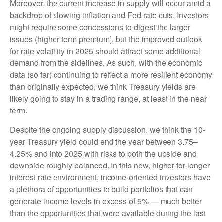
Moreover, the current increase in supply will occur amid a
backdrop of slowing inflation and Fed rate cuts. Investors
might require some concessions to digest the larger
issues (higher term premium), but the improved outlook
for rate volatility in 2025 should attract some additional
demand from the sidelines. As such, with the economic
data (so far) continuing to reflect a more resilient economy
than originally expected, we think Treasury yields are
likely going to stay in a trading range, at least in the near
term.
Despite the ongoing supply discussion, we think the 10-
year Treasury yield could end the year between 3.75–
4.25% and into 2025 with risks to both the upside and
downside roughly balanced. In this new, higher-for-longer
interest rate environment, income-oriented investors have
a plethora of opportunities to build portfolios that can
generate income levels in excess of 5% — much better
than the opportunities that were available during the last