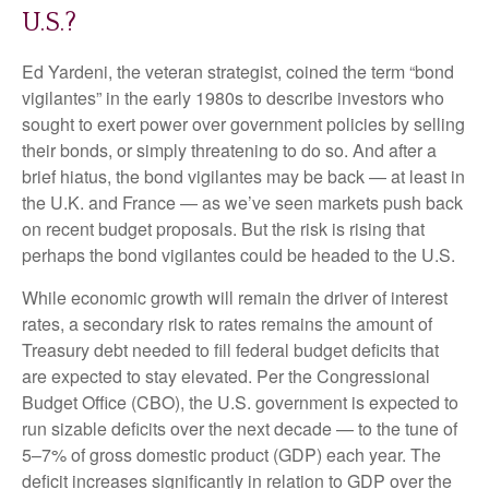
U.S.?
Ed Yardeni, the veteran strategist, coined the term “bond
vigilantes” in the early 1980s to describe investors who
sought to exert power over government policies by selling
their bonds, or simply threatening to do so. And after a
brief hiatus, the bond vigilantes may be back — at least in
the U.K. and France — as we’ve seen markets push back
on recent budget proposals. But the risk is rising that
perhaps the bond vigilantes could be headed to the U.S.
While economic growth will remain the driver of interest
rates, a secondary risk to rates remains the amount of
Treasury debt needed to fill federal budget deficits that
are expected to stay elevated. Per the Congressional
Budget Office (CBO), the U.S. government is expected to
run sizable deficits over the next decade — to the tune of
5–7% of gross domestic product (GDP) each year. The
deficit increases significantly in relation to GDP over the