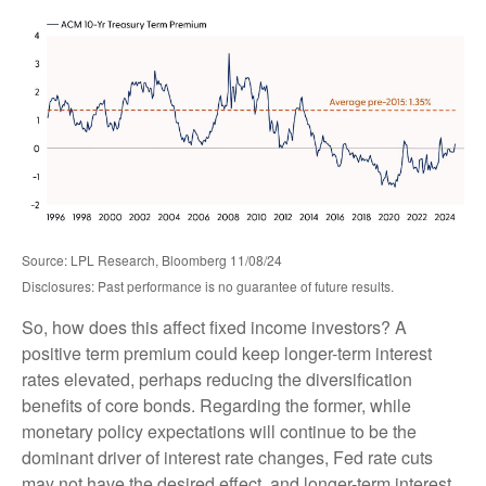
Source: LPL Research, Bloomberg 11/08/24
Disclosures: Past performance is no guarantee of future results.
So, how does this affect fixed income investors? A
positive term premium could keep longer-term interest
rates elevated, perhaps reducing the diversification
benefits of core bonds. Regarding the former, while
monetary policy expectations will continue to be the
dominant driver of interest rate changes, Fed rate cuts
may not have the desired effect, and longer-term interest