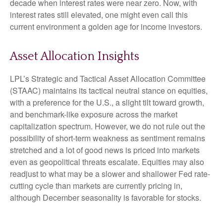
decade when interest rates were near zero. Now, with
interest rates still elevated, one might even call this
current environment a golden age for income investors.
Asset Allocation Insights
LPL’s Strategic and Tactical Asset Allocation Committee
(STAAC) maintains its tactical neutral stance on equities,
with a preference for the U.S., a slight tilt toward growth,
and benchmark-like exposure across the market
capitalization spectrum. However, we do not rule out the
possibility of short-term weakness as sentiment remains
stretched and a lot of good news is priced into markets
even as geopolitical threats escalate. Equities may also
readjust to what may be a slower and shallower Fed rate-
cutting cycle than markets are currently pricing in,
although December seasonality is favorable for stocks.