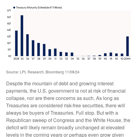
Source: LPL Research, Bloomberg 11/08/24
Despite the mountain of debt and growing interest
payments, the U.S. government is not at risk of financial
collapse, nor are there concerns as such. As long as
Treasuries are considered risk-free securities, there will
always be buyers of Treasuries. Full stop. But with a
Republican sweep of Congress and the White House, the
deficit will likely remain broadly unchanged at elevated
levels in the coming years or perhaps even grow given