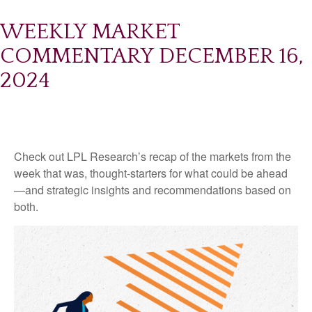
WEEKLY MARKET
COMMENTARY DECEMBER 16,
2024
Check out LPL Research’s recap of the markets from the
week that was, thought-starters for what could be ahead
—and strategic insights and recommendations based on
both.