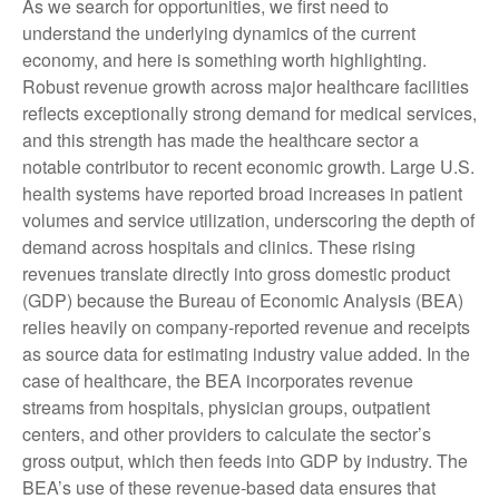
As we search for opportunities, we first need to
understand the underlying dynamics of the current
economy, and here is something worth highlighting.
Robust revenue growth across major healthcare facilities
reflects exceptionally strong demand for medical services,
and this strength has made the healthcare sector a
notable contributor to recent economic growth. Large U.S.
health systems have reported broad increases in patient
volumes and service utilization, underscoring the depth of
demand across hospitals and clinics. These rising
revenues translate directly into gross domestic product
(GDP) because the Bureau of Economic Analysis (BEA)
relies heavily on company‑reported revenue and receipts
as source data for estimating industry value added. In the
case of healthcare, the BEA incorporates revenue
streams from hospitals, physician groups, outpatient
centers, and other providers to calculate the sector’s
gross output, which then feeds into GDP by industry. The
BEA’s use of these revenue‑based data ensures that