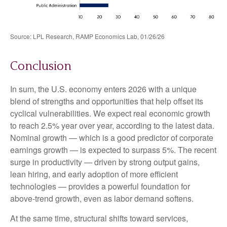
Source: LPL Research, RAMP Economics Lab, 01/26/26
Conclusion
In sum, the U.S. economy enters 2026 with a unique
blend of strengths and opportunities that help offset its
cyclical vulnerabilities. We expect real economic growth
to reach 2.5% year over year, according to the latest data.
Nominal growth — which is a good predictor of corporate
earnings growth — is expected to surpass 5%. The recent
surge in productivity — driven by strong output gains,
lean hiring, and early adoption of more efficient
technologies — provides a powerful foundation for
above‑trend growth, even as labor demand softens.
At the same time, structural shifts toward services,