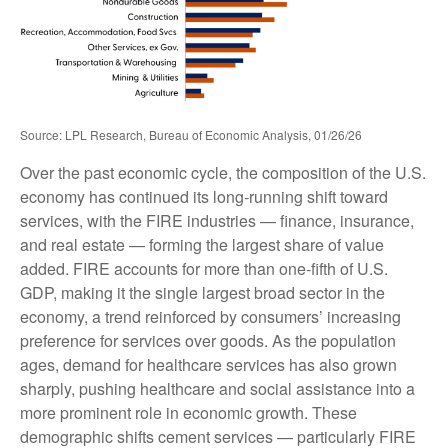
Source: LPL Research, Bureau of Economic Analysis, 01/26/26
Over the past economic cycle, the composition of the U.S.
economy has continued its long‑running shift toward
services, with the FIRE industries — finance, insurance,
and real estate — forming the largest share of value
added. FIRE accounts for more than one‑fifth of U.S.
GDP, making it the single largest broad sector in the
economy, a trend reinforced by consumers’ increasing
preference for services over goods. As the population
ages, demand for healthcare services has also grown
sharply, pushing healthcare and social assistance into a
more prominent role in economic growth. These
demographic shifts cement services — particularly FIRE