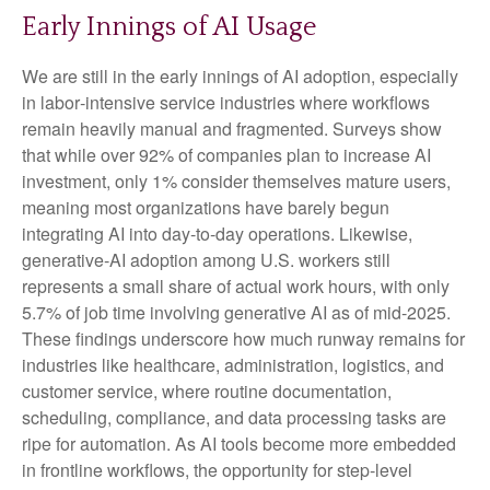
Early Innings of AI Usage
We are still in the early innings of AI adoption, especially
in labor‑intensive service industries where workflows
remain heavily manual and fragmented. Surveys show
that while over 92% of companies plan to increase AI
investment, only 1% consider themselves mature users,
meaning most organizations have barely begun
integrating AI into day‑to‑day operations. Likewise,
generative‑AI adoption among U.S. workers still
represents a small share of actual work hours, with only
5.7% of job time involving generative AI as of mid‑2025.
These findings underscore how much runway remains for
industries like healthcare, administration, logistics, and
customer service, where routine documentation,
scheduling, compliance, and data processing tasks are
ripe for automation. As AI tools become more embedded
in frontline workflows, the opportunity for step‑level