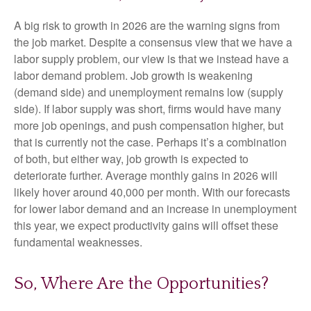
A big risk to growth in 2026 are the warning signs from
the job market. Despite a consensus view that we have a
labor supply problem, our view is that we instead have a
labor demand problem. Job growth is weakening
(demand side) and unemployment remains low (supply
side). If labor supply was short, firms would have many
more job openings, and push compensation higher, but
that is currently not the case. Perhaps it’s a combination
of both, but either way, job growth is expected to
deteriorate further. Average monthly gains in 2026 will
likely hover around 40,000 per month. With our forecasts
for lower labor demand and an increase in unemployment
this year, we expect productivity gains will offset these
fundamental weaknesses.
So, Where Are the Opportunities?