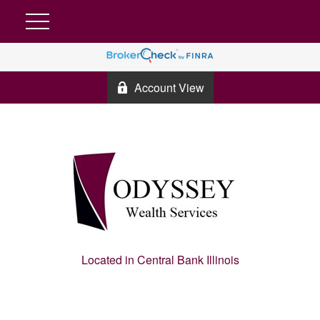
Account View
Located in Central Bank Illinois