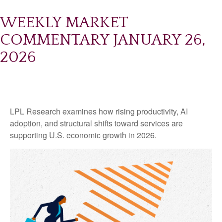
WEEKLY MARKET
COMMENTARY JANUARY 26,
2026
LPL Research examines how rising productivity, AI
adoption, and structural shifts toward services are
supporting U.S. economic growth in 2026.