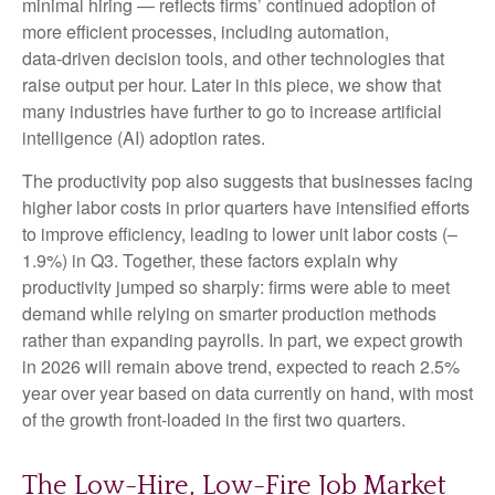
minimal hiring — reflects firms’ continued adoption of
more efficient processes, including automation,
data‑driven decision tools, and other technologies that
raise output per hour. Later in this piece, we show that
many industries have further to go to increase artificial
intelligence (AI) adoption rates.
The productivity pop also suggests that businesses facing
higher labor costs in prior quarters have intensified efforts
to improve efficiency, leading to lower unit labor costs (–
1.9%) in Q3. Together, these factors explain why
productivity jumped so sharply: firms were able to meet
demand while relying on smarter production methods
rather than expanding payrolls. In part, we expect growth
in 2026 will remain above trend, expected to reach 2.5%
year over year based on data currently on hand, with most
of the growth front-loaded in the first two quarters.
The Low-Hire, Low-Fire Job Market