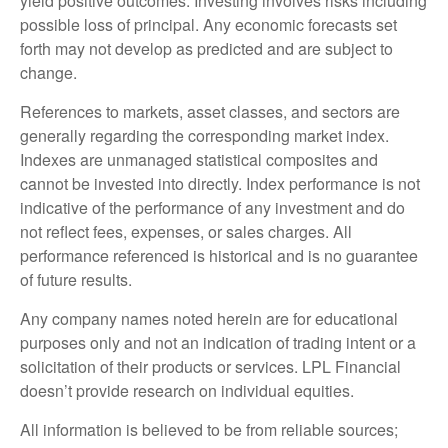
yield positive outcomes. Investing involves risks including
possible loss of principal. Any economic forecasts set
forth may not develop as predicted and are subject to
change.
References to markets, asset classes, and sectors are
generally regarding the corresponding market index.
Indexes are unmanaged statistical composites and
cannot be invested into directly. Index performance is not
indicative of the performance of any investment and do
not reflect fees, expenses, or sales charges. All
performance referenced is historical and is no guarantee
of future results.
Any company names noted herein are for educational
purposes only and not an indication of trading intent or a
solicitation of their products or services. LPL Financial
doesn’t provide research on individual equities.
All information is believed to be from reliable sources;