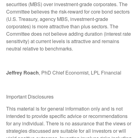
securities (MBS) over investment-grade corporates. The
Committee believes the risk-reward for core bond sectors
(U.S. Treasury, agency MBS, investment-grade
corporates) is more attractive than plus sectors. The
Committee does not believe adding duration (interest rate
sensitivity) at current levels is attractive and remains
neutral relative to benchmarks.
Jeffrey Roach
, PhD Chief Economist, LPL Financial
Important Disclosures
This material is for general information only and is not
intended to provide specific advice or recommendations
for any individual. There is no assurance that the views or
strategies discussed are suitable for all investors or will