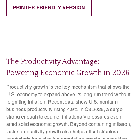
PRINTER FRIENDLY VERSION
The Productivity Advantage:
Powering Economic Growth in 2026
Productivity growth is the key mechanism that allows the
U.S. economy to expand above its long‑run trend without
reigniting inflation. Recent data show U.S. nonfarm
business productivity rising 4.9% in Q3 2025, a surge
strong enough to counter inflationary pressures even
amid solid economic growth. Beyond containing inflation,
faster productivity growth also helps offset structural
headwinds from slowing population growth, a shrinking