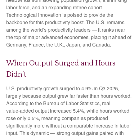
labor force, and an expanding retiree cohort.
Technological innovation is poised to provide the
backbone for this productivity boost. The U.S. remains
among the world’s productivity leaders — it ranks near
the top of major advanced economies, placing it ahead of
Germany, France, the U.K., Japan, and Canada.
When Output Surged and Hours
Didn’t
U.S. productivity growth surged to 4.9% in Q3 2025,
largely because output grew far faster than hours worked.
According to the Bureau of Labor Statistics, real
value‑added output increased 5.4%, while hours worked
rose only 0.5%, meaning companies produced
significantly more without a comparable increase in labor
input. This dynamic — strong output gains paired with