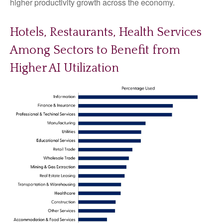
higher productivity growth across the economy.
Hotels, Restaurants, Health Services
Among Sectors to Benefit from
Higher AI Utilization