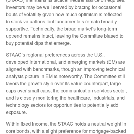
Investors may be well served by bracing for occasional
bouts of volatility given how much optimism is reflected
in stock valuations, but fundamentals remain broadly
supportive. Technically, the broad market’s long-term
uptrend remains intact, leaving the Committee biased to
buy potential dips that emerge.
STAAC’s regional preferences across the U.S.,
developed international, and emerging markets (EM) are
aligned with benchmarks, though an improving technical
analysis picture in EM is noteworthy. The Committee still
favors the growth style over its value counterpart, large
caps over small caps, the communication services sector,
and is closely monitoring the healthcare, industrials, and
technology sectors for opportunities to potentially add
exposure.
Within fixed income, the STAAC holds a neutral weight in
core bonds, with a slight preference for mortgage-backed