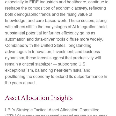
especially in FIRE industries and healthcare, continue to
reshape the composition of economic activity, reflecting
both demographic trends and the rising value of
knowledge‑ and care‑based work. These sectors, along
with others still in the early stages of AI integration, hold
substantial potential for further efficiency gains as
automation and data‑driven tools diffuse more widely.
Combined with the United States’ longstanding
advantages in innovation, investment, and business
dynamism, these forces suggest that productivity will
remain a critical stabilizer — supporting U.S.
exceptionalism, balancing near‑term risks, and
positioning the economy to extend its outperformance in
the years ahead.
Asset Allocation Insights
LPL’s Strategic Tactical Asset Allocation Committee
(STAAC) maintains its tactical neutral stance on equities.