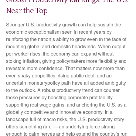
Global Productivity Rankings: The U.S.
Near the Top
Stronger U.S. productivity growth can help sustain the
economic exceptionalism seen in recent years by
reinforcing the nation’s ability to grow even in the face of
mounting global and domestic headwinds. When output
per worker rises, the economy can expand without
stoking inflation, giving policymakers more flexibility and
investors more confidence. That matters now more than
ever: shaky geopolitics, rising public debt, and an
uncertain monetarypolicy path have all added ambiguity
to the outlook. A robust productivity trend can counter
those pressures by boosting corporate profitability,
supporting real wage gains, and anchoring the U.S. as a
globally competitive and innovative economy. In a
landscape full of macro risks, the U.S. productivity story
offers something rare — an underlying force strong
enough to calm nerves and help extend the country’s run