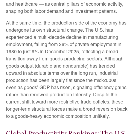
and healthcare — as central pillars of economic activity,
shaping both labor demand and investment patterns.
At the same time, the production side of the economy has
undergone its own structural change. The U.S. has
experienced a multi‑decade decline in manufacturing
employment, falling from 26% of private employment in
1980 to just 9% in December 2025, reflecting a broad
transition away from goods‑producing sectors. Although
goods output (durable and nondurable) has trended
upward in absolute terms over the long run, industrial
production has been largely flat since the mid‑2000s,
even as goods’ GDP has risen, signaling efficiency gains
rather than renewed production intensity. Despite the
current shift toward more restrictive trade policies, these
longer‑term structural forces make a broad reversion back
to a goods‑heavy economic composition unlikely.