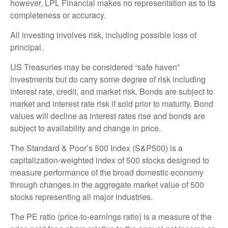
however, LPL Financial makes no representation as to its
completeness or accuracy.
All investing involves risk, including possible loss of
principal.
US Treasuries may be considered “safe haven”
investments but do carry some degree of risk including
interest rate, credit, and market risk. Bonds are subject to
market and interest rate risk if sold prior to maturity. Bond
values will decline as interest rates rise and bonds are
subject to availability and change in price.
The Standard & Poor’s 500 Index (S&P500) is a
capitalization-weighted index of 500 stocks designed to
measure performance of the broad domestic economy
through changes in the aggregate market value of 500
stocks representing all major industries.
The PE ratio (price-to-earnings ratio) is a measure of the