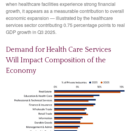
when healthcare facilities experience strong financial
growth, it appears as a measurable contribution to overall
economic expansion — illustrated by the healthcare
services sector contributing 0.75 percentage points to real
GDP growth in Q3 2025.
Demand for Health Care Services
Will Impact Composition of the
Economy