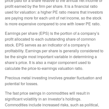
price paid for a share relative to the annual net income or
profit earned by the firm per share. It is a financial ratio
used for valuation: a higher PE ratio means that investors
are paying more for each unit of net income, so the stock
is more expensive compared to one with lower PE ratio.
Earnings per share (EPS) is the portion of a company’s
profit allocated to each outstanding share of common
stock. EPS serves as an indicator of a company’s
profitability. Earnings per share is generally considered to
be the single most important variable in determining a
share’s price. It is also a major component used to
calculate the price-to-earnings valuation ratio.
Precious metal investing involves greater fluctuation and
potential for losses.
The fast price swings in commodities will result in
significant volatility in an investor’s holdings.
Commodities include increased risks, such as political,