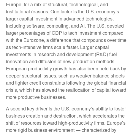
Europe, for a mix of structural, technological, and
institutional reasons. One factor is the U.S. economy’s
larger capital investment in advanced technologies,
including software, computing, and AI. The U.S. devoted
larger percentages of GDP to tech investment compared
with the Eurozone, a difference that compounds over time
as tech‑intensive firms scale faster. Larger capital
investments in research and development (R&D) fuel
innovation and diffusion of new production methods.
European productivity growth has also been held back by
deeper structural issues, such as weaker balance sheets
and tighter credit constraints following the global financial
crisis, which has slowed the reallocation of capital toward
more productive businesses.
A second key driver is the U.S. economy’s ability to foster
business creation and destruction, which accelerates the
shift of resources toward high‑productivity firms. Europe’s
more rigid business environment — characterized by