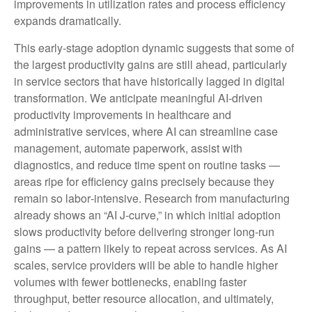
improvements in utilization rates and process efficiency
expands dramatically.
This early-stage adoption dynamic suggests that some of
the largest productivity gains are still ahead, particularly
in service sectors that have historically lagged in digital
transformation. We anticipate meaningful AI‑driven
productivity improvements in healthcare and
administrative services, where AI can streamline case
management, automate paperwork, assist with
diagnostics, and reduce time spent on routine tasks —
areas ripe for efficiency gains precisely because they
remain so labor‑intensive. Research from manufacturing
already shows an “AI J‑curve,” in which initial adoption
slows productivity before delivering stronger long‑run
gains — a pattern likely to repeat across services. As AI
scales, service providers will be able to handle higher
volumes with fewer bottlenecks, enabling faster
throughput, better resource allocation, and ultimately,