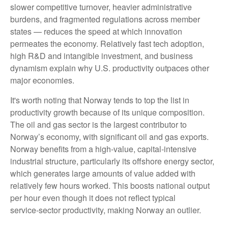
slower competitive turnover, heavier administrative
burdens, and fragmented regulations across member
states — reduces the speed at which innovation
permeates the economy. Relatively fast tech adoption,
high R&D and intangible investment, and business
dynamism explain why U.S. productivity outpaces other
major economies.
It's worth noting that Norway tends to top the list in
productivity growth because of its unique composition.
The oil and gas sector is the largest contributor to
Norway’s economy, with significant oil and gas exports.
Norway benefits from a high‑value, capital‑intensive
industrial structure, particularly its offshore energy sector,
which generates large amounts of value added with
relatively few hours worked. This boosts national output
per hour even though it does not reflect typical
service‑sector productivity, making Norway an outlier.