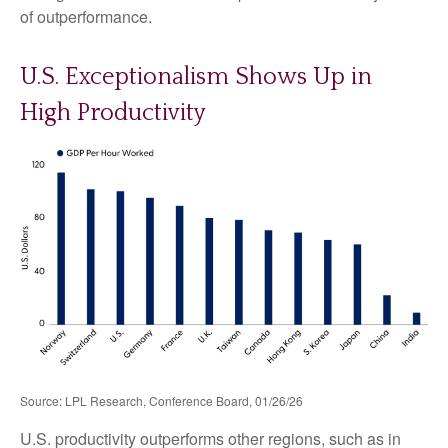
of outperformance.
U.S. Exceptionalism Shows Up in
High Productivity
Source: LPL Research, Conference Board, 01/26/26
U.S. productivity outperforms other regions, such as in