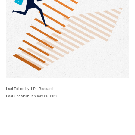
Last Edited by: LPL Research
Last Updated: January 26, 2026