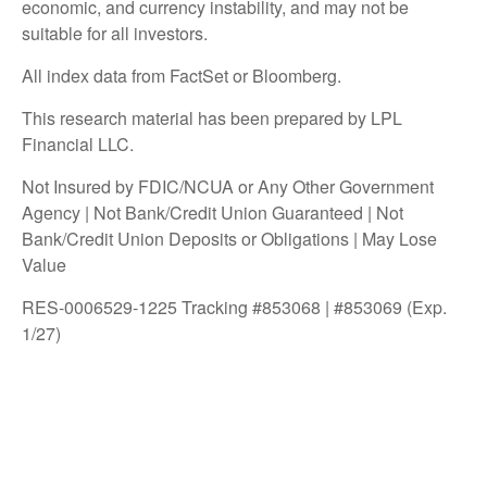
economic, and currency instability, and may not be
suitable for all investors.
All index data from FactSet or Bloomberg.
This research material has been prepared by LPL
Financial LLC.
Not Insured by FDIC/NCUA or Any Other Government
Agency | Not Bank/Credit Union Guaranteed | Not
Bank/Credit Union Deposits or Obligations | May Lose
Value
RES-0006529-1225 Tracking #853068 | #853069 (Exp.
1/27)