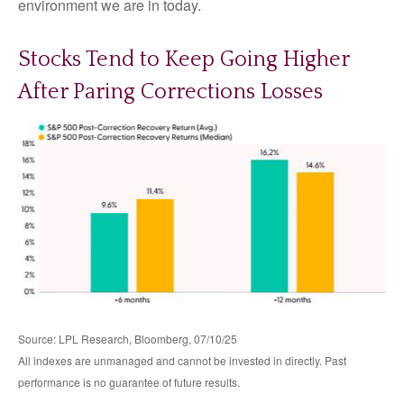
environment we are in today.
Stocks Tend to Keep Going Higher
After Paring Corrections Losses
Source: LPL Research, Bloomberg, 07/10/25
All indexes are unmanaged and cannot be invested in directly. Past
performance is no guarantee of future results.