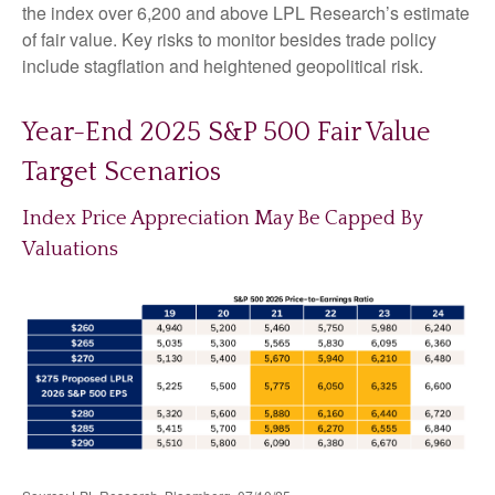
the index over 6,200 and above LPL Research’s estimate
of fair value. Key risks to monitor besides trade policy
include stagflation and heightened geopolitical risk.
Year-End 2025 S&P 500 Fair Value
Target Scenarios
Index Price Appreciation May Be Capped By
Valuations