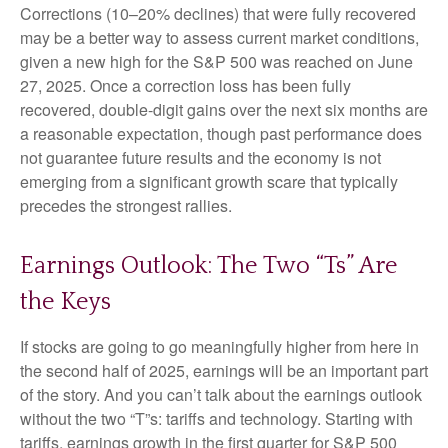
Corrections (10–20% declines) that were fully recovered
may be a better way to assess current market conditions,
given a new high for the S&P 500 was reached on June
27, 2025. Once a correction loss has been fully
recovered, double-digit gains over the next six months are
a reasonable expectation, though past performance does
not guarantee future results and the economy is not
emerging from a significant growth scare that typically
precedes the strongest rallies.
Earnings Outlook: The Two “Ts” Are
the Keys
If stocks are going to go meaningfully higher from here in
the second half of 2025, earnings will be an important part
of the story. And you can’t talk about the earnings outlook
without the two “T”s: tariffs and technology. Starting with
tariffs, earnings growth in the first quarter for S&P 500