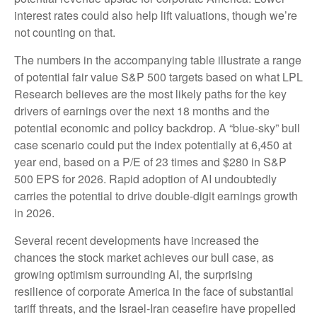
interest rates could also help lift valuations, though we’re
not counting on that.
The numbers in the accompanying table illustrate a range
of potential fair value S&P 500 targets based on what LPL
Research believes are the most likely paths for the key
drivers of earnings over the next 18 months and the
potential economic and policy backdrop. A “blue-sky” bull
case scenario could put the index potentially at 6,450 at
year end, based on a P/E of 23 times and $280 in S&P
500 EPS for 2026. Rapid adoption of AI undoubtedly
carries the potential to drive double-digit earnings growth
in 2026.
Several recent developments have increased the
chances the stock market achieves our bull case, as
growing optimism surrounding AI, the surprising
resilience of corporate America in the face of substantial
tariff threats, and the Israel-Iran ceasefire have propelled