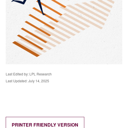
Last Edited by: LPL Research
Last Updated: July 14, 2025
PRINTER FRIENDLY VERSION