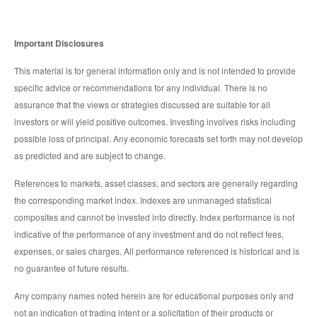
Important Disclosures
This material is for general information only and is not intended to provide
specific advice or recommendations for any individual. There is no
assurance that the views or strategies discussed are suitable for all
investors or will yield positive outcomes. Investing involves risks including
possible loss of principal. Any economic forecasts set forth may not develop
as predicted and are subject to change.
References to markets, asset classes, and sectors are generally regarding
the corresponding market index. Indexes are unmanaged statistical
composites and cannot be invested into directly. Index performance is not
indicative of the performance of any investment and do not reflect fees,
expenses, or sales charges. All performance referenced is historical and is
no guarantee of future results.
Any company names noted herein are for educational purposes only and
not an indication of trading intent or a solicitation of their products or