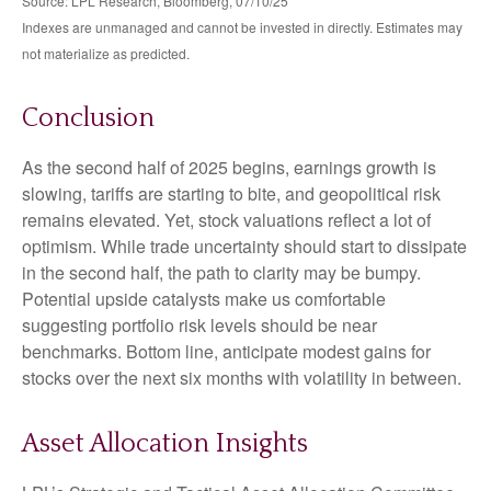
Source: LPL Research, Bloomberg, 07/10/25
Indexes are unmanaged and cannot be invested in directly. Estimates may
not materialize as predicted.
Conclusion
As the second half of 2025 begins, earnings growth is
slowing, tariffs are starting to bite, and geopolitical risk
remains elevated. Yet, stock valuations reflect a lot of
optimism. While trade uncertainty should start to dissipate
in the second half, the path to clarity may be bumpy.
Potential upside catalysts make us comfortable
suggesting portfolio risk levels should be near
benchmarks. Bottom line, anticipate modest gains for
stocks over the next six months with volatility in between.
Asset Allocation Insights