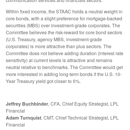
communication services and financials sectors.
Within fixed income, the STAAC holds a neutral weight in
core bonds, with a slight preference for mortgage-backed
securities (MBS) over investment-grade corporates. The
Committee believes the risk-reward for core bond sectors
(U.S. Treasury, agency MBS, investment-grade
corporates) is more attractive than plus sectors. The
Committee does not believe adding duration (interest rate
sensitivity) at current levels is attractive and remains
neutral relative to benchmarks. The Committee would get
more interested in adding long-term bonds if the U.S. 10-
Year Treasury yield got closer to 5%.
Jeffrey Buchbinder
, CFA, Chief Equity Strategist, LPL
Financial
Adam Turnquist
, CMT, Chief Technical Strategist, LPL
Financial