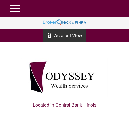
Account View
Located in Central Bank Illinois