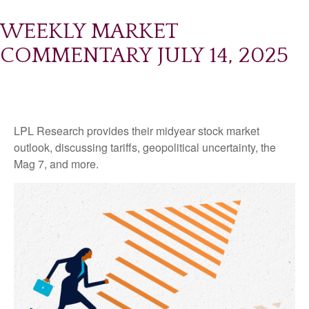
WEEKLY MARKET
COMMENTARY JULY 14, 2025
LPL Research provides their midyear stock market
outlook, discussing tariffs, geopolitical uncertainty, the
Mag 7, and more.