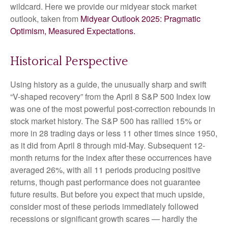
wildcard. Here we provide our midyear stock market
outlook, taken from
Midyear Outlook 2025: Pragmatic
Optimism, Measured Expectations.
Historical Perspective
Using history as a guide, the unusually sharp and swift
“V-shaped recovery” from the April 8 S&P 500 Index low
was one of the most powerful post-correction rebounds in
stock market history. The S&P 500 has rallied 15% or
more in 28 trading days or less 11 other times since 1950,
as it did from April 8 through mid-May. Subsequent 12-
month returns for the index after these occurrences have
averaged 26%, with all 11 periods producing positive
returns, though past performance does not guarantee
future results. But before you expect that much upside,
consider most of these periods immediately followed
recessions or significant growth scares — hardly the