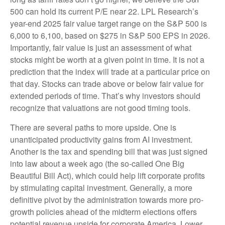
500 can hold its current P/E near 22. LPL Research’s
year-end 2025 fair value target range on the S&P 500 is
6,000 to 6,100, based on $275 in S&P 500 EPS in 2026.
Importantly, fair value is just an assessment of what
stocks might be worth at a given point in time. It is not a
prediction that the index will trade at a particular price on
that day. Stocks can trade above or below fair value for
extended periods of time. That’s why investors should
recognize that valuations are not good timing tools.
There are several paths to more upside. One is
unanticipated productivity gains from AI investment.
Another is the tax and spending bill that was just signed
into law about a week ago (the so-called One Big
Beautiful Bill Act), which could help lift corporate profits
by stimulating capital investment. Generally, a more
definitive pivot by the administration towards more pro-
growth policies ahead of the midterm elections offers
potential revenue upside for corporate America. Lower