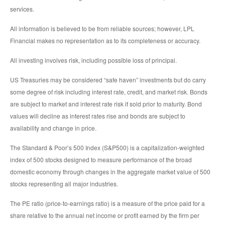
services.
All information is believed to be from reliable sources; however, LPL
Financial makes no representation as to its completeness or accuracy.
All investing involves risk, including possible loss of principal.
US Treasuries may be considered “safe haven” investments but do carry
some degree of risk including interest rate, credit, and market risk. Bonds
are subject to market and interest rate risk if sold prior to maturity. Bond
values will decline as interest rates rise and bonds are subject to
availability and change in price.
The Standard & Poor’s 500 Index (S&P500) is a capitalization-weighted
index of 500 stocks designed to measure performance of the broad
domestic economy through changes in the aggregate market value of 500
stocks representing all major industries.
The PE ratio (price-to-earnings ratio) is a measure of the price paid for a
share relative to the annual net income or profit earned by the firm per