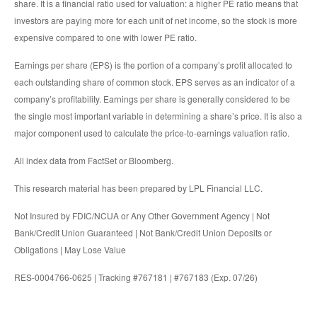
share. It is a financial ratio used for valuation: a higher PE ratio means that
investors are paying more for each unit of net income, so the stock is more
expensive compared to one with lower PE ratio.
Earnings per share (EPS) is the portion of a company’s profit allocated to
each outstanding share of common stock. EPS serves as an indicator of a
company’s profitability. Earnings per share is generally considered to be
the single most important variable in determining a share’s price. It is also a
major component used to calculate the price-to-earnings valuation ratio.
All index data from FactSet or Bloomberg.
This research material has been prepared by LPL Financial LLC.
Not Insured by FDIC/NCUA or Any Other Government Agency | Not
Bank/Credit Union Guaranteed | Not Bank/Credit Union Deposits or
Obligations | May Lose Value
RES-0004766-0625 | Tracking #767181 | #767183 (Exp. 07/26)