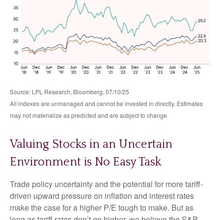
Source: LPL Research, Bloomberg, 07/10/25
All indexes are unmanaged and cannot be invested in directly. Estimates
may not materialize as predicted and are subject to change
Valuing Stocks in an Uncertain
Environment is No Easy Task
Trade policy uncertainty and the potential for more tariff-
driven upward pressure on inflation and interest rates
make the case for a higher P/E tough to make. But as
long as tariff rates don’t go higher, we believe the S&P