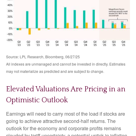
Source: LPL Research, Bloomberg, 06/27/25
All indexes are unmanaged and cannot be invested in directly. Estimates
may not materialize as predicted and are subject to change.
Elevated Valuations Are Pricing in an
Optimistic Outlook
Earnings will need to carry most of the load if stocks are
going to achieve attractive second-half returns. The
outlook for the economy and corporate profits remains
clouded by tariff uncertainty, a potential uptick in inflation,