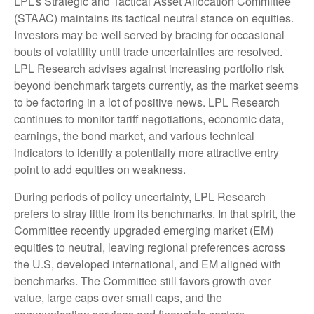
LPL’s Strategic and Tactical Asset Allocation Committee
(STAAC) maintains its tactical neutral stance on equities.
Investors may be well served by bracing for occasional
bouts of volatility until trade uncertainties are resolved.
LPL Research advises against increasing portfolio risk
beyond benchmark targets currently, as the market seems
to be factoring in a lot of positive news. LPL Research
continues to monitor tariff negotiations, economic data,
earnings, the bond market, and various technical
indicators to identify a potentially more attractive entry
point to add equities on weakness.
During periods of policy uncertainty, LPL Research
prefers to stray little from its benchmarks. In that spirit, the
Committee recently upgraded emerging market (EM)
equities to neutral, leaving regional preferences across
the U.S, developed international, and EM aligned with
benchmarks. The Committee still favors growth over
value, large caps over small caps, and the