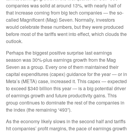
companies was solid at around 13%, with nearly half of
that increase coming from big tech companies — the so-
called Magnificent (Mag) Seven. Normally, investors
would celebrate these numbers, but they were produced
before most of the tariffs went into effect, which clouds the
outlook.
Perhaps the biggest positive surprise last earnings
season was 30%-plus earnings growth from the Mag
Seven as a group. Every one of them maintained their
capital expenditures (capex) guidance for the year — or in
Meta’s (META) case, increased it. This capex — expected
to exceed $340 billion this year — is a big potential driver
of earnings growth and future productivity gains. This
group continues to dominate the rest of the companies in
the index (the remaining “493”).
As the economy likely slows in the second half and tariffs
hit companies’ profit margins, the pace of earnings growth