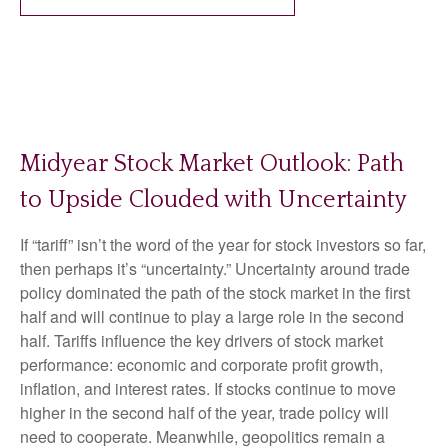
Midyear Stock Market Outlook: Path
to Upside Clouded with Uncertainty
If “tariff” isn’t the word of the year for stock investors so far,
then perhaps it’s “uncertainty.” Uncertainty around trade
policy dominated the path of the stock market in the first
half and will continue to play a large role in the second
half. Tariffs influence the key drivers of stock market
performance: economic and corporate profit growth,
inflation, and interest rates. If stocks continue to move
higher in the second half of the year, trade policy will
need to cooperate. Meanwhile, geopolitics remain a