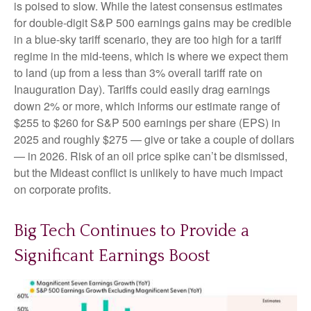
is poised to slow. While the latest consensus estimates
for double-digit S&P 500 earnings gains may be credible
in a blue-sky tariff scenario, they are too high for a tariff
regime in the mid-teens, which is where we expect them
to land (up from a less than 3% overall tariff rate on
Inauguration Day). Tariffs could easily drag earnings
down 2% or more, which informs our estimate range of
$255 to $260 for S&P 500 earnings per share (EPS) in
2025 and roughly $275 — give or take a couple of dollars
— in 2026. Risk of an oil price spike can’t be dismissed,
but the Mideast conflict is unlikely to have much impact
on corporate profits.
Big Tech Continues to Provide a
Significant Earnings Boost