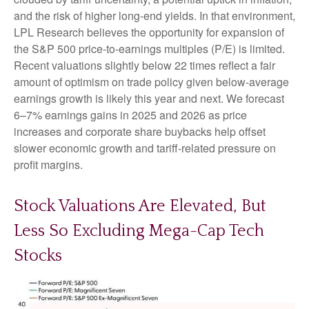
and the risk of higher long-end yields. In that environment,
LPL Research believes the opportunity for expansion of
the S&P 500 price-to-earnings multiples (P/E) is limited.
Recent valuations slightly below 22 times reflect a fair
amount of optimism on trade policy given below-average
earnings growth is likely this year and next. We forecast
6–7% earnings gains in 2025 and 2026 as price
increases and corporate share buybacks help offset
slower economic growth and tariff-related pressure on
profit margins.
Stock Valuations Are Elevated, But
Less So Excluding Mega-Cap Tech
Stocks