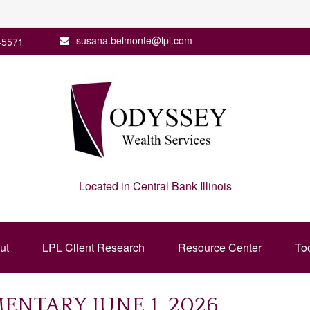
susana.belmonte@lpl.com
-5571
Located in Central Bank Illinois
ut
LPL Client Research
Resource Center
To
NTARY JUNE 1, 2026