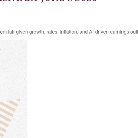
 fair given growth, rates, inflation, and AI-driven earnings outl