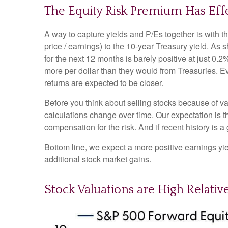
The Equity Risk Premium Has Eff
A way to capture yields and P/Es together is with t
price / earnings) to the 10-year Treasury yield. As
for the next 12 months is barely positive at just 0
more per dollar than they would from Treasuries. Ev
returns are expected to be closer.
Before you think about selling stocks because of val
calculations
change over time. Our expectation is th
compensation for the risk. And if recent history is a
Bottom line, we expect a more positive earnings yield
additional stock market gains.
Stock Valuations are High Relativ