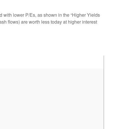
ed
with lower P/Es, as shown in the “Higher Yields
ash flows) are worth less today at higher interest