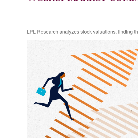
LPL Research analyzes stock valuations, finding them