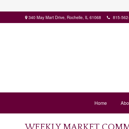
340 May Mart Drive,
Rochelle,
IL
61068
815-562
Home
Abo
WEEKLY MARKET COMME