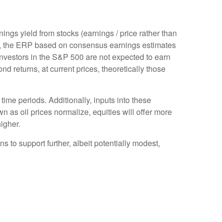
ings yield from stocks (earnings / price rather than
, the
ERP based on consensus earnings estimates
investors in the S&P 500 are not expected to earn
 returns, at current prices, theoretically those
time periods. Additionally, inputs into these
n as oil prices normalize, equities will offer more
higher.
s to support further, albeit potentially modest,