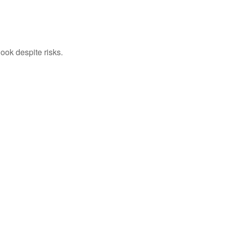
ook despite risks.