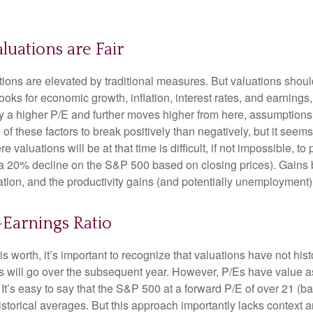
luations are Fair
ions are elevated by traditional measures. But valuations shoul
ks for economic growth, inflation, interest rates, and earnings,
tify a higher P/E and further moves higher from here, assumption
 these factors to break positively than negatively, but it seems 
aluations will be at that time is difficult, if not impossible, to p
 a 20% decline on the S&P 500 based on closing prices). Gains
flation, and the productivity gains (and potentially unemployment)
o-Earnings Ratio
is worth, it’s important to recognize that valuations have not
hist
will go over the subsequent year. However, P/Es have value as a 
. It’s easy to say that the S&P 500 at a
forward P/E of over 21 (
istorical averages. But this approach importantly lacks context