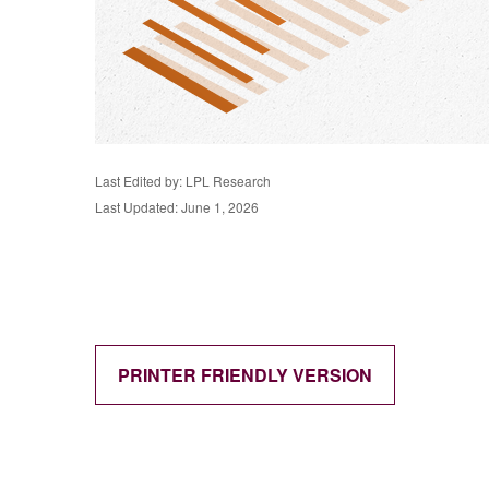
Last Edited by: LPL Research
Last Updated: June 1, 2026
PRINTER FRIENDLY VERSION