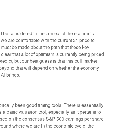
d be considered in the context of the economic
 we are comfortable with the current 21 price-to-
s must be made about the path that these key
clear that a lot of optimism is currently being priced
redict, but our best guess is that this bull market
 beyond that will depend on whether the economy
 AI brings.
orically been good timing tools. There is essentially
basic valuation tool, especially as it pertains to
based on the consensus S&P 500 earnings per share
 around where we are in the economic cycle, the