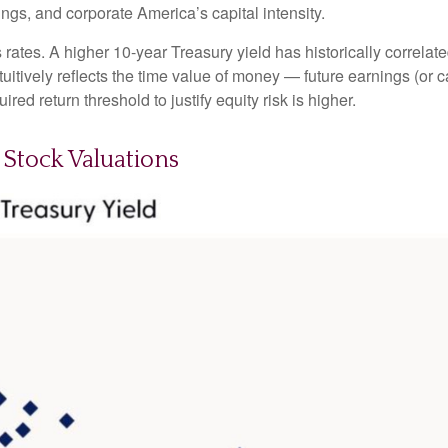
rnings, and corporate America
’s capital intensity
.
s rates. A higher 10-year Treasury yield has historically correlat
uitive
ly reflects the time value of money
—
future earnings (or c
red return threshold to justify equity risk is higher.
Stock Valuations