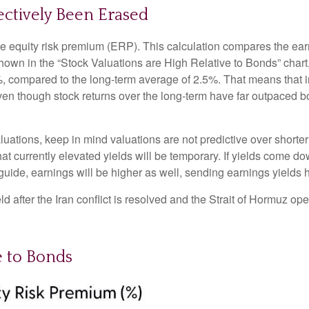
ectively Been Erased
he equity risk premium (ERP). This calculation compares the earn
 shown in
the “Stock Valuations are High Relative to Bonds” chart
.2%, compared to the long-term average of 2.5%. That means that 
en though stock returns over the long-term have far outpaced bond
uations, keep in mind valuations are not predictive over shorter 
at currently elevated yields will be temporary. If yields come dow
 guide, earnings will be higher as well, sending earnings yields 
 after the Iran conflict is resolved and the Strait of Hormuz open
e to Bonds