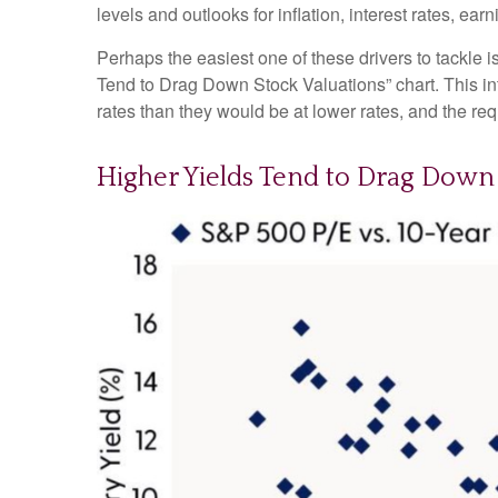
levels and outlooks for inflation, interest rates, ea
Perhaps the easiest one of these drivers to tackle i
Tend to Drag Down Stock Valuations” chart. This int
rates than they would be at lower rates, and the requi
Higher Yields Tend to Drag Down 