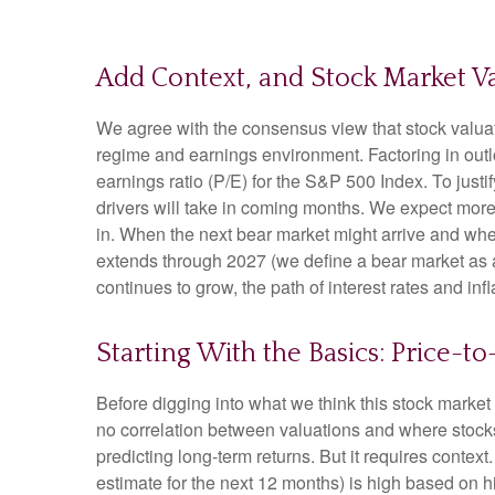
Add Context, and Stock Market Va
We agree with the consensus view that stock valuat
regime and earnings environment. Factoring in outloo
earnings ratio (P/E) for the S&P 500 Index. To jus
drivers will take in coming months. We expect more of
in. When the next bear market might arrive and where v
extends through 2027 (we define a bear market as
continues to grow, the path of interest rates and in
Starting With the Basics: Price-t
Before digging into what we think this stock market 
no correlation between valuations and where stocks 
predicting long-
term returns. But it requires context
estimate for the next 12 months) is high based on h