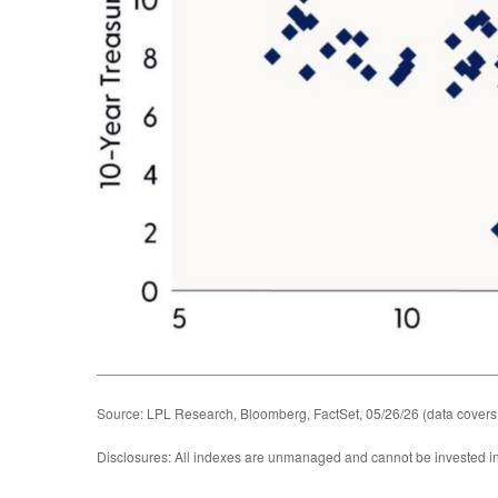
Source: LPL Research, Bloomberg, FactSet, 05/26/26 (data covers
Disclosures: All indexes are unmanaged and cannot be invested in d