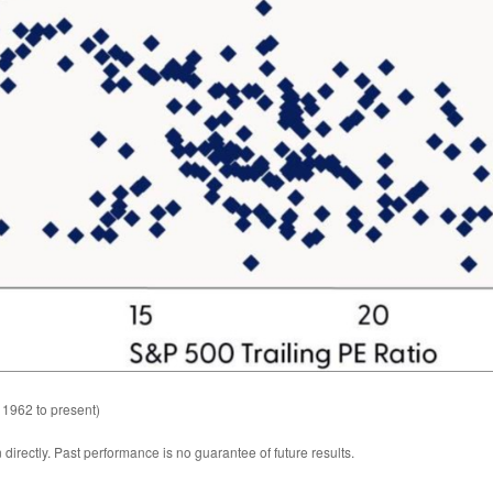
 1962 to present)
irectly. Past performance is no guarantee of future results.