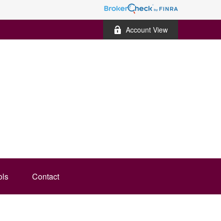
Account View
ols
Contact