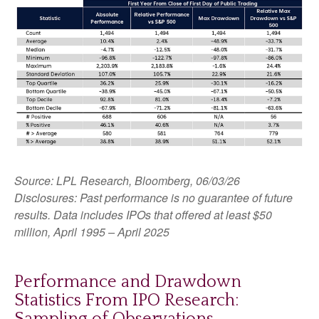
Source: LPL Research, Bloomberg, 06/03/26
Disclosures: Past performance is no guarantee of future
results. Data includes IPOs that offered at least $50
million, April 1995 – April 2025
Performance and Drawdown
Statistics From IPO Research:
Sampling of Observations