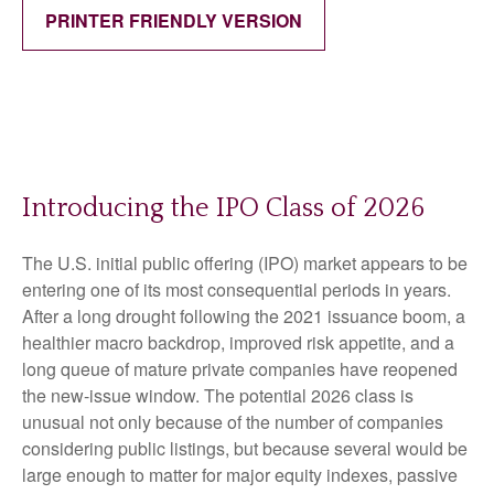
PRINTER FRIENDLY VERSION
Introducing the IPO Class of 2026
The U.S. initial public offering (IPO) market appears to be
entering one of its most consequential periods in years.
After a long drought following the 2021 issuance boom, a
healthier macro backdrop, improved risk appetite, and a
long queue of mature private companies have reopened
the new-issue window. The potential 2026 class is
unusual not only because of the number of companies
considering public listings, but because several would be
large enough to matter for major equity indexes, passive