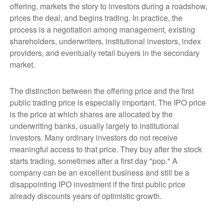
offering, markets the story to investors during a roadshow,
prices the deal, and begins trading. In practice, the
process is a negotiation among management, existing
shareholders, underwriters, institutional investors, index
providers, and eventually retail buyers in the secondary
market.
The distinction between the offering price and the first
public trading price is especially important. The IPO price
is the price at which shares are allocated by the
underwriting banks, usually largely to institutional
investors. Many ordinary investors do not receive
meaningful access to that price. They buy after the stock
starts trading, sometimes after a first day "pop." A
company can be an excellent business and still be a
disappointing IPO investment if the first public price
already discounts years of optimistic growth.