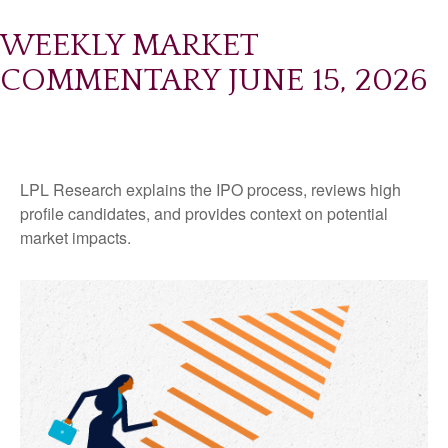
WEEKLY MARKET
COMMENTARY JUNE 15, 2026
LPL Research explains the IPO process, reviews high
profile candidates, and provides context on potential
market impacts.