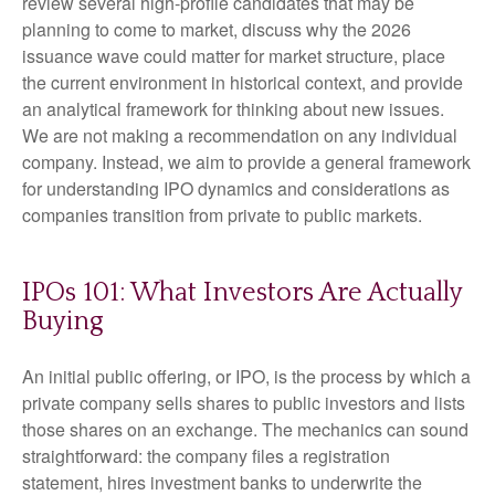
review several high-profile candidates that may be
planning to come to market, discuss why the 2026
issuance wave could matter for market structure, place
the current environment in historical context, and provide
an analytical framework for thinking about new issues.
We are not making a recommendation on any individual
company. Instead, we aim to provide a general framework
for understanding IPO dynamics and considerations as
companies transition from private to public markets.
IPOs 101: What Investors Are Actually
Buying
An initial public offering, or IPO, is the process by which a
private company sells shares to public investors and lists
those shares on an exchange. The mechanics can sound
straightforward: the company files a registration
statement, hires investment banks to underwrite the