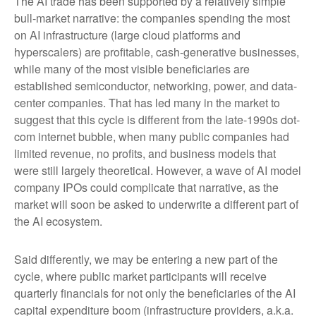
The AI trade has been supported by a relatively simple
bull-market narrative: the companies spending the most
on AI infrastructure (large cloud platforms and
hyperscalers) are profitable, cash-generative businesses,
while many of the most visible beneficiaries are
established semiconductor, networking, power, and data-
center companies. That has led many in the market to
suggest that this cycle is different from the late-1990s dot-
com internet bubble, when many public companies had
limited revenue, no profits, and business models that
were still largely theoretical. However, a wave of AI model
company IPOs could complicate that narrative, as the
market will soon be asked to underwrite a different part of
the AI ecosystem.
Said differently, we may be entering a new part of the
cycle, where public market participants will receive
quarterly financials for not only the beneficiaries of the AI
capital expenditure boom (infrastructure providers, a.k.a.