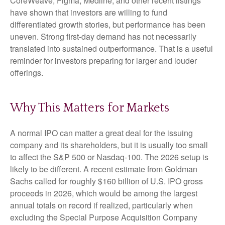
CoreWeave, Figma, Medline, and other recent listings
have shown that investors are willing to fund
differentiated growth stories, but performance has been
uneven. Strong first-day demand has not necessarily
translated into sustained outperformance. That is a useful
reminder for investors preparing for larger and louder
offerings.
Why This Matters for Markets
A normal IPO can matter a great deal for the issuing
company and its shareholders, but it is usually too small
to affect the S&P 500 or Nasdaq-100. The 2026 setup is
likely to be different. A recent estimate from Goldman
Sachs called for roughly $160 billion of U.S. IPO gross
proceeds in 2026, which would be among the largest
annual totals on record if realized, particularly when
excluding the Special Purpose Acquisition Company