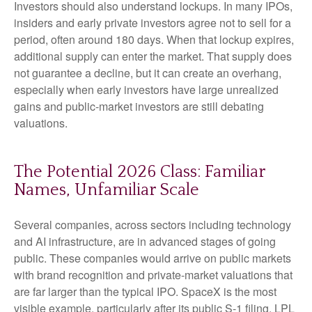
Investors should also understand lockups. In many IPOs,
insiders and early private investors agree not to sell for a
period, often around 180 days. When that lockup expires,
additional supply can enter the market. That supply does
not guarantee a decline, but it can create an overhang,
especially when early investors have large unrealized
gains and public-market investors are still debating
valuations.
The Potential 2026 Class: Familiar
Names, Unfamiliar Scale
Several companies, across sectors including technology
and AI infrastructure, are in advanced stages of going
public. These companies would arrive on public markets
with brand recognition and private-market valuations that
are far larger than the typical IPO. SpaceX is the most
visible example, particularly after its public S-1 filing. LPL