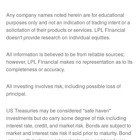
Any company names noted herein are for educational
purposes only and not an indication of trading intent or a
solicitation of their products or services. LPL Financial
doesn't provide research on individual equities.
All information is believed to be from reliable sources;
however, LPL Financial makes no representation as to its
completeness or accuracy.
All investing involves risk, including possible loss of
principal.
US Treasuries may be considered "safe haven"
investments but do carry some degree of risk including
interest rate, credit, and market risk. Bonds are subject to
market and interest rate risk if sold prior to maturity. Bond