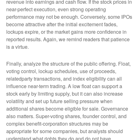
revenue into earnings and cash flow. If the stock prices in
near-perfect execution, even strong operating
performance may not be enough. Conversely, some IPOs
become attractive after the initial excitement fades,
lockups expire, or the market gains more confidence in
reported results. Again, we remind readers that patience
is a virtue.
Finally, analyze the structure of the public offering. Float,
voting control, lockup schedules, use of proceeds,
relatedparty transactions, and index eligibility can all
influence near-term trading. A low float can support a
stock early by limiting supply, but it can also increase
volatility and set up future selling pressure when
additional shares become eligible for sale. Governance
also matters. Super-voting shares, founder control, and
complex benefit-corporation structures may be
appropriate for some companies, but analysts should
understand what rights they do and do not have.