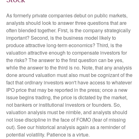
Stock
As formerly private companies debut on public markets,
analysts should look to answer three questions that are
often blended together. First, is the company strategically
important? Second, is the business model likely to
produce attractive long-term economics? Third, is the
valuation attractive enough to compensate investors for
the risks? The answer to the first question can be yes,
while the answer to the third is no. Note, that any analysis
done around valuation must also must be cognizant of the
fact that ordinary investors won't have access to whatever
IPO price that may be reported in the press; once a new
issue begins trading, the price is dictated by the market,
not bankers or institutional investors or founders. So,
valuation analysis must be nimble, and analysts should
not lose discipline in the face of FOMO (fear of missing
out). See our historical analysis again as a reminder of
potential volatility. Patience is a virtue.