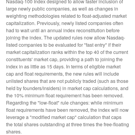
Nasdaq-100 Index designed to allow faster inclusion of
large newly public companies, as well as changes in
weighting methodologies related to float-adjusted market
capitalization. Previously, newly listed companies often
had to wait until an annual index reconstitution before
joining the index. The updated rules now allow Nasdaq-
listed companies to be evaluated for "fast entry" if their
market capitalization ranks within the top 40 of the current
constituents' market cap, providing a path to joining the
index in as little as 15 days. In terms of eligible market
cap and float requirements, the new rules will include
unlisted shares that are not publicly traded (such as those
held by founders/insiders) in market cap calculations, and
the 10% minimum float requirement has been removed.
Regarding the "low-float" rule changes: while minimum
float requirements have been removed, the index will now
leverage a "modified market cap" calculation that caps
the total shares outstanding at three times the free-floating
shares.