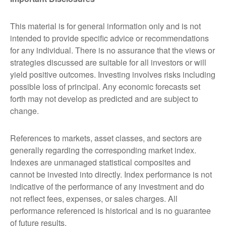
This material is for general information only and is not
intended to provide specific advice or recommendations
for any individual. There is no assurance that the views or
strategies discussed are suitable for all investors or will
yield positive outcomes. Investing involves risks including
possible loss of principal. Any economic forecasts set
forth may not develop as predicted and are subject to
change.
References to markets, asset classes, and sectors are
generally regarding the corresponding market index.
Indexes are unmanaged statistical composites and
cannot be invested into directly. Index performance is not
indicative of the performance of any investment and do
not reflect fees, expenses, or sales charges. All
performance referenced is historical and is no guarantee
of future results.