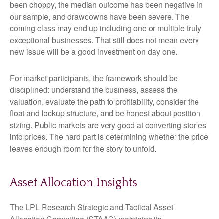
been choppy, the median outcome has been negative in
our sample, and drawdowns have been severe. The
coming class may end up including one or multiple truly
exceptional businesses. That still does not mean every
new issue will be a good investment on day one.
For market participants, the framework should be
disciplined: understand the business, assess the
valuation, evaluate the path to profitability, consider the
float and lockup structure, and be honest about position
sizing. Public markets are very good at converting stories
into prices. The hard part is determining whether the price
leaves enough room for the story to unfold.
Asset Allocation Insights
The LPL Research Strategic and Tactical Asset
Allocation Committee (STAAC) maintains its