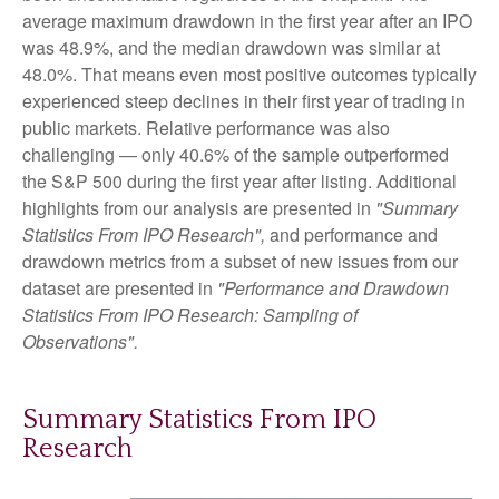
average maximum drawdown in the first year after an IPO
was 48.9%, and the median drawdown was similar at
48.0%. That means even most positive outcomes typically
experienced steep declines in their first year of trading in
public markets. Relative performance was also
challenging — only 40.6% of the sample outperformed
the S&P 500 during the first year after listing. Additional
highlights from our analysis are presented in
"Summary
Statistics From IPO Research",
and performance and
drawdown metrics from a subset of new issues from our
dataset are presented in
"Performance and Drawdown
Statistics From IPO Research: Sampling of
Observations".
Summary Statistics From IPO
Research