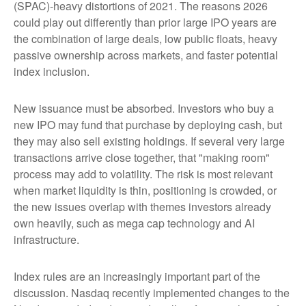
(SPAC)-heavy distortions of 2021. The reasons 2026
could play out differently than prior large IPO years are
the combination of large deals, low public floats, heavy
passive ownership across markets, and faster potential
index inclusion.
New issuance must be absorbed. Investors who buy a
new IPO may fund that purchase by deploying cash, but
they may also sell existing holdings. If several very large
transactions arrive close together, that "making room"
process may add to volatility. The risk is most relevant
when market liquidity is thin, positioning is crowded, or
the new issues overlap with themes investors already
own heavily, such as mega cap technology and AI
infrastructure.
Index rules are an increasingly important part of the
discussion. Nasdaq recently implemented changes to the