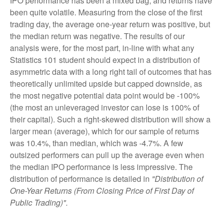
IPO performance has been a mixed bag, and returns have
been quite volatile. Measuring from the close of the first
trading day, the average one-year return was positive, but
the median return was negative. The results of our
analysis were, for the most part, in-line with what any
Statistics 101 student should expect in a distribution of
asymmetric data with a long right tail of outcomes that has
theoretically unlimited upside but capped downside, as
the most negative potential data point would be -100%
(the most an unleveraged investor can lose is 100% of
their capital). Such a right-skewed distribution will show a
larger mean (average), which for our sample of returns
was 10.4%, than median, which was -4.7%. A few
outsized performers can pull up the average even when
the median IPO performance is less impressive. The
distribution of performance is detailed in
"Distribution of
One-Year Returns (From Closing Price of First Day of
Public Trading)".