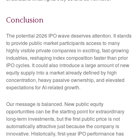
Conclusion
The potential 2026 IPO wave deserves attention. It stands
to provide public market participants access to many
highly visible private companies in exciting, fast-growing
industries, reshaping index composition faster than prior
IPO cycles. It could also introduce a large amount of new
equity supply into a market already defined by high
concentration, heavy passive ownership, and elevated
expectations for AI-related growth.
Our message is balanced. New public equity
opportunities can be the starting point for extraordinary
long-term investments, but the first public price is not
automatically attractive just because the company is
innovative. Historically, first-year IPO performance has