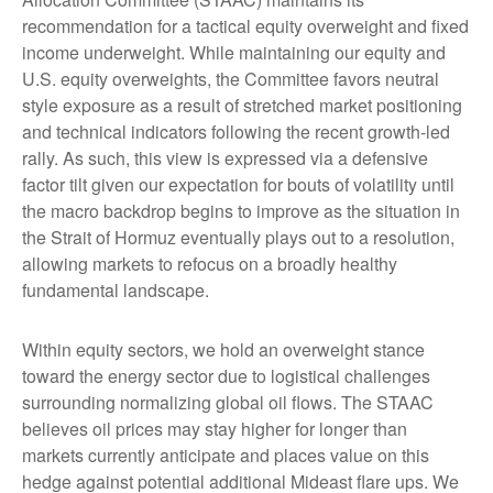
recommendation for a tactical equity overweight and fixed
income underweight. While maintaining our equity and
U.S. equity overweights, the Committee favors neutral
style exposure as a result of stretched market positioning
and technical indicators following the recent growth-led
rally. As such, this view is expressed via a defensive
factor tilt given our expectation for bouts of volatility until
the macro backdrop begins to improve as the situation in
the Strait of Hormuz eventually plays out to a resolution,
allowing markets to refocus on a broadly healthy
fundamental landscape.
Within equity sectors, we hold an overweight stance
toward the energy sector due to logistical challenges
surrounding normalizing global oil flows. The STAAC
believes oil prices may stay higher for longer than
markets currently anticipate and places value on this
hedge against potential additional Mideast flare ups. We