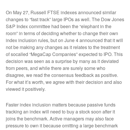
On May 27, Russell FTSE indexes announced similar
changes to “fast track” large IPOs as well. The Dow Jones
S&P Index committee had been the “elephant in the
room” in terms of deciding whether to change their own
index inclusion rules, but on June 4 announced that it will
not be making any changes as it relates to the treatment
of socalled “MegaCap Companies” expected to IPO. This
decision was seen as a surprise by many as it deviated
from peers, and while there are surely some who
disagree, we read the consensus feedback as positive.
For what it’s worth, we agree with their decision and also
viewed it positively.
Faster index inclusion matters because passive funds
tracking an index will need to buy a stock soon after it
joins the benchmark. Active managers may also face
pressure to own it because omitting a large benchmark