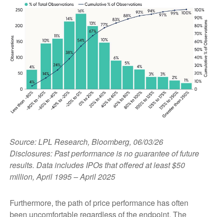
Source: LPL Research, Bloomberg, 06/03/26
Disclosures: Past performance is no guarantee of future
results. Data includes IPOs that offered at least $50
million, April 1995 – April 2025
Furthermore, the path of price performance has often
been uncomfortable regardless of the endpoint. The