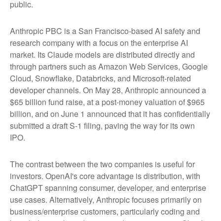
public.
Anthropic PBC is a San Francisco-based AI safety and
research company with a focus on the enterprise AI
market. Its Claude models are distributed directly and
through partners such as Amazon Web Services, Google
Cloud, Snowflake, Databricks, and Microsoft-related
developer channels. On May 28, Anthropic announced a
$65 billion fund raise, at a post-money valuation of $965
billion, and on June 1 announced that it has confidentially
submitted a draft S-1 filing, paving the way for its own
IPO.
The contrast between the two companies is useful for
investors. OpenAI's core advantage is distribution, with
ChatGPT spanning consumer, developer, and enterprise
use cases. Alternatively, Anthropic focuses primarily on
business/enterprise customers, particularly coding and