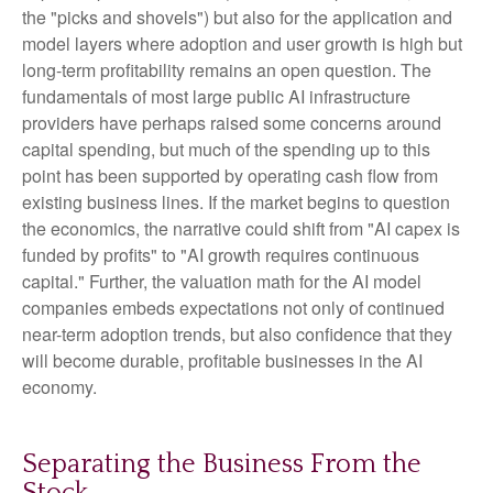
the "picks and shovels") but also for the application and
model layers where adoption and user growth is high but
long-term profitability remains an open question. The
fundamentals of most large public AI infrastructure
providers have perhaps raised some concerns around
capital spending, but much of the spending up to this
point has been supported by operating cash flow from
existing business lines. If the market begins to question
the economics, the narrative could shift from "AI capex is
funded by profits" to "AI growth requires continuous
capital." Further, the valuation math for the AI model
companies embeds expectations not only of continued
near-term adoption trends, but also confidence that they
will become durable, profitable businesses in the AI
economy.
Separating the Business From the