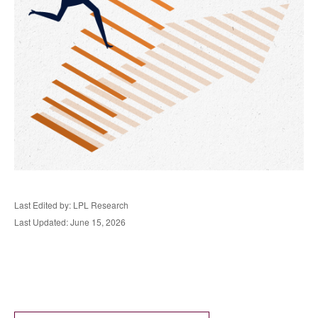
Last Edited by: LPL Research
Last Updated: June 15, 2026