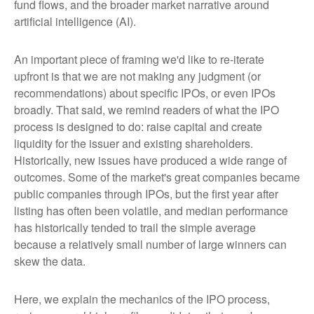
fund flows, and the broader market narrative around
artificial intelligence (AI).
An important piece of framing we'd like to re-iterate
upfront is that we are not making any judgment (or
recommendations) about specific IPOs, or even IPOs
broadly. That said, we remind readers of what the IPO
process is designed to do: raise capital and create
liquidity for the issuer and existing shareholders.
Historically, new issues have produced a wide range of
outcomes. Some of the market's great companies became
public companies through IPOs, but the first year after
listing has often been volatile, and median performance
has historically tended to trail the simple average
because a relatively small number of large winners can
skew the data.
Here, we explain the mechanics of the IPO process,