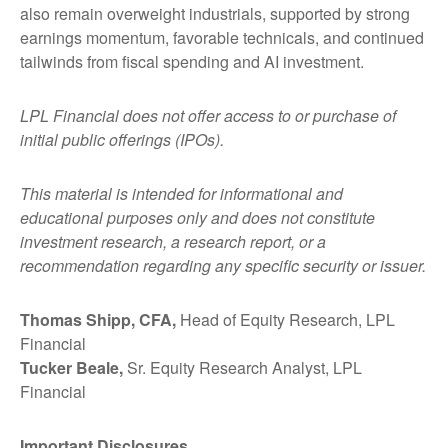
also remain overweight industrials, supported by strong
earnings momentum, favorable technicals, and continued
tailwinds from fiscal spending and AI investment.
LPL Financial does not offer access to or purchase of
initial public offerings (IPOs).
This material is intended for informational and
educational purposes only and does not constitute
investment research, a research report, or a
recommendation regarding any specific security or issuer.
Thomas Shipp, CFA,
Head of Equity Research, LPL
Financial
Tucker Beale,
Sr. Equity Research Analyst, LPL
Financial
Important Disclosures