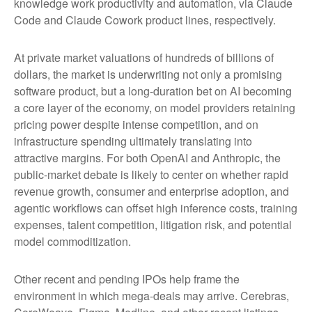
knowledge work productivity and automation, via Claude
Code and Claude Cowork product lines, respectively.
At private market valuations of hundreds of billions of
dollars, the market is underwriting not only a promising
software product, but a long-duration bet on AI becoming
a core layer of the economy, on model providers retaining
pricing power despite intense competition, and on
infrastructure spending ultimately translating into
attractive margins. For both OpenAI and Anthropic, the
public-market debate is likely to center on whether rapid
revenue growth, consumer and enterprise adoption, and
agentic workflows can offset high inference costs, training
expenses, talent competition, litigation risk, and potential
model commoditization.
Other recent and pending IPOs help frame the
environment in which mega-deals may arrive. Cerebras,