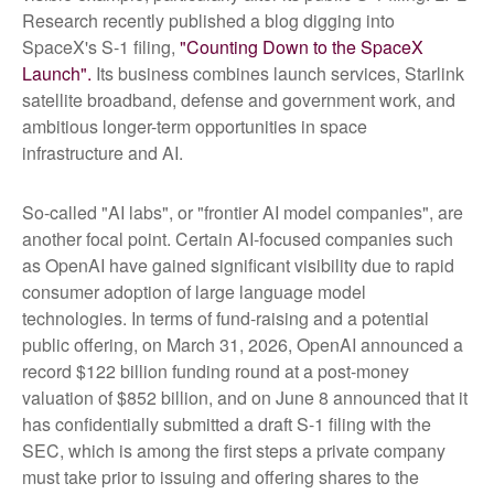
Research recently published a blog digging into
SpaceX's S-1 filing,
"Counting Down to the SpaceX
Launch".
Its business combines launch services, Starlink
satellite broadband, defense and government work, and
ambitious longer-term opportunities in space
infrastructure and AI.
So-called "AI labs", or "frontier AI model companies", are
another focal point. Certain AI-focused companies such
as OpenAI have gained significant visibility due to rapid
consumer adoption of large language model
technologies. In terms of fund-raising and a potential
public offering, on March 31, 2026, OpenAI announced a
record $122 billion funding round at a post-money
valuation of $852 billion, and on June 8 announced that it
has confidentially submitted a draft S-1 filing with the
SEC, which is among the first steps a private company
must take prior to issuing and offering shares to the