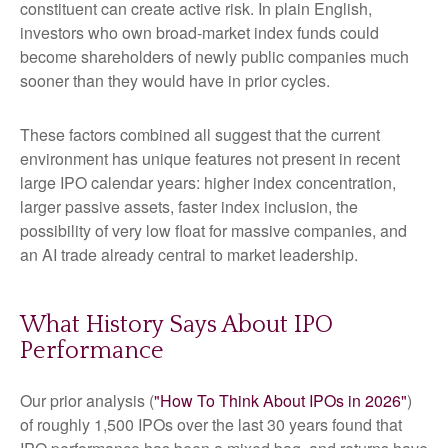
constituent can create active risk. In plain English,
investors who own broad-market index funds could
become shareholders of newly public companies much
sooner than they would have in prior cycles.
These factors combined all suggest that the current
environment has unique features not present in recent
large IPO calendar years: higher index concentration,
larger passive assets, faster index inclusion, the
possibility of very low float for massive companies, and
an AI trade already central to market leadership.
What History Says About IPO
Performance
Our prior analysis (
"How To Think About IPOs in 2026"
)
of roughly 1,500 IPOs over the last 30 years found that