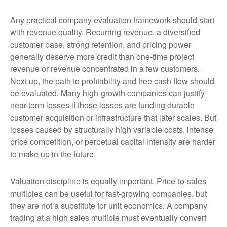
Any practical company evaluation framework should start
with revenue quality. Recurring revenue, a diversified
customer base, strong retention, and pricing power
generally deserve more credit than one-time project
revenue or revenue concentrated in a few customers.
Next up, the path to profitability and free cash flow should
be evaluated. Many high-growth companies can justify
near-term losses if those losses are funding durable
customer acquisition or infrastructure that later scales. But
losses caused by structurally high variable costs, intense
price competition, or perpetual capital intensity are harder
to make up in the future.
Valuation discipline is equally important. Price-to-sales
multiples can be useful for fast-growing companies, but
they are not a substitute for unit economics. A company
trading at a high sales multiple must eventually convert