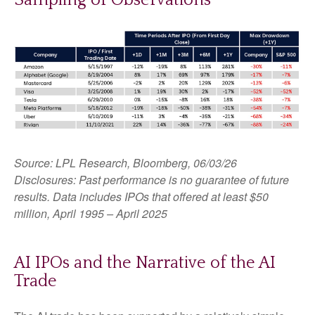
Source: LPL Research, Bloomberg, 06/03/26
Disclosures: Past performance is no guarantee of future
results. Data includes IPOs that offered at least $50
million, April 1995 – April 2025
AI IPOs and the Narrative of the AI
Trade