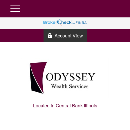
Account View
Located in Central Bank Illinois