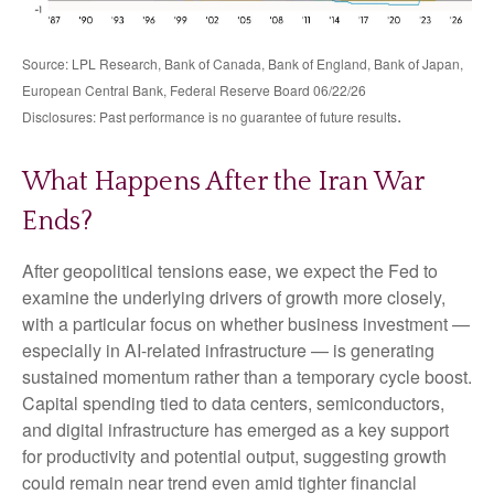
Source: LPL Research, Bank of Canada, Bank of England, Bank of Japan,
European Central Bank, Federal Reserve Board 06/22/26
.
Disclosures: Past performance is no guarantee of future results
What Happens After the Iran War
Ends?
After geopolitical tensions ease, we expect the Fed to
examine the underlying drivers of growth more closely,
with a particular focus on whether business investment —
especially in AI-related infrastructure — is generating
sustained momentum rather than a temporary cycle boost.
Capital spending tied to data centers, semiconductors,
and digital infrastructure has emerged as a key support
for productivity and potential output, suggesting growth
could remain near trend even amid tighter financial