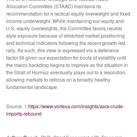
Allocation Committee (STAAC) maintains its
recommendation for a tactical equity overweight and fixed
income underweight. While maintaining our equity and
U.S. equity overweights, the Committee favors neutral
style exposure because of stretched market positioning
and technical indicators following the recent growth-led
rally. As such, this view is expressed via a defensive
factor tilt given our expectation for bouts of volatility until
the macro backdrop begins to improve as the situation in
the Strait of Hormuz eventually plays out to a resolution,
allowing markets to refocus on a broadly healthy
fundamental landscape.
Source: 1.
https://www.vortexa.com/insights/asia-crude-
imports-rebound