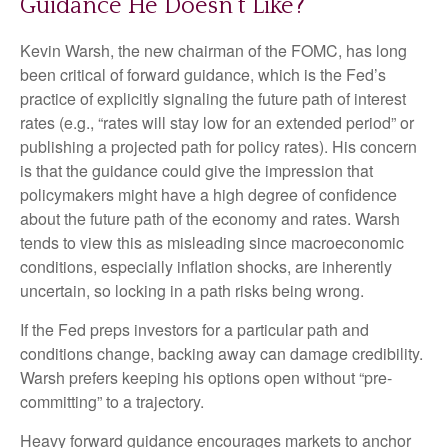
Guidance He Doesn’t Like?
Kevin Warsh, the new chairman of the FOMC, has long
been critical of forward guidance, which is the Fed’s
practice of explicitly signaling the future path of interest
rates (e.g., “rates will stay low for an extended period” or
publishing a projected path for policy rates). His concern
is that the guidance could give the impression that
policymakers might have a high degree of confidence
about the future path of the economy and rates. Warsh
tends to view this as misleading since macroeconomic
conditions, especially inflation shocks, are inherently
uncertain, so locking in a path risks being wrong.
If the Fed preps investors for a particular path and
conditions change, backing away can damage credibility.
Warsh prefers keeping his options open without “pre-
committing” to a trajectory.
Heavy forward guidance encourages markets to anchor