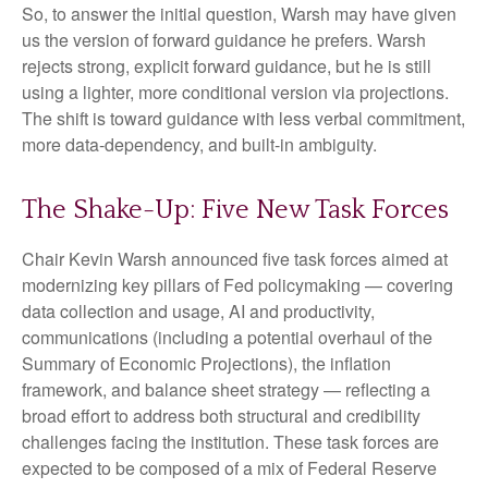
So, to answer the initial question, Warsh may have given
us the version of forward guidance he prefers. Warsh
rejects strong, explicit forward guidance, but he is still
using a lighter, more conditional version via projections.
The shift is toward guidance with less verbal commitment,
more data-dependency, and built-in ambiguity.
The Shake-Up: Five New Task Forces
Chair Kevin Warsh announced five task forces aimed at
modernizing key pillars of Fed policymaking — covering
data collection and usage, AI and productivity,
communications (including a potential overhaul of the
Summary of Economic Projections), the inflation
framework, and balance sheet strategy — reflecting a
broad effort to address both structural and credibility
challenges facing the institution. These task forces are
expected to be composed of a mix of Federal Reserve