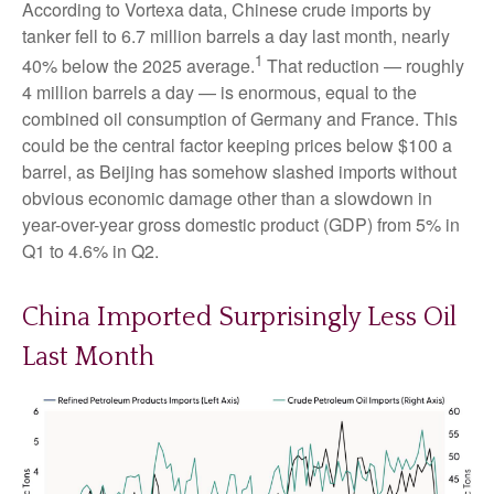
According to Vortexa data, Chinese crude imports by
tanker fell to 6.7 million barrels a day last month, nearly
1
40% below the 2025 average.
That reduction — roughly
4 million barrels a day — is enormous, equal to the
combined oil consumption of Germany and France. This
could be the central factor keeping prices below $100 a
barrel, as Beijing has somehow slashed imports without
obvious economic damage other than a slowdown in
year-over-year gross domestic product (GDP) from 5% in
Q1 to 4.6% in Q2.
China Imported Surprisingly Less Oil
Last Month