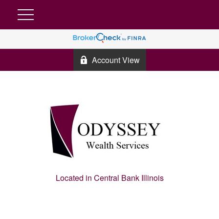
Account View
Located in Central Bank Illinois