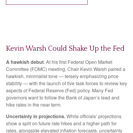
Kevin Warsh Could Shake Up the Fed
A hawkish debut
. At his first Federal Open Market
Committee (FOMC) meeting, Chair Kevin Warsh paired a
hawkish, minimalist tone — tersely emphasizing price
stability — with the launch of five task forces to review key
aspects of Federal Reserve (Fed) policy. Many Fed
governors want to follow the Bank of Japan’s lead and
hike rates in the near term.
Uncertainty in projections.
While officials’ projections
show a split on future rate hikes and a higher path for
rates, alongside elevated inflation forecasts, uncertainty