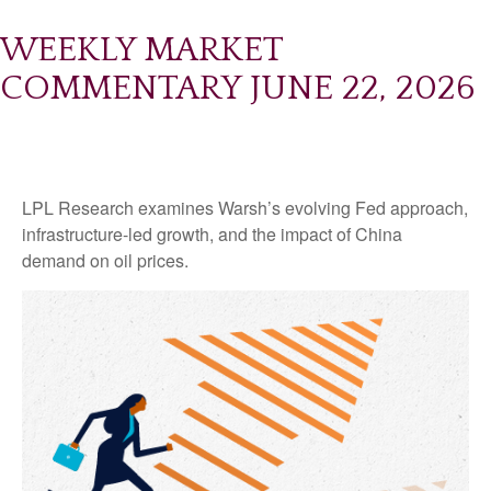
WEEKLY MARKET
COMMENTARY JUNE 22, 2026
LPL Research examines Warsh’s evolving Fed approach,
infrastructure-led growth, and the impact of China
demand on oil prices.