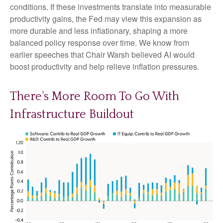
conditions. If these investments translate into measurable
productivity gains, the Fed may view this expansion as
more durable and less inflationary, shaping a more
balanced policy response over time. We know from
earlier speeches that Chair Warsh believed AI would
boost productivity and help relieve inflation pressures.
There's More Room To Go With
Infrastructure Buildout