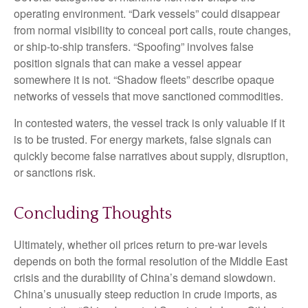
operating environment. “Dark vessels” could disappear
from normal visibility to conceal port calls, route changes,
or ship-to-ship transfers. “Spoofing” involves false
position signals that can make a vessel appear
somewhere it is not. “Shadow fleets” describe opaque
networks of vessels that move sanctioned commodities.
In contested waters, the vessel track is only valuable if it
is to be trusted. For energy markets, false signals can
quickly become false narratives about supply, disruption,
or sanctions risk.
Concluding Thoughts
Ultimately, whether oil prices return to pre-war levels
depends on both the formal resolution of the Middle East
crisis and the durability of China’s demand slowdown.
China’s unusually steep reduction in crude imports, as