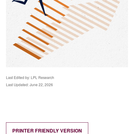
Last Edited by: LPL Research
Last Updated: June 22, 2026
PRINTER FRIENDLY VERSION