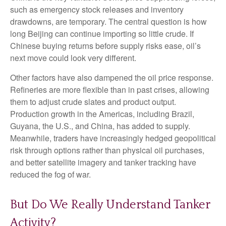
such as emergency stock releases and inventory
drawdowns, are temporary. The central question is how
long Beijing can continue importing so little crude. If
Chinese buying returns before supply risks ease, oil’s
next move could look very different.
Other factors have also dampened the oil price response.
Refineries are more flexible than in past crises, allowing
them to adjust crude slates and product output.
Production growth in the Americas, including Brazil,
Guyana, the U.S., and China, has added to supply.
Meanwhile, traders have increasingly hedged geopolitical
risk through options rather than physical oil purchases,
and better satellite imagery and tanker tracking have
reduced the fog of war.
But Do We Really Understand Tanker
Activity?