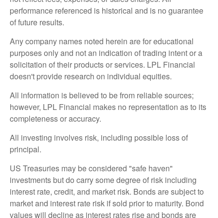
performance referenced is historical and is no guarantee
of future results.
Any company names noted herein are for educational
purposes only and not an indication of trading intent or a
solicitation of their products or services. LPL Financial
doesn't provide research on individual equities.
All information is believed to be from reliable sources;
however, LPL Financial makes no representation as to its
completeness or accuracy.
All investing involves risk, including possible loss of
principal.
US Treasuries may be considered "safe haven"
investments but do carry some degree of risk including
interest rate, credit, and market risk. Bonds are subject to
market and interest rate risk if sold prior to maturity. Bond
values will decline as interest rates rise and bonds are