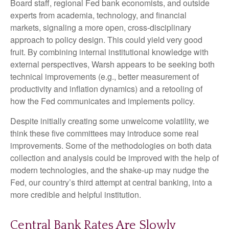
Board staff, regional Fed bank economists, and outside
experts from academia, technology, and financial
markets, signaling a more open, cross-disciplinary
approach to policy design. This could yield very good
fruit. By combining internal institutional knowledge with
external perspectives, Warsh appears to be seeking both
technical improvements (e.g., better measurement of
productivity and inflation dynamics) and a retooling of
how the Fed communicates and implements policy.
Despite initially creating some unwelcome volatility, we
think these five committees may introduce some real
improvements. Some of the methodologies on both data
collection and analysis could be improved with the help of
modern technologies, and the shake-up may nudge the
Fed, our country’s third attempt at central banking, into a
more credible and helpful institution.
Central Bank Rates Are Slowly