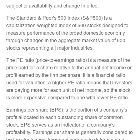
subject to availability and change in price.
The Standard & Poor's 500 Index (S&P500) is a
capitalization-weighted index of 500 stocks designed to
measure performance of the broad domestic economy
through changes in the aggregate market value of 500
stocks representing all major industries.
The PE ratio (price-to-earnings ratio) is a measure of the
price paid for a share relative to the annual net income or
profit earned by the firm per share. It is a financial ratio
used for valuation: a higher PE ratio means that investors
are paying more for each unit of net income, so the stock
is more expensive compared to one with lower PE ratio.
Earnings per share (EPS) is the portion of a company's
profit allocated to each outstanding share of common
stock. EPS serves as an indicator of a company's
profitability. Earnings per share is generally considered to
be the single most important variable in determining a