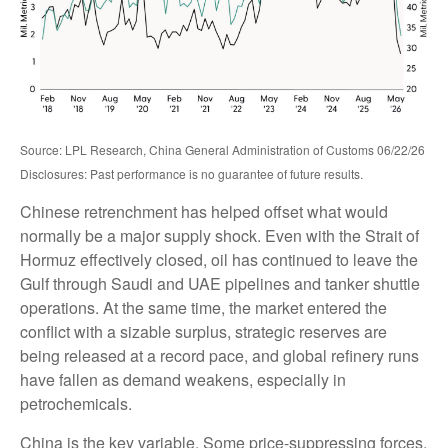
Source: LPL Research, China General Administration of Customs 06/22/26
Disclosures: Past performance is no guarantee of future results.
Chinese retrenchment has helped offset what would
normally be a major supply shock. Even with the Strait of
Hormuz effectively closed, oil has continued to leave the
Gulf through Saudi and UAE pipelines and tanker shuttle
operations. At the same time, the market entered the
conflict with a sizable surplus, strategic reserves are
being released at a record pace, and global refinery runs
have fallen as demand weakens, especially in
petrochemicals.
China is the key variable. Some price-suppressing forces,