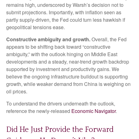
remains high, underscored by Warsh’s decision not to
submit projections. Importantly, with inflation seen as
partly supply-driven, the Fed could turn less hawkish if
geopolitical tensions ease.
Constructive ambiguity and growth.
Overall, the Fed
appears to be shifting back toward “constructive
ambiguity,” with the outlook hinging on Middle East
developments and a steady, near-trend growth backdrop
supported by investment and productivity gains. We
believe the ongoing infrastructure buildout is supporting
growth, while weaker demand from China is weighing on
oil prices.
To understand the drivers underneath the outlook,
reference the newly-released
Economic Navigator
.
Did He Just Provide the Forward