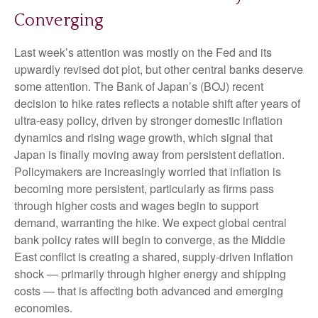
Converging
Last week’s attention was mostly on the Fed and its
upwardly revised dot plot, but other central banks deserve
some attention. The Bank of Japan’s (BOJ) recent
decision to hike rates reflects a notable shift after years of
ultra‑easy policy, driven by stronger domestic inflation
dynamics and rising wage growth, which signal that
Japan is finally moving away from persistent deflation.
Policymakers are increasingly worried that inflation is
becoming more persistent, particularly as firms pass
through higher costs and wages begin to support
demand, warranting the hike. We expect global central
bank policy rates will begin to converge, as the Middle
East conflict is creating a shared, supply-driven inflation
shock — primarily through higher energy and shipping
costs — that is affecting both advanced and emerging
economies.