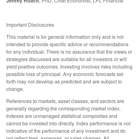
Jeffrey Roach
, PhD, Chief Economist, LPL Financial
Important Disclosures
This material is for general information only and is not
intended to provide specific advice or recommendations
for any individual. There is no assurance that the views or
strategies discussed are suitable for all investors or will
yield positive outcomes. Investing involves risks including
possible loss of principal. Any economic forecasts set
forth may not develop as predicted and are subject to
change.
References to markets, asset classes, and sectors are
generally regarding the corresponding market index.
Indexes are unmanaged statistical composites and
cannot be invested into directly. Index performance is not
indicative of the performance of any investment and do
not reflect fees, expenses, or sales charges. All