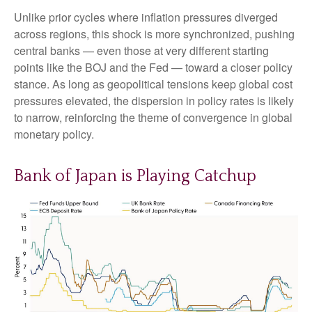
Unlike prior cycles where inflation pressures diverged
across regions, this shock is more synchronized, pushing
central banks — even those at very different starting
points like the BOJ and the Fed — toward a closer policy
stance. As long as geopolitical tensions keep global cost
pressures elevated, the dispersion in policy rates is likely
to narrow, reinforcing the theme of convergence in global
monetary policy.
Bank of Japan is Playing Catchup