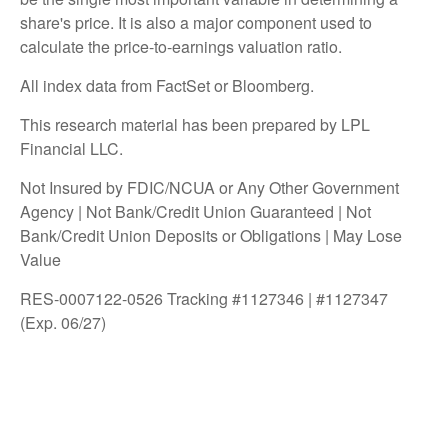
share's price. It is also a major component used to
calculate the price-to-earnings valuation ratio.
All index data from FactSet or Bloomberg.
This research material has been prepared by LPL
Financial LLC.
Not Insured by FDIC/NCUA or Any Other Government
Agency | Not Bank/Credit Union Guaranteed | Not
Bank/Credit Union Deposits or Obligations | May Lose
Value
RES-0007122-0526 Tracking #1127346 | #1127347
(Exp. 06/27)