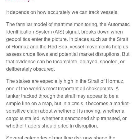
It depends on how accurately we can track vessels.
The familiar model of maritime monitoring, the Automatic
Identification System (AIS) signal, breaks down when
geopolitics enter the picture. In places such as the Strait
of Hormuz and the Red Sea, vessel movements help us
assess crude flows and potential market disruptions. But
that evidence can be incomplete, delayed, spoofed, or
deliberately obscured.
The stakes are especially high in the Strait of Hormuz,
one of the world’s most important oil chokepoints. A
tanker tracked through the strait may appear to be a
simple line on a map, but in a crisis it becomes a market-
sensitive claim about whether oil is moving, whether a
cargo is stalled, whether a sanctioned ship transited, or
whether traders should price in disruption.
Several categories of maritime risk now shape the