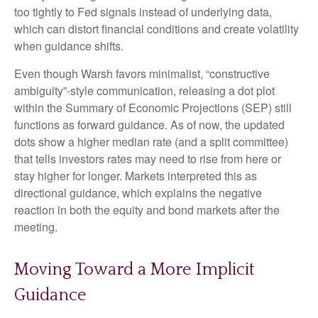
too tightly to Fed signals instead of underlying data,
which can distort financial conditions and create volatility
when guidance shifts.
Even though Warsh favors minimalist, “constructive
ambiguity”-style communication, releasing a dot plot
within the Summary of Economic Projections (SEP) still
functions as forward guidance. As of now, the updated
dots show a higher median rate (and a split committee)
that tells investors rates may need to rise from here or
stay higher for longer. Markets interpreted this as
directional guidance, which explains the negative
reaction in both the equity and bond markets after the
meeting.
Moving Toward a More Implicit
Guidance