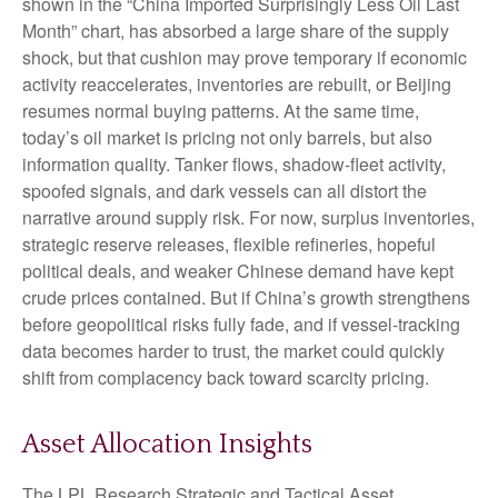
shown in the “China Imported Surprisingly Less Oil Last
Month” chart, has absorbed a large share of the supply
shock, but that cushion may prove temporary if economic
activity reaccelerates, inventories are rebuilt, or Beijing
resumes normal buying patterns. At the same time,
today’s oil market is pricing not only barrels, but also
information quality. Tanker flows, shadow-fleet activity,
spoofed signals, and dark vessels can all distort the
narrative around supply risk. For now, surplus inventories,
strategic reserve releases, flexible refineries, hopeful
political deals, and weaker Chinese demand have kept
crude prices contained. But if China’s growth strengthens
before geopolitical risks fully fade, and if vessel-tracking
data becomes harder to trust, the market could quickly
shift from complacency back toward scarcity pricing.
Asset Allocation Insights
The LPL Research Strategic and Tactical Asset