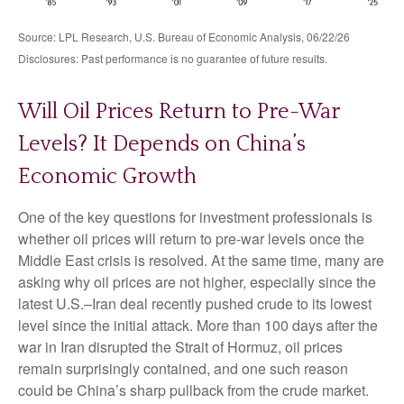
Source: LPL Research, U.S. Bureau of Economic Analysis, 06/22/26
Disclosures: Past performance is no guarantee of future results.
Will Oil Prices Return to Pre-War
Levels? It Depends on China’s
Economic Growth
One of the key questions for investment professionals is
whether oil prices will return to pre-war levels once the
Middle East crisis is resolved. At the same time, many are
asking why oil prices are not higher, especially since the
latest U.S.–Iran deal recently pushed crude to its lowest
level since the initial attack. More than 100 days after the
war in Iran disrupted the Strait of Hormuz, oil prices
remain surprisingly contained, and one such reason
could be China’s sharp pullback from the crude market.