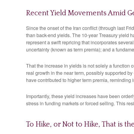
Recent Yield Movements Amid Geo
Since the onset of the Iran conflict (through last F
than back-end yields. The 10-year Treasury yield h
represent a swift repricing that incorporates several
uncertainty (known as term premia); and a fundament
That the increase in yields is not solely a function 
real growth in the near term, possibly supported by 
have contributed to higher term premia, reminding in
Importantly, these yield increases have been orderly
stress in funding markets or forced selling. This re
To Hike, or Not to Hike, That is t