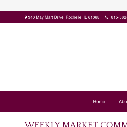
340 May Mart Drive,
Rochelle,
IL
61068
815-562
Home
Abo
WEEKLY MARKET COMME