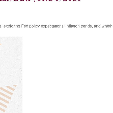
 exploring Fed policy expectations, inflation trends, and whethe