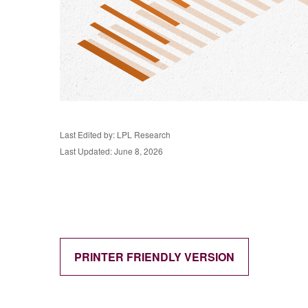
Last Edited by: LPL Research
Last Updated: June 8, 2026
PRINTER FRIENDLY VERSION