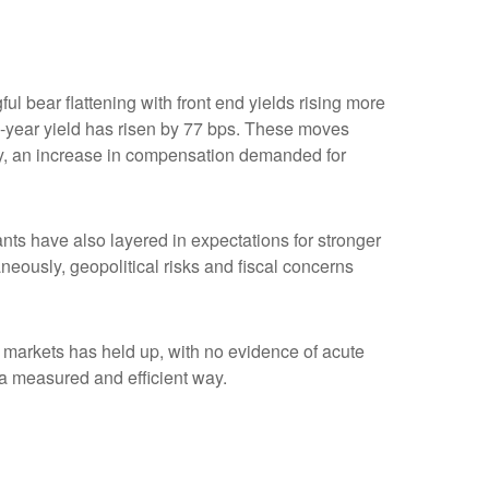
ul bear flattening with front end yields rising more
2-year yield has risen by 77 bps. These moves
ility, an increase in compensation demanded for
ipants have also layered in expectations for stronger
aneously, geopolitical risks and fiscal concerns
me markets has held up, with no evidence of acute
n a measured and efficient way.