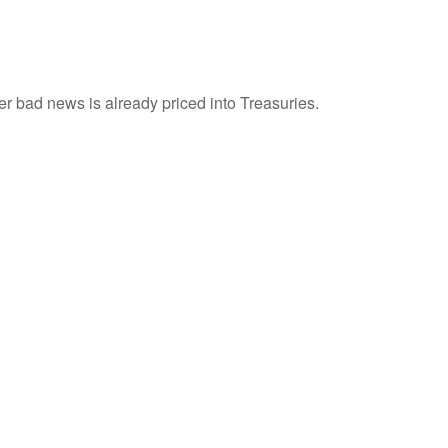
r bad news is already priced into Treasuries.