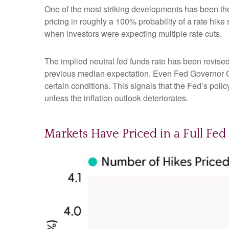
One of the most striking developments has been the r
pricing in roughly a 100% probability of a rate hik
when investors were expecting multiple rate cuts.
The implied neutral fed funds rate has been revise
previous median expectation. Even Fed Governor Ch
certain conditions. This signals that the Fed’s policy 
unless the inflation outlook deteriorates.
Markets Have Priced in a Full Fe