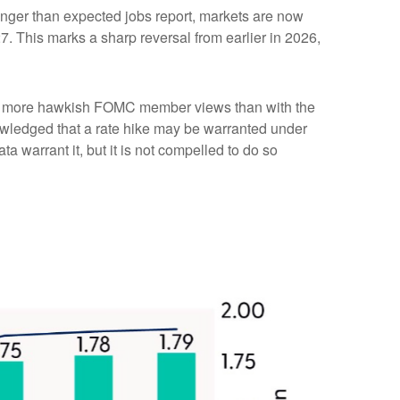
tronger than expected jobs report, markets are now
7. This marks a sharp reversal from earlier in 2026,
with more hawkish FOMC member views than with the
owledged that a rate hike may be warranted under
ata warrant it, but it is not compelled to do so