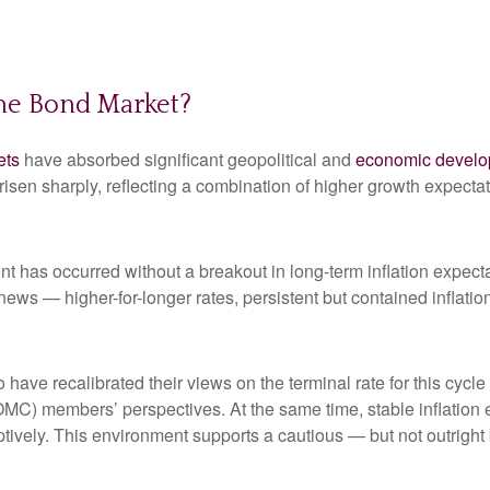
the Bond Market?
ets
have absorbed significant geopolitical and
economic devel
e risen sharply, reflecting a combination of higher growth expect
nt has occurred without a breakout in long-term inflation expect
 news — higher-for-longer rates, persistent but contained inflat
 have recalibrated their views on the terminal rate for this cycle
) members’ perspectives. At the same time, stable inflation e
mptively. This environment supports a cautious — but not outright 