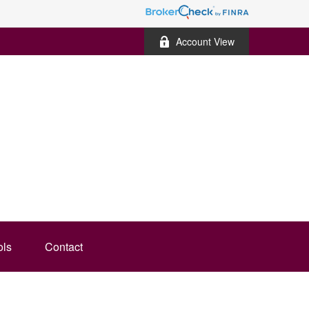
Account View
ols
Contact