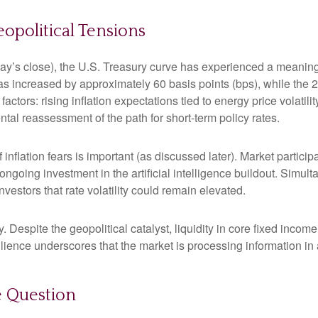
political Tensions
riday’s close), the U.S. Treasury curve has experienced a meaningf
as increased by approximately 60 basis points (bps), while the 
 factors: rising inflation expectations tied to energy price volat
al reassessment of the path for short-term policy rates.
of inflation fears is important (as discussed later). Market partic
ongoing investment in the artificial intelligence buildout. Simult
vestors that rate volatility could remain elevated.
. Despite the geopolitical catalyst, liquidity in core fixed inco
silience underscores that the market is processing information i
he Question