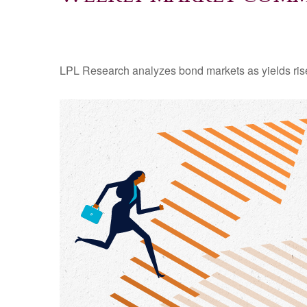
LPL Research analyzes bond markets as yields rise,