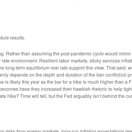
ture results.
king. Rather than assuming the post-pandemic cycle would mirror 
rate environment. Resilient labor markets, sticky services inflat
ong-term equilibrium real rate support this view. That said, we’r
ainly depends on the depth and duration of the Iran conflict/oil 
 is likely this year as the bar for a hike is much higher than a 
becomes have they increased their hawkish rhetoric to help tighte
ate hike? Time will tell, but the Fed arguably isn’t behind the cu
on risks from energy markets, long-run inflation expectations rema