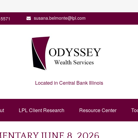
susana.belmonte@lpl.com
-5571
Located in Central Bank Illinois
ut
LPL Client Research
Resource Center
To
NTARY JUNE 8, 2026