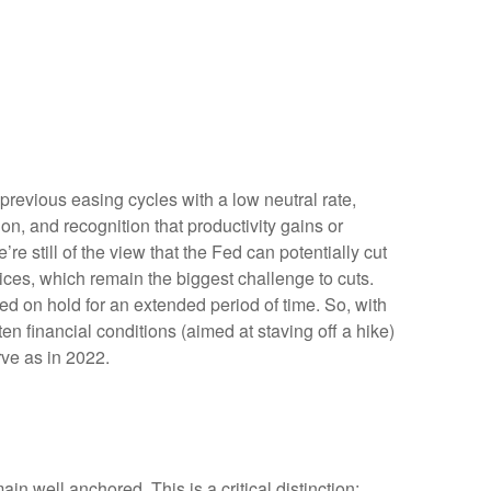
previous easing cycles with a low neutral rate,
ion, and recognition that productivity gains or
e still of the view that the Fed can potentially cut
prices, which remain the biggest challenge to cuts.
Fed on hold for an extended period of time. So, with
n financial conditions (aimed at staving off a hike)
rve as in 2022.
in well anchored. This is a critical distinction: