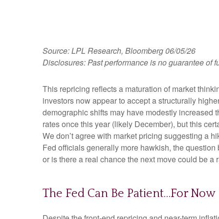
Source: LPL Research, Bloomberg 06/05/26
Disclosures: Past performance is no guarantee of fu
This repricing reflects a maturation of market thin
investors now appear to accept a structurally higher 
demographic shifts may have modestly increased the l
rates once this year (likely December), but this cert
We don’t agree with market pricing suggesting a hike
Fed officials generally more hawkish, the question 
or is there a real chance the next move could be a r
The Fed Can Be Patient…For Now
Despite the front-end repricing and near-term inflati