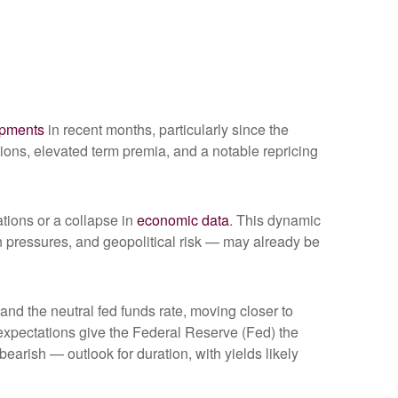
opments
in recent months, particularly since the
ations, elevated term premia, and a notable repricing
ations or a collapse in
economic data
. This dynamic
ion pressures, and geopolitical risk — may already be
 and the neutral fed funds rate, moving closer to
xpectations give the Federal Reserve (Fed) the
bearish — outlook for duration, with yields likely