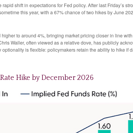
apid shift in expectations for Fed policy. After last Friday’s s
e sometime this year, with a 67% chance of two hikes by June 202
d higher to around 4%, bringing market pricing closer in line 
ris Waller, often viewed as a relative dove, has publicly ackn
optionality is flexible: policymakers retain the ability to hike if d
d Rate Hike by December 2026