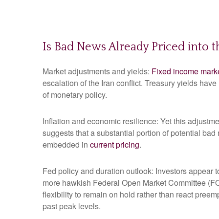
Is Bad News Already Priced into 
Market adjustments and yields:
Fixed income mark
escalation of the Iran conflict. Treasury yields hav
of monetary policy.
Inflation and economic resilience: Yet this adjustme
suggests that a substantial portion of potential bad
embedded in
current pricing
.
Fed policy and duration outlook: Investors appear to
more hawkish Federal Open Market Committee (FOMC
flexibility to remain on hold rather than react pree
past peak levels.