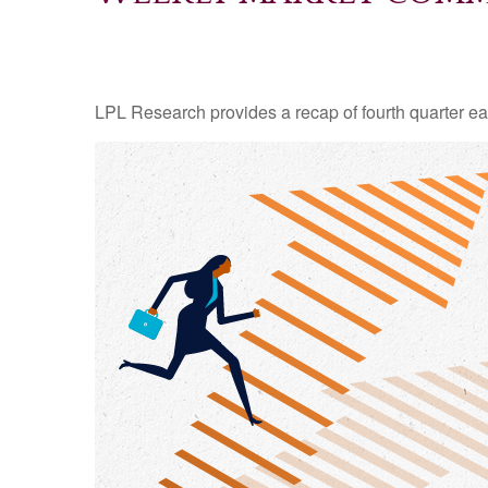
LPL Research provides a recap of fourth quarter ea