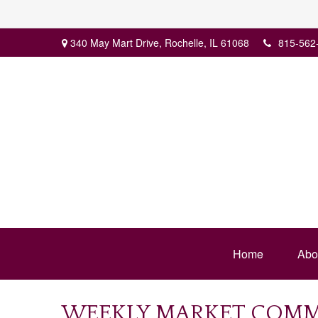
340 May Mart Drive,
Rochelle,
IL
61068
815-562
Home
Abo
WEEKLY MARKET COMME