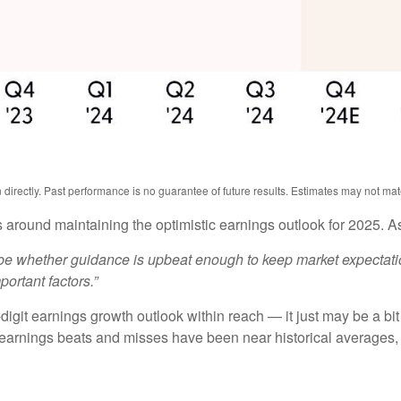
irectly. Past performance is no guarantee of future results. Estimates may not mat
 around maintaining the optimistic earnings outlook for 2025. 
ll be whether guidance is upbeat enough to keep market expectatio
portant factors.”
igit earnings growth outlook within reach — it just may be a bit 
arnings beats and misses have been near historical averages, 