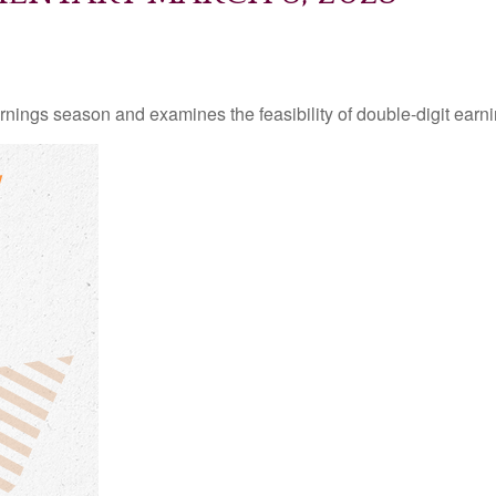
rnings season and examines the feasibility of double-digit earn