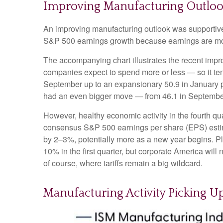
Improving Manufacturing Outloo
An improving manufacturing outlook was supportive l
S&P 500 earnings growth because earnings are mo
The accompanying chart illustrates the recent imp
companies expect to spend more or less — so it ten
September up to an expansionary 50.9 in January po
had an even bigger move — from 46.1 in September 
However, healthy economic activity in the fourth
consensus S&P 500 earnings per share (EPS) estimat
by 2–3%, potentially more as a new year begins. Pl
10% in the first quarter, but corporate America will 
of course, where tariffs remain a big wildcard.
Manufacturing Activity Picking 