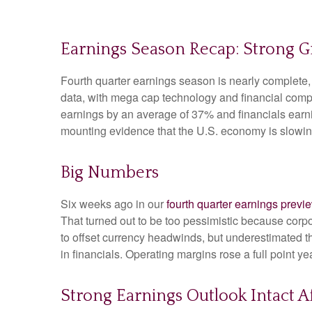
Earnings Season Recap: Strong 
Fourth quarter earnings season is nearly complete
data, with mega cap technology and financial comp
earnings by an average of 37% and financials earni
mounting evidence that the U.S. economy is slowing,
Big Numbers
Six weeks ago in our
fourth quarter earnings previ
That turned out to be too pessimistic because co
to offset currency headwinds, but underestimated t
in financials. Operating margins rose a full point 
Strong Earnings Outlook Intact Af