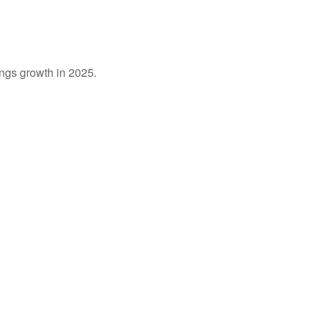
ings growth in 2025.