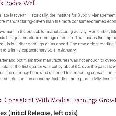
k Bodes Well
ate last year. Historically, the Institute for Supply Managemen
re manufacturing-driven than the more consumer-oriented eco
rovement in the outlook for manufacturing activity. Remember, 
ds to signal nearterm earnings direction. That means the improv
ints to further earnings gains ahead. The new orders reading f
to a firmly expansionary 55.1 in January.
 quarter and optimism from manufacturers was not enough to ov
e for the first quarter was cut by about 5% over the past six 
us, the currency headwind stiffened into reporting season, tam
need help from the economy, including more productivity, less infl
Up, Consistent With Modest Earnings Grow