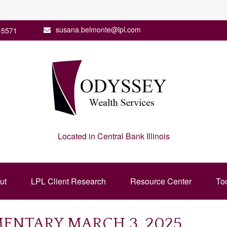
susana.belmonte@lpl.com
-5571
Located in Central Bank Illinois
ut
LPL Client Research
Resource Center
To
NTARY MARCH 3, 2025