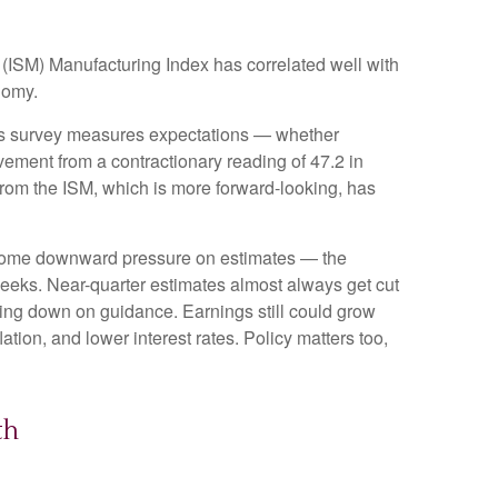
t (ISM) Manufacturing Index has correlated well with
nomy.
this survey measures expectations — whether
ement from a contractionary reading of 47.2 in
rom the ISM, which is more forward-looking, has
ercome downward pressure on estimates — the
weeks. Near-quarter estimates almost always get cut
ping down on guidance. Earnings still could grow
ation, and lower interest rates. Policy matters too,
th