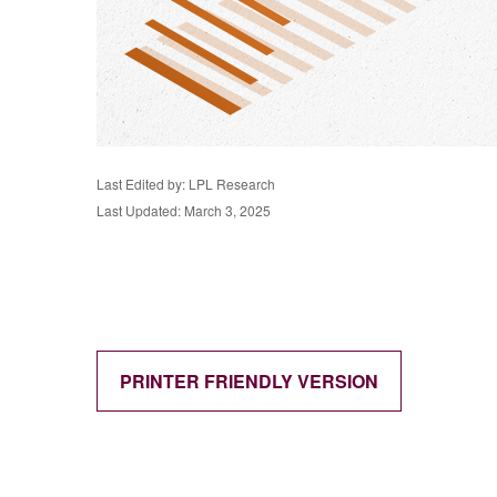
Last Edited by: LPL Research
Last Updated: March 3, 2025
PRINTER FRIENDLY VERSION