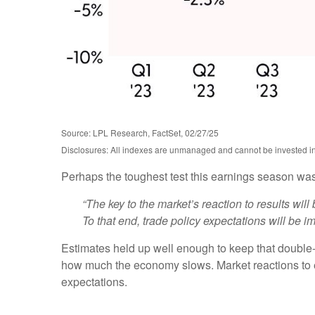
Source: LPL Research, FactSet, 02/27/25
Disclosures: All indexes are unmanaged and cannot be invested in d
Perhaps the toughest test this earnings season was
“The key to the market’s reaction to results wi
To that end, trade policy expectations will be im
Estimates held up well enough to keep that double-d
how much the economy slows. Market reactions to e
expectations.