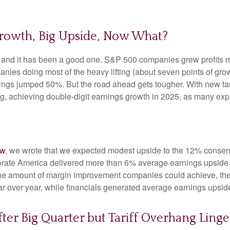
Growth, Big Upside, Now What?
, and it has been a good one. S&P 500 companies grew profits m
anies doing most of the heavy lifting (about seven points of g
ngs jumped 50%. But the road ahead gets tougher. With new tarif
 achieving double-digit earnings growth in 2025, as many expect
ew
, we wrote that we expected modest upside to the 12% conse
rporate America delivered more than 6% average earnings upsi
he amount of margin improvement companies could achieve, their
year over year, while financials generated average earnings upsid
ter Big Quarter but Tariff Overhang Linge