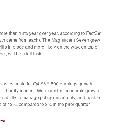
ore than 18% year over year, according to FactSet
rowth came from each). The Magnificent Seven grew
fs in place and more likely on the way, on top of
, will be a tall task.
nsus estimate for Q4 S&P 500 earnings growth.
de — hardly modest. We expected economic growth
 ability to manage policy uncertainty, and upside
e of 13%, compared to 8% in the prior quarter.
rs