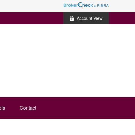
Account View
ols
Contact