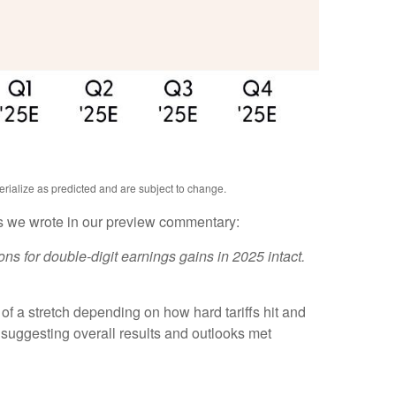
erialize as predicted and are subject to change.
As we wrote in our preview commentary:
ns for double-digit earnings gains in 2025 intact.
of a stretch depending on how hard tariffs hit and
suggesting overall results and outlooks met