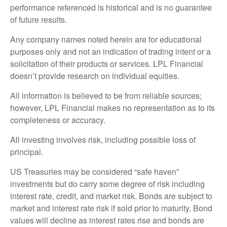
performance referenced is historical and is no guarantee
of future results.
Any company names noted herein are for educational
purposes only and not an indication of trading intent or a
solicitation of their products or services. LPL Financial
doesn’t provide research on individual equities.
All information is believed to be from reliable sources;
however, LPL Financial makes no representation as to its
completeness or accuracy.
All investing involves risk, including possible loss of
principal.
US Treasuries may be considered “safe haven”
investments but do carry some degree of risk including
interest rate, credit, and market risk. Bonds are subject to
market and interest rate risk if sold prior to maturity. Bond
values will decline as interest rates rise and bonds are