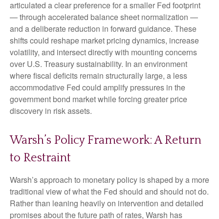
articulated a clear preference for a smaller Fed footprint
— through accelerated balance sheet normalization —
and a deliberate reduction in forward guidance. These
shifts could reshape market pricing dynamics, increase
volatility, and intersect directly with mounting concerns
over U.S. Treasury sustainability. In an environment
where fiscal deficits remain structurally large, a less
accommodative Fed could amplify pressures in the
government bond market while forcing greater price
discovery in risk assets.
Warsh’s Policy Framework: A Return
to Restraint
Warsh’s approach to monetary policy is shaped by a more
traditional view of what the Fed should and should not do.
Rather than leaning heavily on intervention and detailed
promises about the future path of rates, Warsh has