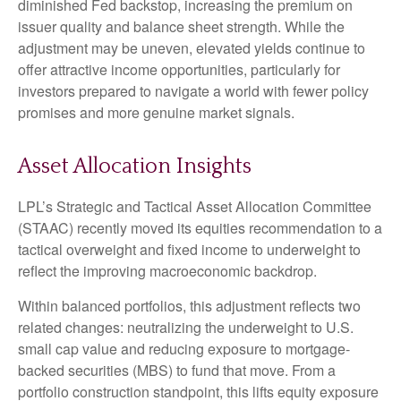
diminished Fed backstop, increasing the premium on
issuer quality and balance sheet strength. While the
adjustment may be uneven, elevated yields continue to
offer attractive income opportunities, particularly for
investors prepared to navigate a world with fewer policy
promises and more genuine market signals.
Asset Allocation Insights
LPL’s Strategic and Tactical Asset Allocation Committee
(STAAC) recently moved its equities recommendation to a
tactical overweight and fixed income to underweight to
reflect the improving macroeconomic backdrop.
Within balanced portfolios, this adjustment reflects two
related changes: neutralizing the underweight to U.S.
small cap value and reducing exposure to mortgage-
backed securities (MBS) to fund that move. From a
portfolio construction standpoint, this lifts equity exposure