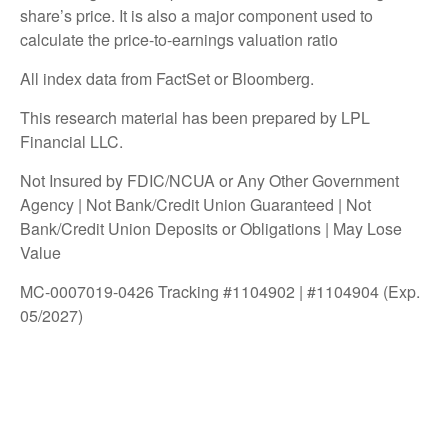
share’s price. It is also a major component used to
calculate the price-to-earnings valuation ratio
All index data from FactSet or Bloomberg.
This research material has been prepared by LPL
Financial LLC.
Not Insured by FDIC/NCUA or Any Other Government
Agency | Not Bank/Credit Union Guaranteed | Not
Bank/Credit Union Deposits or Obligations | May Lose
Value
MC-0007019-0426 Tracking #1104902 | #1104904 (Exp.
05/2027)