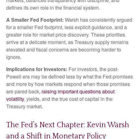
markets, balances transparency with discipline, and
defines its own role in the financial system.
A Smaller Fed Footprint:
Warsh has consistently argued
for a smaller Fed footprint, less explicit guidance, and a
greater role for market price discovery. These priorities
arrive at a delicate moment, as Treasury supply remains
elevated and fiscal concerns are becoming harder to
ignore.
Implications for Investors:
For investors, the post-
Powell era may be defined less by what the Fed promises
and more by how markets respond when those promises
are pared back,
raising important questions about
volatility
, yields, and the true cost of capital in the
Treasury market.
The Fed’s Next Chapter: Kevin Warsh
and a Shift in Monetary Policy