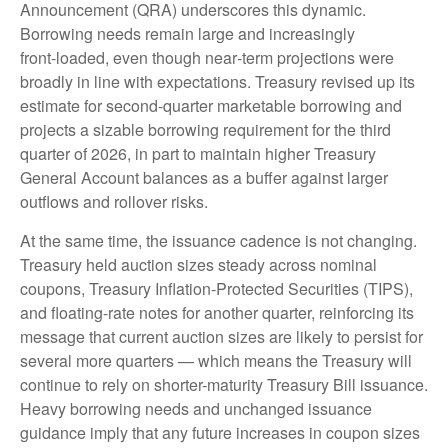
Announcement (QRA) underscores this dynamic.
Borrowing needs remain large and increasingly
front‑loaded, even though near‑term projections were
broadly in line with expectations. Treasury revised up its
estimate for second‑quarter marketable borrowing and
projects a sizable borrowing requirement for the third
quarter of 2026, in part to maintain higher Treasury
General Account balances as a buffer against larger
outflows and rollover risks.
At the same time, the issuance cadence is not changing.
Treasury held auction sizes steady across nominal
coupons, Treasury Inflation-Protected Securities (TIPS),
and floating-rate notes for another quarter, reinforcing its
message that current auction sizes are likely to persist for
several more quarters — which means the Treasury will
continue to rely on shorter-maturity Treasury Bill issuance.
Heavy borrowing needs and unchanged issuance
guidance imply that any future increases in coupon sizes