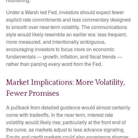
nourishing.
Under a Warsh led Fed, investors should expect fewer
explicit rate commitments and less commentary designed
to smooth over near-term volatility. The communications
style would likely resemble an earlier era: less frequent,
more measured, and intentionally ambiguous,
encouraging investors to focus more on economic
fundamentals — growth, inflation, and fiscal trends —
rather than parsing every word from the Fed.
Market Implications: More Volatility,
Fewer Promises
A pullback from detailed guidance would almost certainly
come with tradeoffs. In the near term, interest rate
volatility would likely rise, particularly at the front end of
the curve, as markets adjust to less advance signaling.
Equity and credit markets could also experience sharper