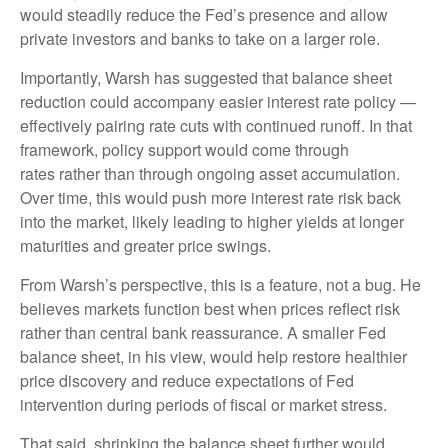
would steadily reduce the Fed’s presence and allow
private investors and banks to take on a larger role.
Importantly, Warsh has suggested that balance sheet
reduction could accompany easier interest rate policy —
effectively pairing rate cuts with continued runoff. In that
framework, policy support would come through
rates rather than through ongoing asset accumulation.
Over time, this would push more interest rate risk back
into the market, likely leading to higher yields at longer
maturities and greater price swings.
From Warsh’s perspective, this is a feature, not a bug. He
believes markets function best when prices reflect risk
rather than central bank reassurance. A smaller Fed
balance sheet, in his view, would help restore healthier
price discovery and reduce expectations of Fed
intervention during periods of fiscal or market stress.
That said, shrinking the balance sheet further would