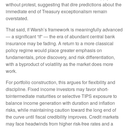
without protest, suggesting that dire predictions about the
immediate end of Treasury exceptionalism remain
overstated.
That said, if Warsh’s framework is meaningfully advanced
— a significant “if” — the era of abundant central bank
insurance may be fading. A return to a more classical
policy regime would place greater emphasis on
fundamentals, price discovery, and risk differentiation,
with a byproduct of volatility as the market does more
work.
For portfolio construction, this argues for flexibility and
discipline. Fixed income investors may favor short-
tointermediate maturities or selective TIPS exposure to
balance income generation with duration and inflation
risks, while maintaining caution toward the long end of
the curve until fiscal credibility improves. Credit markets
may face headwinds from higher risk-free rates and a