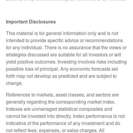
Important Disclosures
This material is for general information only and is not
intended to provide specific advice or recommendations
for any individual. There is no assurance that the views or
strategies discussed are suitable for all investors or will
yield positive outcomes. Investing involves risks including
possible loss of principal. Any economic forecasts set
forth may not develop as predicted and are subject to
change.
References to markets, asset classes, and sectors are
generally regarding the corresponding market index.
Indexes are unmanaged statistical composites and
cannot be invested into directly. Index performance is not
indicative of the performance of any investment and do
not reflect fees, expenses, or sales charges. All