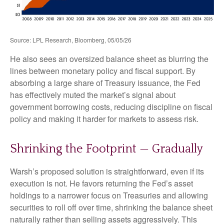
Source: LPL Research, Bloomberg, 05/05/26
He also sees an oversized balance sheet as blurring the
lines between monetary policy and fiscal support. By
absorbing a large share of Treasury issuance, the Fed
has effectively muted the market’s signal about
government borrowing costs, reducing discipline on fiscal
policy and making it harder for markets to assess risk.
Shrinking the Footprint — Gradually
Warsh’s proposed solution is straightforward, even if its
execution is not. He favors returning the Fed’s asset
holdings to a narrower focus on Treasuries and allowing
securities to roll off over time, shrinking the balance sheet
naturally rather than selling assets aggressively. This