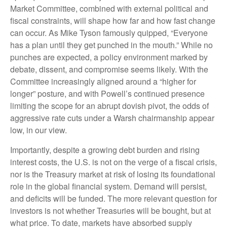
Market Committee, combined with external political and
fiscal constraints, will shape how far and how fast change
can occur. As Mike Tyson famously quipped, “Everyone
has a plan until they get punched in the mouth.” While no
punches are expected, a policy environment marked by
debate, dissent, and compromise seems likely. With the
Committee increasingly aligned around a “higher for
longer” posture, and with Powell’s continued presence
limiting the scope for an abrupt dovish pivot, the odds of
aggressive rate cuts under a Warsh chairmanship appear
low, in our view.
Importantly, despite a growing debt burden and rising
interest costs, the U.S. is not on the verge of a fiscal crisis,
nor is the Treasury market at risk of losing its foundational
role in the global financial system. Demand will persist,
and deficits will be funded. The more relevant question for
investors is not whether Treasuries will be bought, but at
what price. To date, markets have absorbed supply