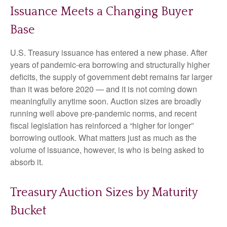
Issuance Meets a Changing Buyer
Base
U.S. Treasury issuance has entered a new phase. After
years of pandemic-era borrowing and structurally higher
deficits, the supply of government debt remains far larger
than it was before 2020 — and it is not coming down
meaningfully anytime soon. Auction sizes are broadly
running well above pre-pandemic norms, and recent
fiscal legislation has reinforced a “higher for longer”
borrowing outlook. What matters just as much as the
volume of issuance, however, is who is being asked to
absorb it.
Treasury Auction Sizes by Maturity
Bucket