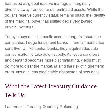
has faded as global reserve managers marginally
diversify away from dollar-denominated assets. While the
dollar’s reserve currency status remains intact, the identity
of the marginal buyer has shifted decisively toward
private investors.
Today’s buyers — domestic asset managers, insurance
companies, hedge funds, and banks — are far more price
sensitive. Unlike central banks, they require adequate
compensation to take down supply. As issuance grows
and demand becomes more discriminating, yields must
do more to clear the market, raising the risk of higher term
premiums and less predictable absorption of new debt.
What the Latest Treasury Guidance
Tells Us
Last week’s Treasury Quarterly Refunding