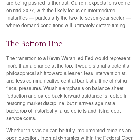
are being pushed further out. Current expectations center
on mid-2027, with the likely focus on intermediate
maturities — particularly the two- to seven-year sector —
where demand conditions will ultimately dictate timing.
The Bottom Line
The transition to a Kevin Warsh led Fed would represent
more than a change at the top. It would signal a potential
philosophical shift toward a leaner, less interventionist,
and less communicative central bank at a time of rising
fiscal pressures. Warsh’s emphasis on balance sheet
reduction and pared back forward guidance is rooted in
restoring market discipline, but it arrives against a
backdrop of historically large deficits and rising debt
service costs.
Whether this vision can be fully implemented remains an
open question. Internal dynamics within the Federal Open