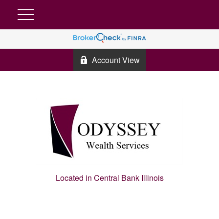
Account View
Located in Central Bank Illinois