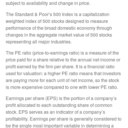
subject to availability and change in price.
The Standard & Poor’s 500 Index is a capitalization
weighted index of 500 stocks designed to measure
performance of the broad domestic economy through
changes in the aggregate market value of 500 stocks
representing all major industries.
The PE ratio (price-to-earnings ratio) is a measure of the
price paid for a share relative to the annual net income or
profit earned by the firm per share. It is a financial ratio
used for valuation: a higher PE ratio means that investors
are paying more for each unit of net income, so the stock
is more expensive compared to one with lower PE ratio.
Earnings per share (EPS) is the portion of a company’s
profit allocated to each outstanding share of common
stock. EPS serves as an indicator of a company’s
profitability. Earnings per share is generally considered to
be the single most important variable in determining a