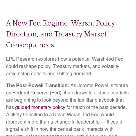
A New Fed Regime: Warsh, Policy
Direction, and Treasury Market
Consequences
LPL Research explores how a potential Warsh-led Fed
could reshape policy, Treasury markets, and volatility
amid rising deficits and shifting demand.
The Post-Powell Transition:
As Jerome Powell’s tenure
as Federal Reserve (Fed) chair draws to a close, markets
are beginning to look beyond the familiar playbook that
has
guided monetary policy
for much of the past decade.
A likely transition to a Kevin Warsh–led Fed would
represent more than a change in leadership — it could
signal a shift in how the central bank interacts with