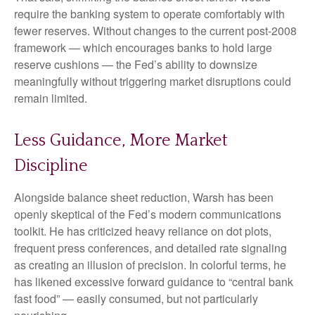
require the banking system to operate comfortably with
fewer reserves. Without changes to the current post-2008
framework — which encourages banks to hold large
reserve cushions — the Fed’s ability to downsize
meaningfully without triggering market disruptions could
remain limited.
Less Guidance, More Market
Discipline
Alongside balance sheet reduction, Warsh has been
openly skeptical of the Fed’s modern communications
toolkit. He has criticized heavy reliance on dot plots,
frequent press conferences, and detailed rate signaling
as creating an illusion of precision. In colorful terms, he
has likened excessive forward guidance to “central bank
fast food” — easily consumed, but not particularly