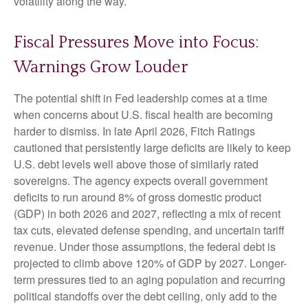
volatility along the way.
Fiscal Pressures Move into Focus:
Warnings Grow Louder
The potential shift in Fed leadership comes at a time
when concerns about U.S. fiscal health are becoming
harder to dismiss. In late April 2026, Fitch Ratings
cautioned that persistently large deficits are likely to keep
U.S. debt levels well above those of similarly rated
sovereigns. The agency expects overall government
deficits to run around 8% of gross domestic product
(GDP) in both 2026 and 2027, reflecting a mix of recent
tax cuts, elevated defense spending, and uncertain tariff
revenue. Under those assumptions, the federal debt is
projected to climb above 120% of GDP by 2027. Longer-
term pressures tied to an aging population and recurring
political standoffs over the debt ceiling, only add to the