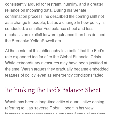
consistently argued for restraint, humility, and a greater
reliance on incoming data. During his Senate
confirmation process, he described the coming shift not
as a change in people, but as a change in how policy is
conducted: a smaller Fed balance sheet and less
emphasis on explicit forward guidance than has defined
the Bernanke-YellenPowell era.
At the center of this philosophy is a belief that the Fed’s
role expanded too far after the Global Financial Crisis.
While extraordinary measures may have been justified at
the time, Warsh argues they gradually became embedded
features of policy, even as emergency conditions faded.
Rethinking the Fed’s Balance Sheet
Warsh has been a long-time critic of quantitative easing,
referring to it as “reverse Robin Hood.” In his view,
largescale asset purchases supported financial markets