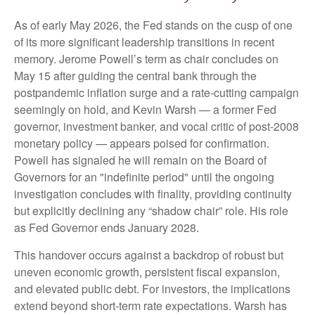
As of early May 2026, the Fed stands on the cusp of one
of its more significant leadership transitions in recent
memory. Jerome Powell’s term as chair concludes on
May 15 after guiding the central bank through the
postpandemic inflation surge and a rate-cutting campaign
seemingly on hold, and Kevin Warsh — a former Fed
governor, investment banker, and vocal critic of post-2008
monetary policy — appears poised for confirmation.
Powell has signaled he will remain on the Board of
Governors for an "indefinite period" until the ongoing
investigation concludes with finality, providing continuity
but explicitly declining any “shadow chair” role. His role
as Fed Governor ends January 2028.
This handover occurs against a backdrop of robust but
uneven economic growth, persistent fiscal expansion,
and elevated public debt. For investors, the implications
extend beyond short-term rate expectations. Warsh has