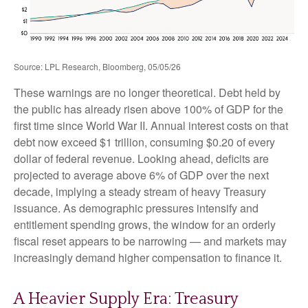
Source: LPL Research, Bloomberg, 05/05/26
These warnings are no longer theoretical. Debt held by
the public has already risen above 100% of GDP for the
first time since World War II. Annual interest costs on that
debt now exceed $1 trillion, consuming $0.20 of every
dollar of federal revenue. Looking ahead, deficits are
projected to average above 6% of GDP over the next
decade, implying a steady stream of heavy Treasury
issuance. As demographic pressures intensify and
entitlement spending grows, the window for an orderly
fiscal reset appears to be narrowing — and markets may
increasingly demand higher compensation to finance it.
A Heavier Supply Era: Treasury