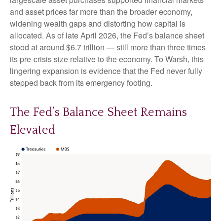
and asset prices far more than the broader economy,
widening wealth gaps and distorting how capital is
allocated. As of late April 2026, the Fed’s balance sheet
stood at around $6.7 trillion — still more than three times
its pre-crisis size relative to the economy. To Warsh, this
lingering expansion is evidence that the Fed never fully
stepped back from its emergency footing.
The Fed’s Balance Sheet Remains
Elevated