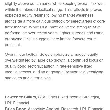
slightly above benchmarks while keeping overall risk well
within the intended tactical range. This reflects improved
expected equity returns following market weakness,
alongside a more cautious outlook for select areas of core
fixed income. While MBS have delivered strong relative
performance over recent years, tighter spreads and rising
prepayment risks suggest more limited forward return
potential.
Overall, our tactical views emphasize a modest equity
overweight led by large cap growth, a continued focus on
quality bond sectors, caution in rate-sensitive fixed
income sectors, and an ongoing allocation to diversifying
strategies and alternatives.
Lawrence Gillum
, CFA, Chief Fixed Income Strategist,
LPL Financial
Brian Booe,
Associate Analyst, Research, LPL Financial