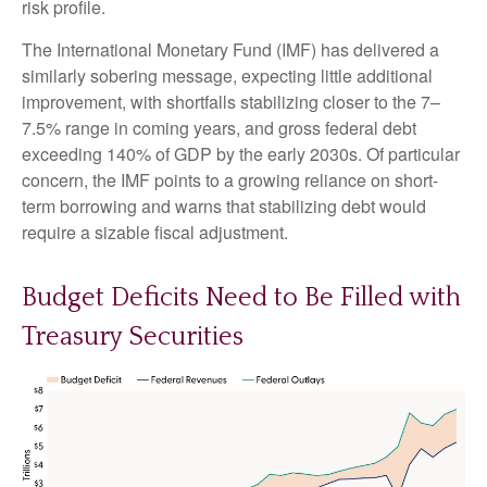
risk profile.
The International Monetary Fund (IMF) has delivered a
similarly sobering message, expecting little additional
improvement, with shortfalls stabilizing closer to the 7–
7.5% range in coming years, and gross federal debt
exceeding 140% of GDP by the early 2030s. Of particular
concern, the IMF points to a growing reliance on short-
term borrowing and warns that stabilizing debt would
require a sizable fiscal adjustment.
Budget Deficits Need to Be Filled with
Treasury Securities