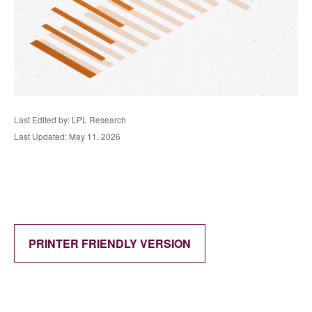
Last Edited by: LPL Research
Last Updated: May 11, 2026
PRINTER FRIENDLY VERSION