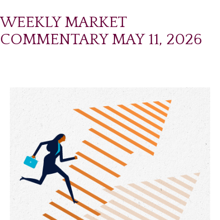
WEEKLY MARKET
COMMENTARY MAY 11, 2026