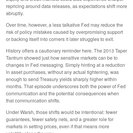
repricing around data releases, as expectations shift more
abruptly.
Over time, however, a less talkative Fed may reduce the
risk of policy mistakes caused by overpromising support
or backing itself into corners it later struggles to exit.
History offers a cautionary reminder here. The 2013 Taper
Tantrum showed just how sensitive markets can be to
changes in Fed messaging. Simply hinting at a reduction
in asset purchases, without any actual tightening, was
enough to send Treasury yields sharply higher within
months. That episode underscores both the power of Fed
communication and the potential consequences when
that communication shifts.
Under Warsh, those shifts would be intentional: fewer
guarantees, fewer safety nets, and a greater role for
markets in setting prices, even if that means more