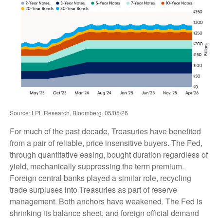
Source: LPL Research, Bloomberg, 05/05/26
For much of the past decade, Treasuries have benefited
from a pair of reliable, price insensitive buyers. The Fed,
through quantitative easing, bought duration regardless of
yield, mechanically suppressing the term premium.
Foreign central banks played a similar role, recycling
trade surpluses into Treasuries as part of reserve
management. Both anchors have weakened. The Fed is
shrinking its balance sheet, and foreign official demand