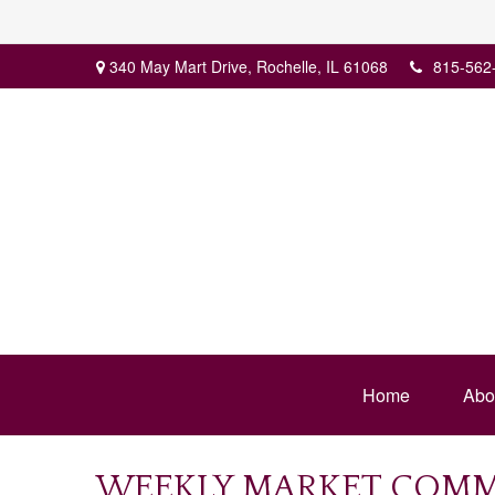
340 May Mart Drive,
Rochelle,
IL
61068
815-562
Home
Abo
WEEKLY MARKET COMME