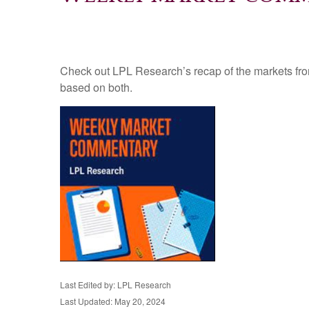
Check out LPL Research’s recap of the markets fro
based on both.
Last Edited by: LPL Research
Last Updated: May 20, 2024