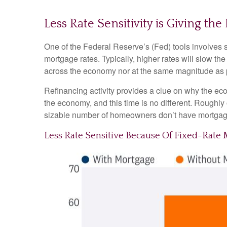
Less Rate Sensitivity is Giving t
One of the Federal Reserve’s (Fed) tools involves se
mortgage rates. Typically, higher rates will slow t
across the economy nor at the same magnitude as 
Refinancing activity provides a clue on why the ec
the economy, and this time is no different. Roughly
sizable number of homeowners don’t have mortgag
Less Rate Sensitive Because Of Fixed-Rat