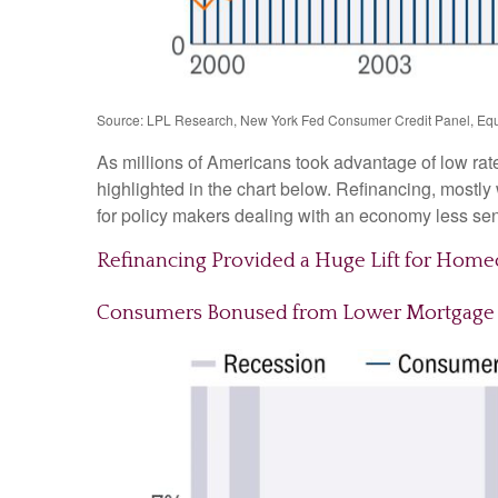
Source: LPL Research, New York Fed Consumer Credit Panel, Equ
As millions of Americans took advantage of low rat
highlighted in the chart below. Refinancing, mostl
for policy makers dealing with an economy less sensi
Refinancing Provided a Huge Lift for Hom
Consumers Bonused from Lower Mortgage