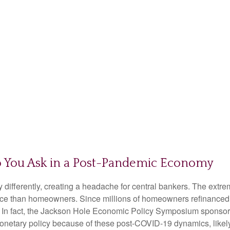
 You Ask in a Post-Pandemic Economy
ifferently, creating a headache for central bankers. The extrem
ience than homeowners. Since millions of homeowners refinanced
icy. In fact, the Jackson Hole Economic Policy Symposium spons
monetary policy because of these post-COVID-19 dynamics, likely