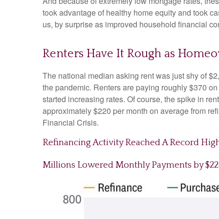
And because of extremely low mortgage rates, the
took advantage of healthy home equity and took cash
us, by surprise as improved household financial co
Renters Have It Rough as Homeo
The national median asking rent was just shy of $2
the pandemic. Renters are paying roughly $370 on
started increasing rates. Of course, the spike in r
approximately $220 per month on average from refin
Financial Crisis.
Refinancing Activity Reached A Record Hig
Millions Lowered Monthly Payments by $2