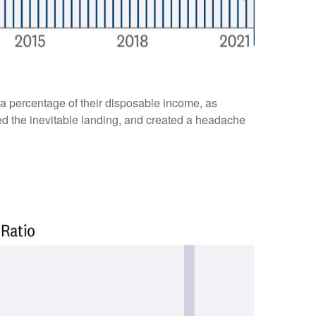
a percentage of their disposable income, as
yed the inevitable landing, and created a headache