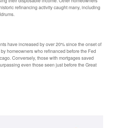
sing their disposable income. Other homeowners
storic refinancing activity caught many, including
oldrums.
ents have increased by over 20% since the onset of
nd by homeowners who refinanced before the Fed
Chicago. Conversely, those with mortgages saved
surpassing even those seen just before the Great