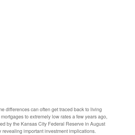
e differences can often get traced back to living
 mortgages to extremely low rates a few years ago,
ored by the Kansas City Federal Reserve in August
 revealing important investment implications.