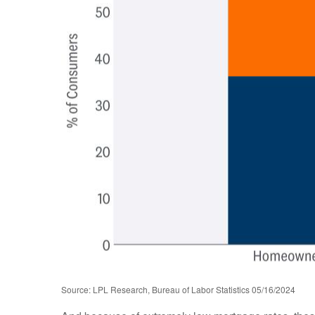
Source: LPL Research, Bureau of Labor Statistics 05/16/2024