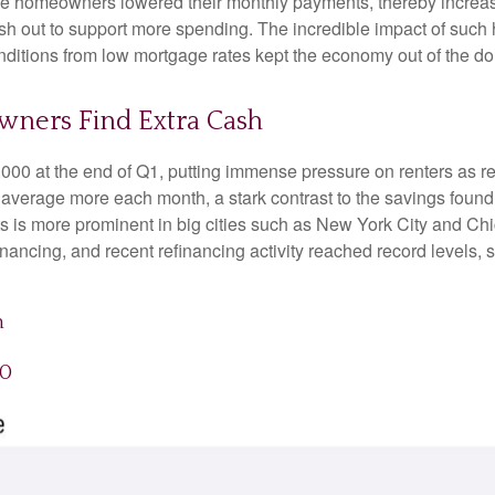
se homeowners lowered their monthly payments, thereby increa
 out to support more spending. The incredible impact of such hi
nditions from low mortgage rates kept the economy out of the d
wners Find Extra Cash
,000 at the end of Q1, putting immense pressure on renters as r
 average more each month, a stark contrast to the savings fou
ents is more prominent in big cities such as New York City and 
ancing, and recent refinancing activity reached record levels, 
h
20