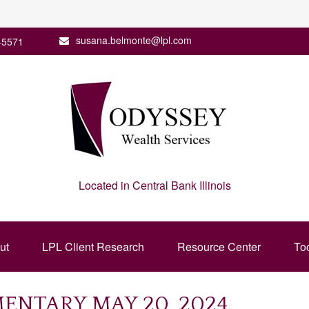
susana.belmonte@lpl.com
-5571
Located in Central Bank Illinois
ut
LPL Client Research
Resource Center
To
NTARY MAY 20, 2024