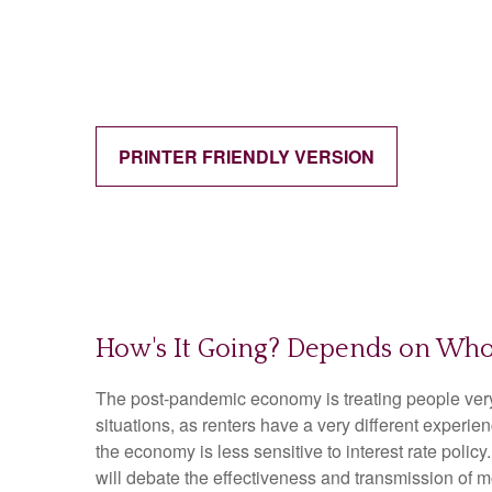
PRINTER FRIENDLY VERSION
How's It Going? Depends on Who
The post-pandemic economy is treating people very d
situations, as renters have a very different exper
the economy is less sensitive to interest rate pol
will debate the effectiveness and transmission of 