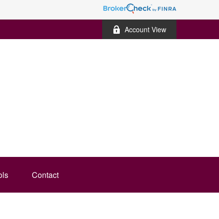
Account View
ols
Contact