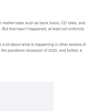
her market rates such as bank loans, CD rates, and
 But that hasn’t happened, at least not uniformly
a lot about what is happening in other sectors of
g the pandemic recession of 2020, and further, a