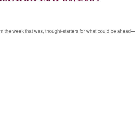
m the week that was, thought-starters for what could be ahead