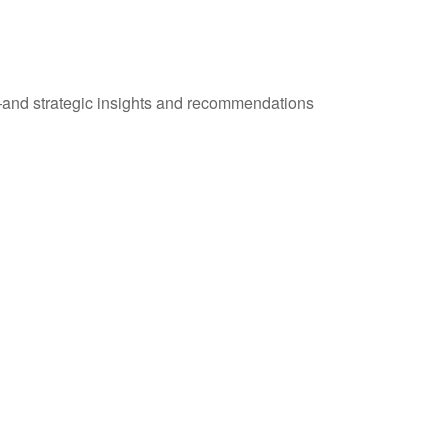
—and strategic insights and recommendations