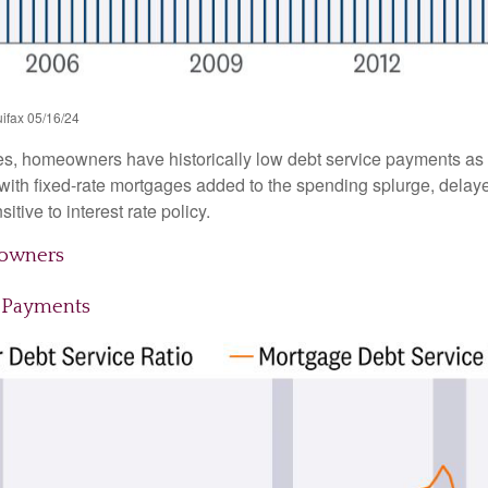
ifax 05/16/24
es, homeowners have historically low debt service payments as 
y with fixed-rate mortgages added to the spending splurge, dela
tive to interest rate policy.
eowners
 Payments