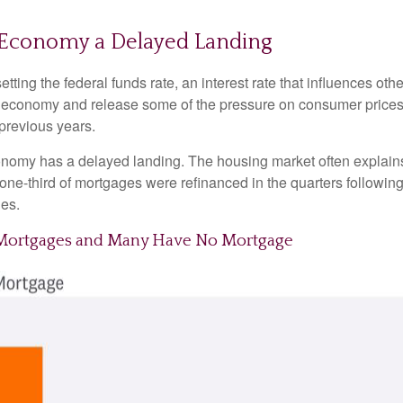
he Economy a Delayed Landing
tting the federal funds rate, an interest rate that influences ot
he economy and release some of the pressure on consumer prices.
previous years.
onomy has a delayed landing. The housing market often explains 
 one-third of mortgages were refinanced in the quarters followin
es.
e Mortgages and Many Have No Mortgage