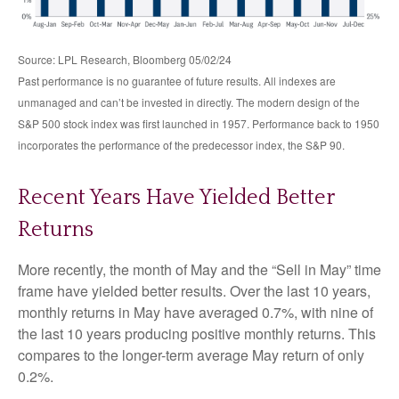
Source: LPL Research, Bloomberg 05/02/24
Past performance is no guarantee of future results. All indexes are
unmanaged and can’t be invested in directly. The modern design of the
S&P 500 stock index was first launched in 1957. Performance back to 1950
incorporates the performance of the predecessor index, the S&P 90.
Recent Years Have Yielded Better
Returns
More recently, the month of May and the “Sell in May” time
frame have yielded better results. Over the last 10 years,
monthly returns in May have averaged 0.7%, with nine of
the last 10 years producing positive monthly returns. This
compares to the longer-term average May return of only
0.2%.