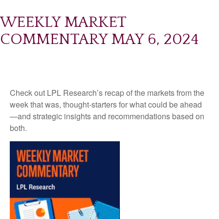
WEEKLY MARKET
COMMENTARY MAY 6, 2024
Check out LPL Research’s recap of the markets from the
week that was, thought-starters for what could be ahead
—and strategic insights and recommendations based on
both.