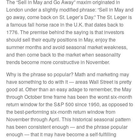
The “Sell in May and Go Away” maxim originated in
London under a slightly modified phrase: “Sell in May and
go away, come back on St. Leger’s Day.” The St. Leger is
a famous fall horse race in the U.K. that dates back to
1776. The premise behind the saying is that investors
should sell their equity positions in May, enjoy the
summer months and avoid seasonal market weakness,
and then come back to the market when seasonality
trends become more constructive in November.
Why is the phrase so popular? Math and marketing may
have something to do with it — areas Wall Street is pretty
good at. Other than an easy adage to remember, the May
through October time frame has been the worst six-month
return window for the S&P 500 since 1950, as opposed to
the best-performing six-month return window from
November through April. This historical seasonal pattern
has been consistent enough — and the phrase popular
enough — that it may have become a self-fulfilling