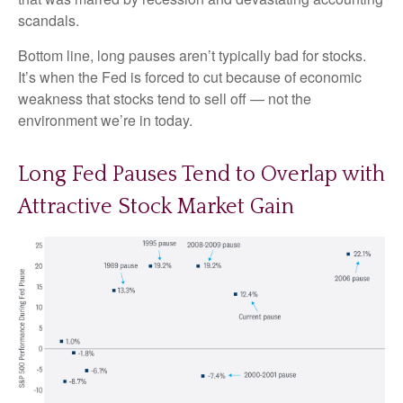
scandals.
Bottom line, long pauses aren’t typically bad for stocks.
It’s when the Fed is forced to cut because of economic
weakness that stocks tend to sell off — not the
environment we’re in today.
Long Fed Pauses Tend to Overlap with
Attractive Stock Market Gain