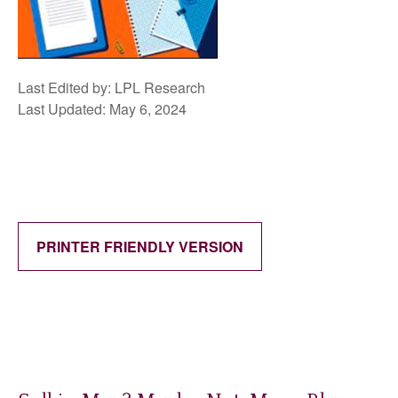
Last Edited by: LPL Research
Last Updated: May 6, 2024
PRINTER FRIENDLY VERSION