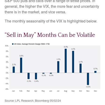
S&P 500 puts and calls over a range of strike prices. In
general, the higher the VIX, the more fear and uncertainty
there is in the market, and vice versa.
The monthly seasonality of the VIX is highlighted below.
“Sell in May” Months Can be Volatile
Source: LPL Research, Bloomberg 05/02/24