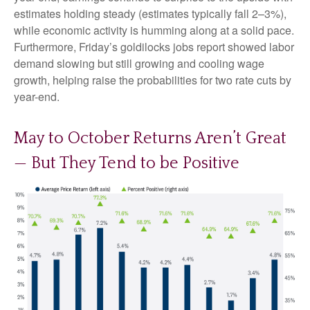
estimates holding steady (estimates typically fall 2–3%),
while economic activity is humming along at a solid pace.
Furthermore, Friday’s goldilocks jobs report showed labor
demand slowing but still growing and cooling wage
growth, helping raise the probabilities for two rate cuts by
year-end.
May to October Returns Aren’t Great
— But They Tend to be Positive