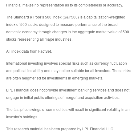
Financial makes no representation as to its completeness or accuracy.
The Standard & Poor’s 500 Index (S&P500) is a capitalization-weighted
index of 500 stocks designed to measure performance of the broad
domestic economy through changes in the aggregate market value of 500
stocks representing all major industries.
All index data from FactSet.
International investing involves special risks such as currency fluctuation
and political instability and may not be suitable for all investors. These risks
are often heightened for investments in emerging markets.
LPL Financial does not provide investment banking services and does not
engage in initial public offerings or merger and acquisition activities.
The fast price swings of commodities will result in significant volatility in an
investor's holdings.
This research material has been prepared by LPL Financial LLC.