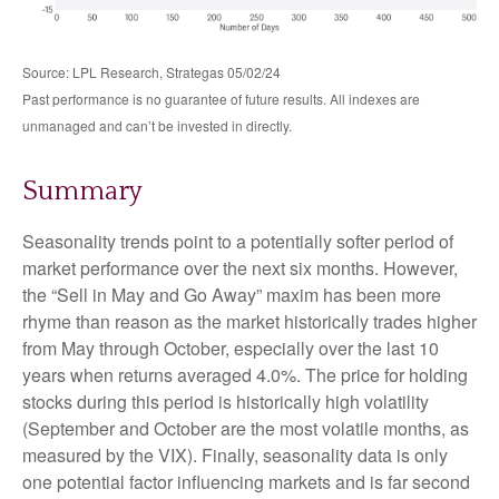
Source: LPL Research, Strategas 05/02/24
Past performance is no guarantee of future results. All indexes are
unmanaged and can’t be invested in directly.
Summary
Seasonality trends point to a potentially softer period of
market performance over the next six months. However,
the “Sell in May and Go Away” maxim has been more
rhyme than reason as the market historically trades higher
from May through October, especially over the last 10
years when returns averaged 4.0%. The price for holding
stocks during this period is historically high volatility
(September and October are the most volatile months, as
measured by the VIX). Finally, seasonality data is only
one potential factor influencing markets and is far second