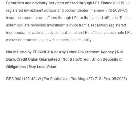
Securities and advisory services offered through LPL Financial (LPL)
, a
registered inv estment advisor and broker -dealer (member FINRA/SIPC).
Insurance products are offered through LPL or its licensed affiliates. To the
extent you are receiving investment a dvice from a separately registered
independent investment advisor that is not an LPL affiliate, please note LPL
makes no representation with respect to such entity.
Not Insured by FDIC/NCUA or Any Other Government Agency | Not
Bank/Credit Union Guaranteed | Not Bank/Credit Union Deposits or
Obligations | May Lose Value
RES 0001182-424W | For Public Use | Tracking #574718 (Exp. 05/2025)