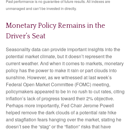
Past performance is no guarantee of future results. All indexes are
unmanaged and can’t be invested in directly.
Monetary Policy Remains in the
Driver’s Seat
Seasonality data can provide important insights into the
potential market climate, but it doesn’t represent the
current weather. And when it comes to markets, monetary
policy has the power to make it rain or part clouds into
sunshine. However, as we witnessed at last week’s
Federal Open Market Committee (FOMC) meeting,
policymakers appeared to be in no rush to cut rates, citing
inflation’s lack of progress toward their 2% objective.
Perhaps more importantly, Fed Chair Jerome Powell
helped remove the dark clouds of a potential rate hike
and stagflation fears hanging over the market, stating he
doesn’t see the “stag” or the “flation” risks that have