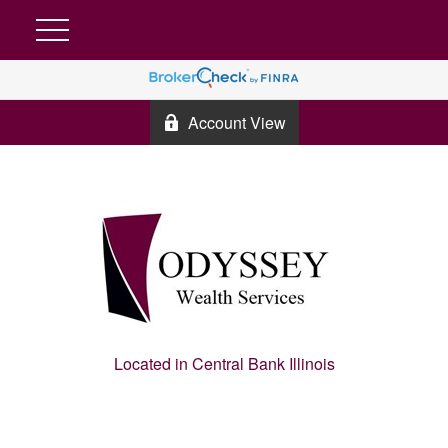
Account View
Located in Central Bank Illinois