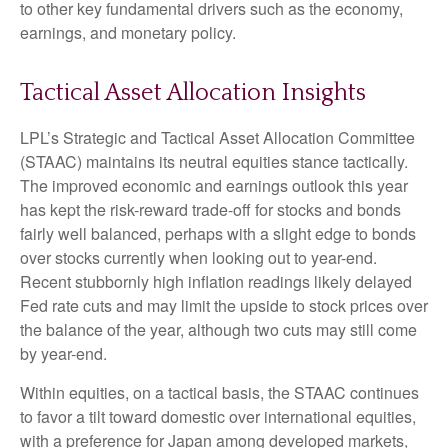
to other key fundamental drivers such as the economy,
earnings, and monetary policy.
Tactical Asset Allocation Insights
LPL’s Strategic and Tactical Asset Allocation Committee
(STAAC) maintains its neutral equities stance tactically.
The improved economic and earnings outlook this year
has kept the risk-reward trade-off for stocks and bonds
fairly well balanced, perhaps with a slight edge to bonds
over stocks currently when looking out to year-end.
Recent stubbornly high inflation readings likely delayed
Fed rate cuts and may limit the upside to stock prices over
the balance of the year, although two cuts may still come
by year-end.
Within equities, on a tactical basis, the STAAC continues
to favor a tilt toward domestic over international equities,
with a preference for Japan among developed markets,