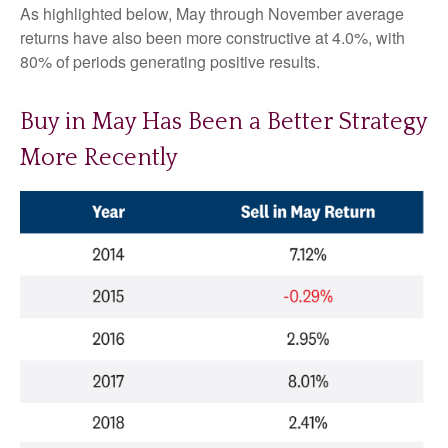
As highlighted below, May through November average
returns have also been more constructive at 4.0%, with
80% of periods generating positive results.
Buy in May Has Been a Better Strategy
More Recently