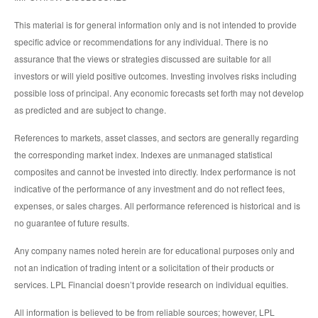
This material is for general information only and is not intended to provide
specific advice or recommendations for any individual. There is no
assurance that the views or strategies discussed are suitable for all
investors or will yield positive outcomes. Investing involves risks including
possible loss of principal. Any economic forecasts set forth may not develop
as predicted and are subject to change.
References to markets, asset classes, and sectors are generally regarding
the corresponding market index. Indexes are unmanaged statistical
composites and cannot be invested into directly. Index performance is not
indicative of the performance of any investment and do not reflect fees,
expenses, or sales charges. All performance referenced is historical and is
no guarantee of future results.
Any company names noted herein are for educational purposes only and
not an indication of trading intent or a solicitation of their products or
services. LPL Financial doesn’t provide research on individual equities.
All information is believed to be from reliable sources; however, LPL