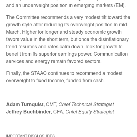
and an underweight position in emerging markets (EM).
The Committee recommends a very modest tilt toward the
growth style after reducing its overweight position in mid-
March. Higher for longer and steady economic growth
favors value in the short term, but once the disinflationary
trend resumes and rates calm down, look for growth to
benefit from its superior earnings power. Communication
services and energy remain favored sectors.
Finally, the STAAC continues to recommend a modest
overweight to fixed income, funded from cash.
Adam Turnquist,
CMT,
Chief Technical Strategist
Jeffrey Buchbinder
, CFA,
Chief Equity Strategist
IMPORTANT DISCLOSURES