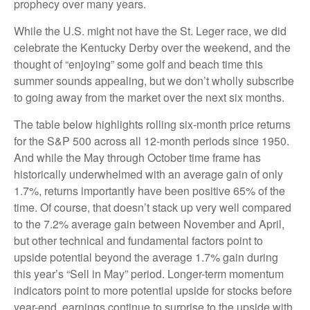
prophecy over many years.
While the U.S. might not have the St. Leger race, we did
celebrate the Kentucky Derby over the weekend, and the
thought of “enjoying” some golf and beach time this
summer sounds appealing, but we don’t wholly subscribe
to going away from the market over the next six months.
The table below highlights rolling six-month price returns
for the S&P 500 across all 12-month periods since 1950.
And while the May through October time frame has
historically underwhelmed with an average gain of only
1.7%, returns importantly have been positive 65% of the
time. Of course, that doesn’t stack up very well compared
to the 7.2% average gain between November and April,
but other technical and fundamental factors point to
upside potential beyond the average 1.7% gain during
this year’s “Sell in May” period. Longer-term momentum
indicators point to more potential upside for stocks before
year-end, earnings continue to surprise to the upside with