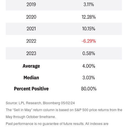
Source: LPL Research, Bloomberg 05/02/24
The “Sell in May” return column is based on S&P 500 price returns from the
May through October timeframe.
Past performance is no guarantee of future results. All indexes are