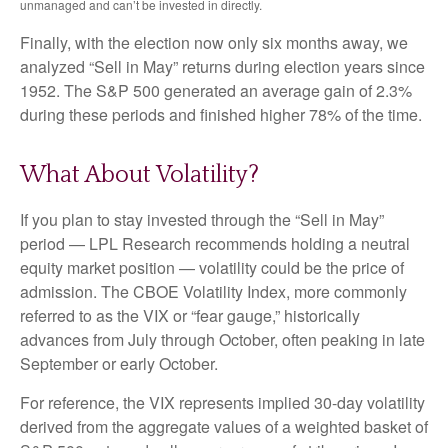
unmanaged and can’t be invested in directly.
Finally, with the election now only six months away, we
analyzed “Sell in May” returns during election years since
1952. The S&P 500 generated an average gain of 2.3%
during these periods and finished higher 78% of the time.
What About Volatility?
If you plan to stay invested through the “Sell in May”
period — LPL Research recommends holding a neutral
equity market position — volatility could be the price of
admission. The CBOE Volatility Index, more commonly
referred to as the VIX or “fear gauge,” historically
advances from July through October, often peaking in late
September or early October.
For reference, the VIX represents implied 30-day volatility
derived from the aggregate values of a weighted basket of