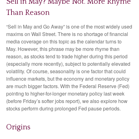
Sell in May? Maybe Not. More Rhyme
Than Reason
“Sell in May and Go Away” is one of the most widely used
maxims on Wall Street. There is no shortage of financial
media coverage on this topic as the calendar turns to
May. However, this phrase may be more rhyme than
reason, as stocks tend to trade higher during this period
(especially more recently), subject to potentially elevated
volatility. Of course, seasonality is one factor that could
influence markets, but the economy and monetary policy
are much bigger factors. With the Federal Reserve (Fed)
pointing to higher-for-longer monetary policy last week
(before Friday’s softer jobs report), we also explore how
stocks perform during prolonged Fed pause periods.
Origins