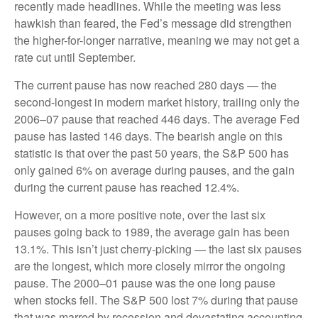
recently made headlines. While the meeting was less
hawkish than feared, the Fed’s message did strengthen
the higher-for-longer narrative, meaning we may not get a
rate cut until September.
The current pause has now reached 280 days — the
second-longest in modern market history, trailing only the
2006–07 pause that reached 446 days. The average Fed
pause has lasted 146 days. The bearish angle on this
statistic is that over the past 50 years, the S&P 500 has
only gained 6% on average during pauses, and the gain
during the current pause has reached 12.4%.
However, on a more positive note, over the last six
pauses going back to 1989, the average gain has been
13.1%. This isn’t just cherry-picking — the last six pauses
are the longest, which more closely mirror the ongoing
pause. The 2000–01 pause was the one long pause
when stocks fell. The S&P 500 lost 7% during that pause
that was marred by recession and devastating accounting