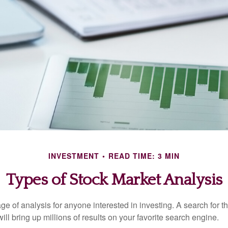
INVESTMENT
READ TIME: 3 MIN
Types of Stock Market Analysis
ge of analysis for anyone interested in investing. A search for t
ill bring up millions of results on your favorite search engine.