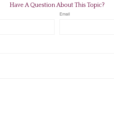
Have A Question About This Topic?
Email