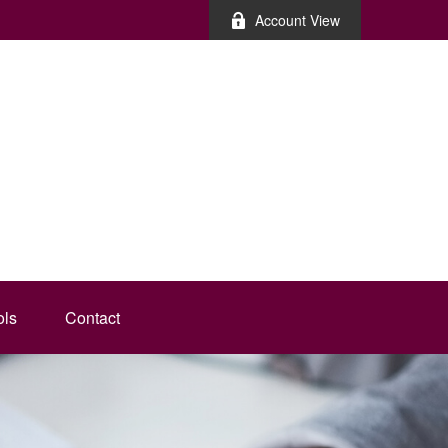
Account View
ols
Contact