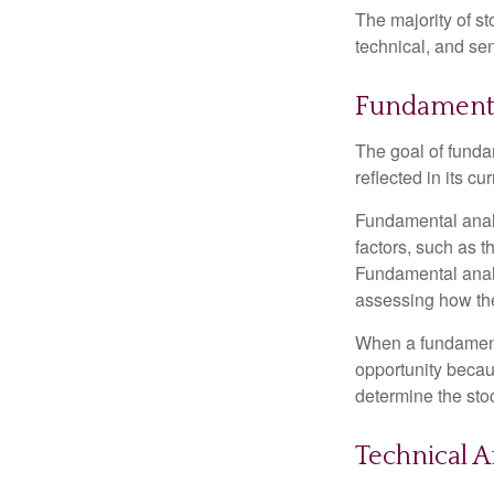
The majority of s
technical, and sen
Fundamenta
The goal of funda
reflected in its cu
Fundamental analys
factors, such as 
Fundamental anal
assessing how the
When a fundamenta
opportunity becau
determine the stock
Technical A