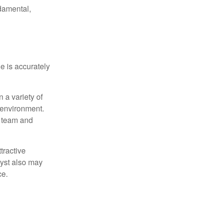
damental,
e is accurately
 a variety of
 environment.
 team and
tractive
lyst also may
ce.