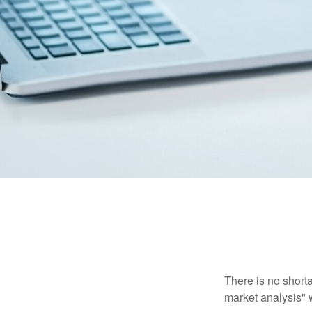
There is no shorta
market analysis" w