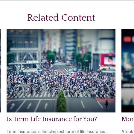
Related Content
Is Term Life Insurance for You?
Mon
Term insurance is the simplest form of life insurance.
A look