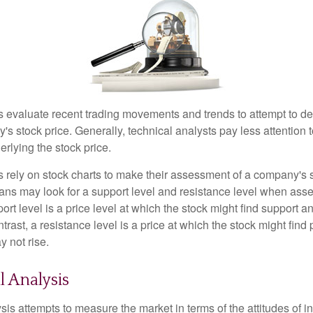
s evaluate recent trading movements and trends to attempt to d
's stock price. Generally, technical analysts pay less attention t
rlying the stock price.
s rely on stock charts to make their assessment of a company's s
ans may look for a support level and resistance level when asse
rt level is a price level at which the stock might find support a
ontrast, a resistance level is a price at which the stock might fin
 not rise.
 Analysis
is attempts to measure the market in terms of the attitudes of in