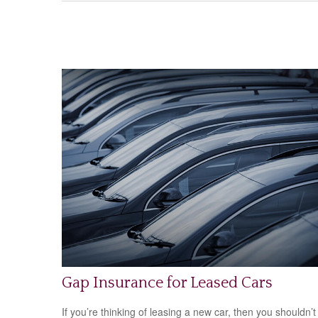
Gap Insurance for Leased Cars
If you’re thinking of leasing a new car, then you shouldn’t