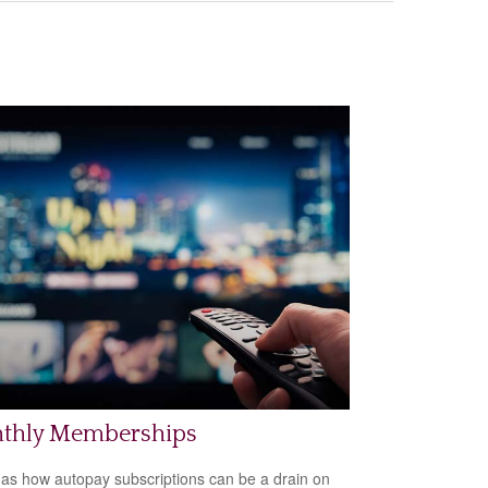
thly Memberships
 as how autopay subscriptions can be a drain on