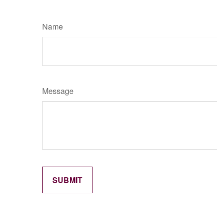
Name
Message