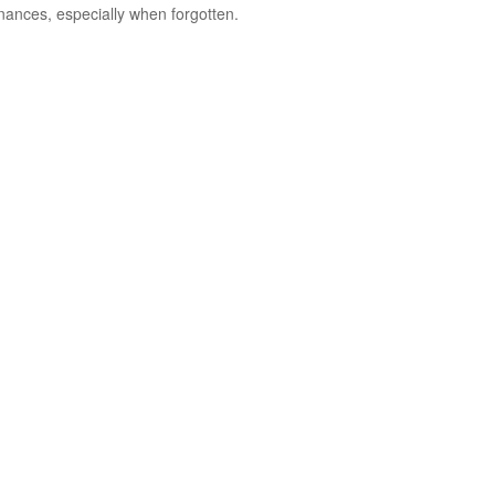
inances, especially when forgotten.