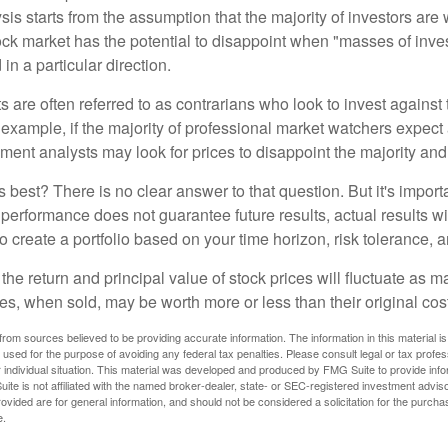
is starts from the assumption that the majority of investors are 
tock market has the potential to disappoint when "masses of inve
in a particular direction.
 are often referred to as contrarians who look to invest against 
 example, if the majority of professional market watchers expect 
iment analysts may look for prices to disappoint the majority and
 best? There is no clear answer to that question. But it's impor
 performance does not guarantee future results, actual results wil
o create a portfolio based on your time horizon, risk tolerance, 
the return and principal value of stock prices will fluctuate as m
s, when sold, may be worth more or less than their original cost
rom sources believed to be providing accurate information. The information in this material is
e used for the purpose of avoiding any federal tax penalties. Please consult legal or tax profes
 individual situation. This material was developed and produced by FMG Suite to provide infor
ite is not affiliated with the named broker-dealer, state- or SEC-registered investment advis
vided are for general information, and should not be considered a solicitation for the purchas
e.