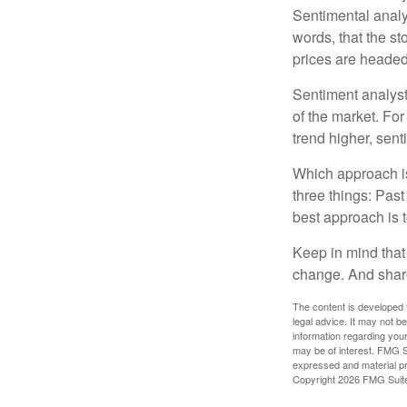
Sentimental analys
words, that the s
prices are headed 
Sentiment analysts
of the market. For
trend higher, sent
Which approach is
three things: Past
best approach is t
Keep in mind that 
change. And share
The content is developed f
legal advice. It may not b
information regarding your
may be of interest. FMG Su
expressed and material pro
Copyright
2026 FMG Suit