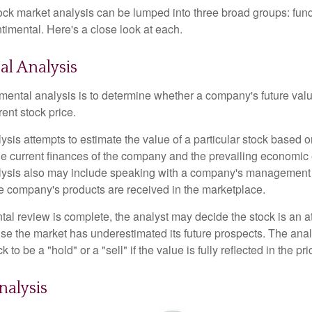
tock market analysis can be lumped into three broad groups: fun
timental. Here's a close look at each.
l Analysis
mental analysis is to determine whether a company's future valu
rrent stock price.
is attempts to estimate the value of a particular stock based on
the current finances of the company and the prevailing economic
ysis also may include speaking with a company's management
 company's products are received in the marketplace.
l review is complete, the analyst may decide the stock is an at
se the market has underestimated its future prospects. The ana
 to be a "hold" or a "sell" if the value is fully reflected in the pri
nalysis