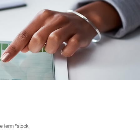
he term "stock