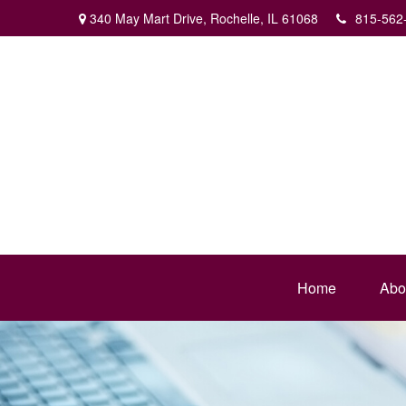
340 May Mart Drive,
Rochelle,
IL
61068
815-562
Home
Abo