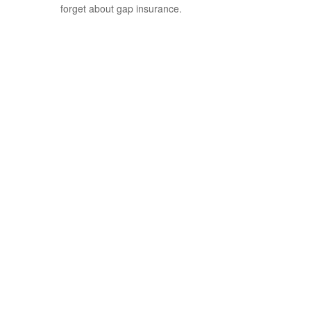
forget about gap insurance.