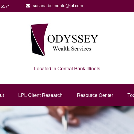
susana.belmonte@lpl.com
-5571
Located in Central Bank Illinois
ut
LPL Client Research
Resource Center
To