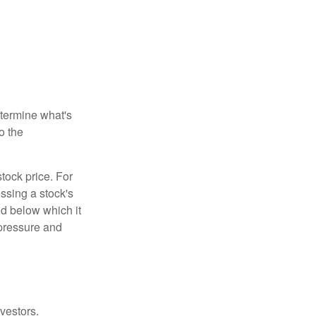
etermine what's
o the
tock price. For
ssing a stock's
nd below which it
d pressure and
vestors.