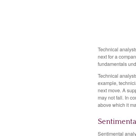
Technical analyst
next for a company
fundamentals unde
Technical analyst
example, technici
next move. A suppo
may not fall. In c
above which it may
Sentimental
Sentimental analys