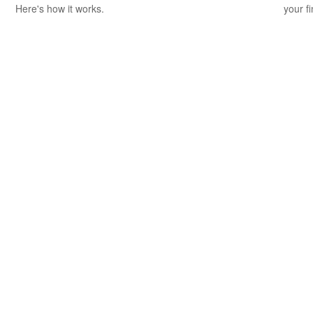
Here's how it works.
your f