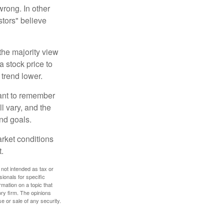
wrong. In other
stors" believe
the majority view
a stock price to
 trend lower.
tant to remember
l vary, and the
and goals.
arket conditions
.
 not intended as tax or
sionals for specific
mation on a topic that
ory firm. The opinions
e or sale of any security.