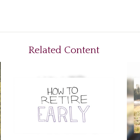
Related Content