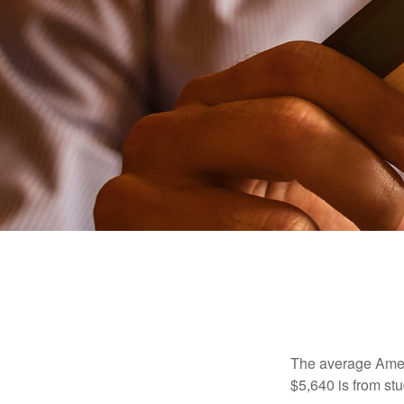
The average Ameri
$5,640 is from st