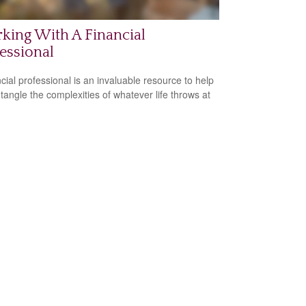
king With A Financial
essional
ncial professional is an invaluable resource to help
tangle the complexities of whatever life throws at