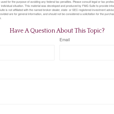
e used for the purpose of avoiding any federal tax penalties. Please consult legal or tax profes
 individual situation. This material was developed and produced by FMG Suite to provide infor
ite is not affiliated with the named broker-dealer, state- or SEC-registered investment advis
vided are for general information, and should not be considered a solicitation for the purchas
e.
Have A Question About This Topic?
Email