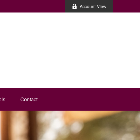
Account View
ols
Contact