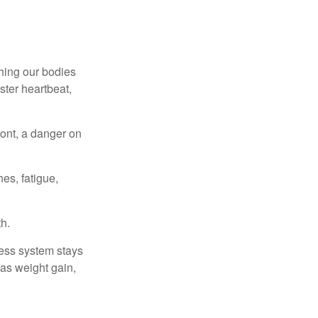
ching our bodies
ster heartbeat,
ont, a danger on
es, fatigue,
h.
ress system stays
 as weight gain,