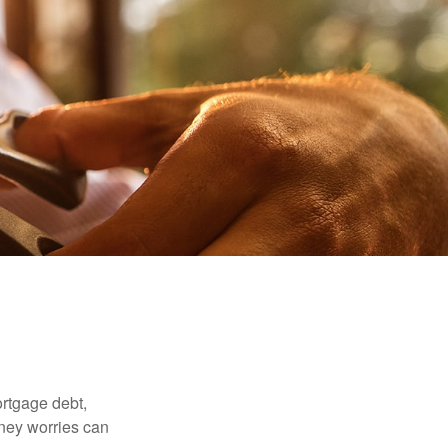
rtgage debt,
oney worries can