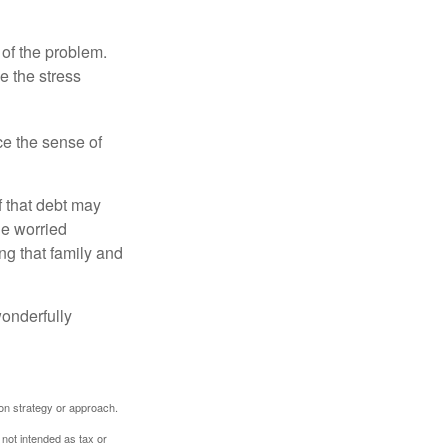
 of the problem.
e the stress
nce the sense of
f that debt may
the worried
g that family and
onderfully
tion strategy or approach.
 not intended as tax or