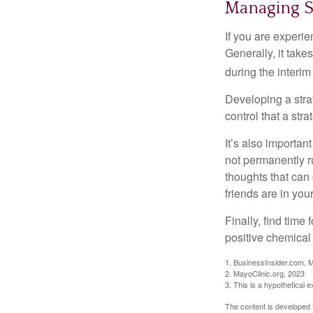
Managing S
If you are experie
Generally, it tak
during the interim
Developing a strat
control that a str
It’s also importan
not permanently ru
thoughts that can
friends are in you
Finally, find tim
positive chemical 
1. BusinessInsider.com, 
2.
MayoClinic.org, 2023
3. This is a hypothetical 
The content is developed f