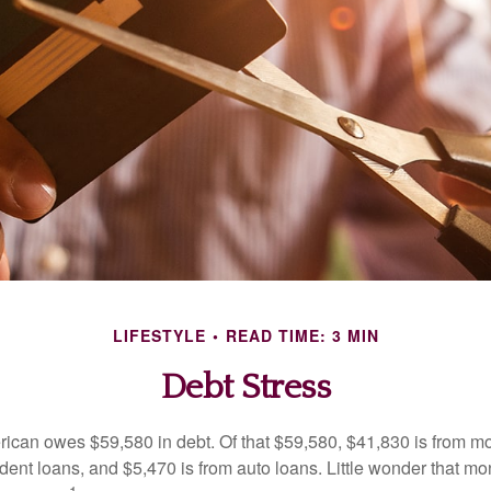
LIFESTYLE
READ TIME: 3 MIN
Debt Stress
can owes $59,580 in debt. Of that $59,580, $41,830 is from mo
udent loans, and $5,470 is from auto loans. Little wonder that m