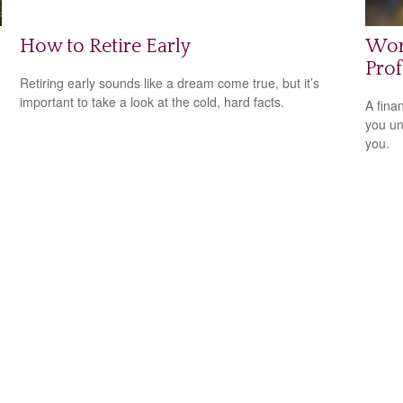
How to Retire Early
Wor
Prof
Retiring early sounds like a dream come true, but it’s
important to take a look at the cold, hard facts.
A fina
you un
you.