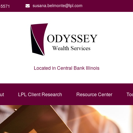
susana.belmonte@lpl.com
-5571
Located in Central Bank Illinois
ut
LPL Client Research
Resource Center
To