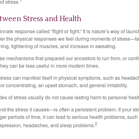
1
f stress.
tween Stress and Health
ate response called “flight or fight.” It is nature’s way of laun
ider the physical responses we feel during moments of stress—fa
hing, tightening of muscles, and increase in sweating.
e mechanisms that prepared our ancestors to run from, or confr
they can be less useful in more modern times.
 stress can manifest itself in physical symptoms, such as headach
g or concentrating, an upset stomach, and general irritability.
es of stress usually do not cause lasting harm to personal healt
 the stress it causes—is often a persistent problem. If your st
ger periods of time, it can lead to serious health problems, such
2
 depression, headaches, and sleep problems.