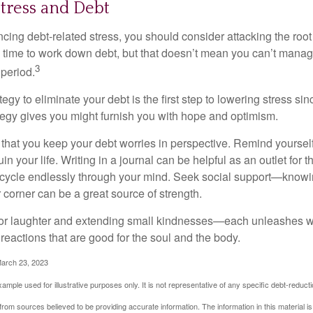
tress and Debt
ncing debt-related stress, you should consider attacking the root
es time to work down debt, but that doesn’t mean you can’t manag
3
 period.
egy to eliminate your debt is the first step to lowering stress si
ategy gives you might furnish you with hope and optimism.
t that you keep your debt worries in perspective. Remind yoursel
in your life. Writing in a journal can be helpful as an outlet for 
 cycle endlessly through your mind. Seek social support—knowin
r corner can be a great source of strength.
e for laughter and extending small kindnesses—each unleashes w
reactions that are good for the soul and the body.
March 23, 2023
example used for illustrative purposes only. It is not representative of any specific debt-reduc
rom sources believed to be providing accurate information. The information in this material is