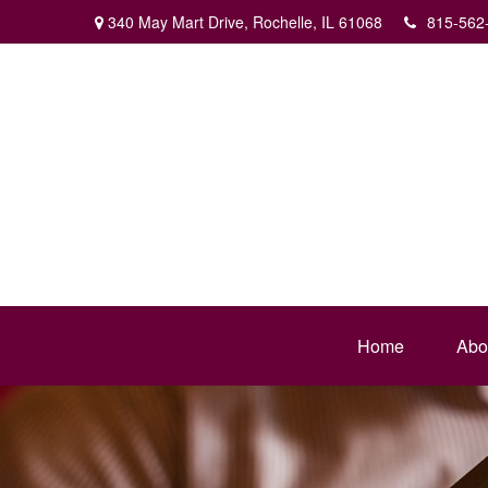
340 May Mart Drive,
Rochelle,
IL
61068
815-562
Home
Abo