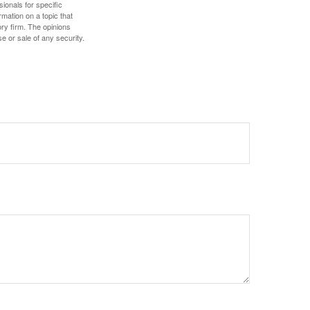
sionals for specific
mation on a topic that
ory firm. The opinions
e or sale of any security.