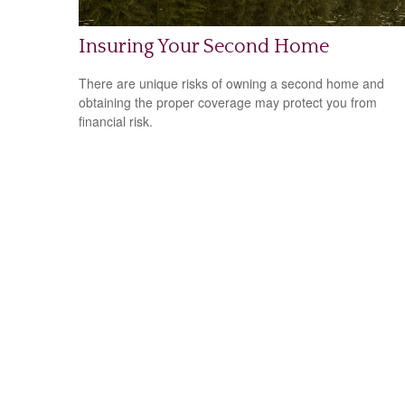
Insuring Your Second Home
There are unique risks of owning a second home and
obtaining the proper coverage may protect you from
financial risk.