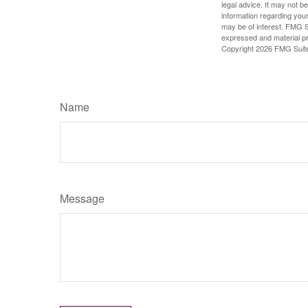
legal advice. It may not b
information regarding your
may be of interest. FMG Su
expressed and material pro
Copyright
2026 FMG Suit
Name
Message