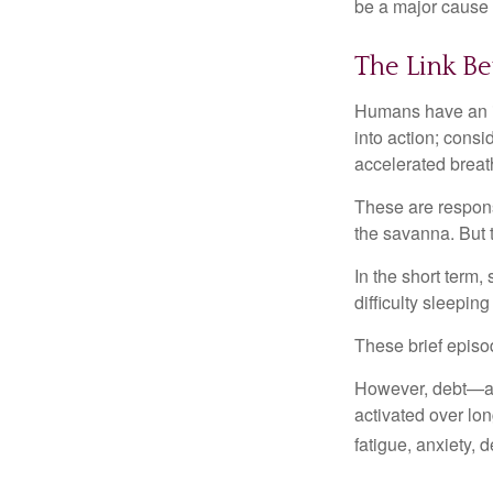
be a major cause o
The Link Be
Humans have an inn
into action; cons
accelerated breat
These are respons
the savanna. But 
In the short term,
difficulty sleepin
These brief episod
However, debt—and
activated over lon
fatigue, anxiety,