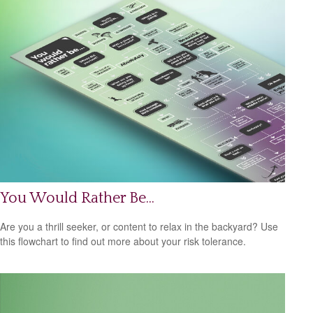
You Would Rather Be...
Are you a thrill seeker, or content to relax in the backyard? Use
this flowchart to find out more about your risk tolerance.