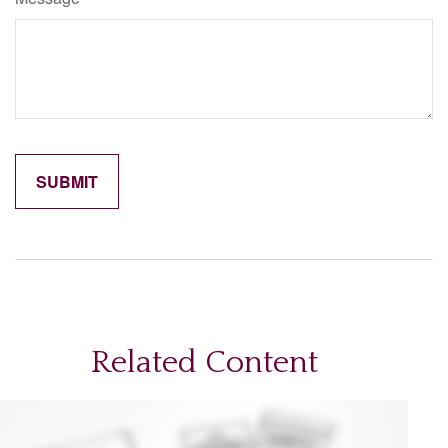
Related Content