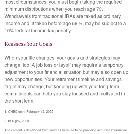
most circumstances, you must begin taking the required
minimum distributions when you reach age 73.
Withdrawals from traditional IRAs are taxed as ordinary
income and, if taken before age 59 ½, may be subject to a
10% federal income tax penalty.
Reassess Your Goals
When your life changes, your goals and strategies may
change, too. A job loss or layoff may require a temporary
adjustment to your financial situation but may also open up
new opportunities. Your retirement timeline and savings
target may change, but keeping up with your long-term
commitments can help you stay focused and motivated in
the short term.
1. CNBC.com, February 12, 2025
2. BLS.gov, 2025
The content is developed from sources believed to be providing accurate information.