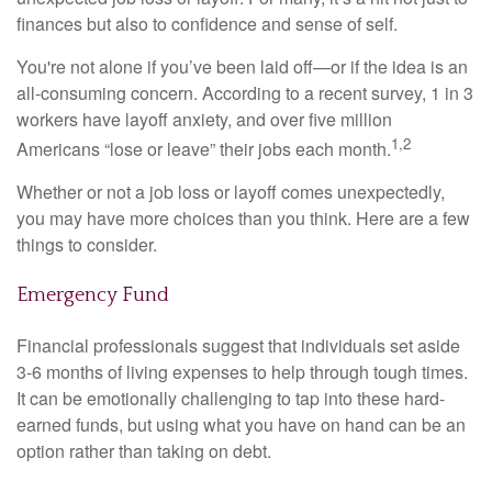
finances but also to confidence and sense of self.
You're not alone if you’ve been laid off—or if the idea is an
all-consuming concern. According to a recent survey, 1 in 3
workers have layoff anxiety, and over five million
1,2
Americans “lose or leave” their jobs each month.
Whether or not a job loss or layoff comes unexpectedly,
you may have more choices than you think. Here are a few
things to consider.
Emergency Fund
Financial professionals suggest that individuals set aside
3-6 months of living expenses to help through tough times.
It can be emotionally challenging to tap into these hard-
earned funds, but using what you have on hand can be an
option rather than taking on debt.