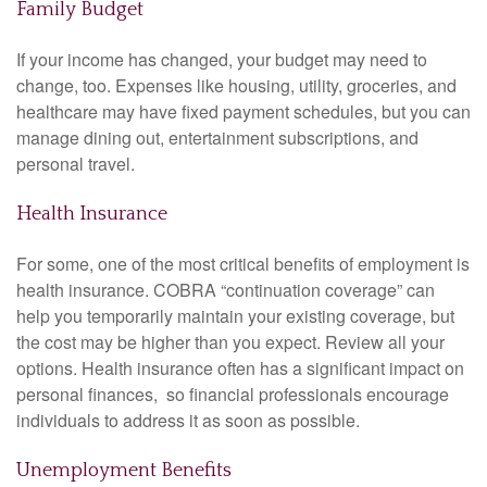
Family Budget
If your income has changed, your budget may need to
change, too. Expenses like housing, utility, groceries, and
healthcare may have fixed payment schedules, but you can
manage dining out, entertainment subscriptions, and
personal travel.
Health Insurance
For some, one of the most critical benefits of employment is
health insurance. COBRA “continuation coverage” can
help you temporarily maintain your existing coverage, but
the cost may be higher than you expect. Review all your
options. Health insurance often has a significant impact on
personal finances, so financial professionals encourage
individuals to address it as soon as possible.
Unemployment Benefits