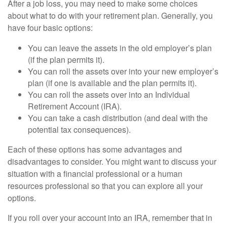
After a job loss, you may need to make some choices
about what to do with your retirement plan. Generally, you
have four basic options:
You can leave the assets in the old employer’s plan
(if the plan permits it).
You can roll the assets over into your new employer’s
plan (if one is available and the plan permits it).
You can roll the assets over into an Individual
Retirement Account (IRA).
You can take a cash distribution (and deal with the
potential tax consequences).
Each of these options has some advantages and
disadvantages to consider. You might want to discuss your
situation with a financial professional or a human
resources professional so that you can explore all your
options.
If you roll over your account into an IRA, remember that in