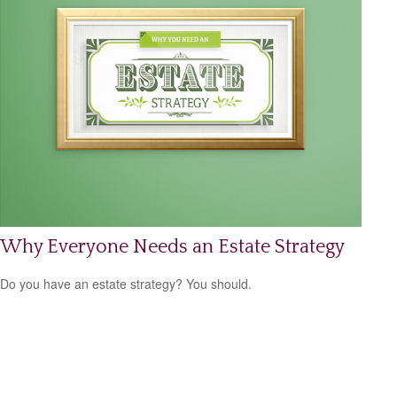
Why Everyone Needs an Estate Strategy
Do you have an estate strategy? You should.