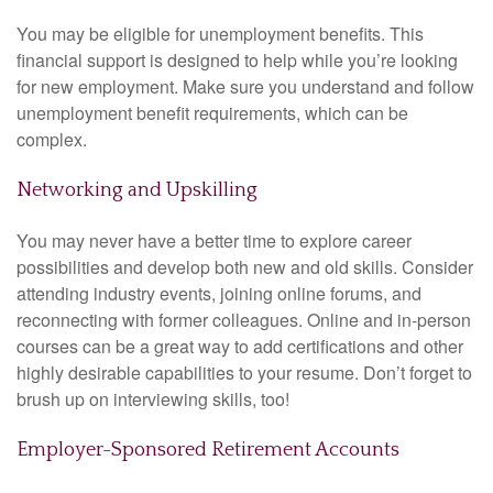
You may be eligible for unemployment benefits. This
financial support is designed to help while you’re looking
for new employment. Make sure you understand and follow
unemployment benefit requirements, which can be
complex.
Networking and Upskilling
You may never have a better time to explore career
possibilities and develop both new and old skills. Consider
attending industry events, joining online forums, and
reconnecting with former colleagues. Online and in-person
courses can be a great way to add certifications and other
highly desirable capabilities to your resume. Don’t forget to
brush up on interviewing skills, too!
Employer-Sponsored Retirement Accounts