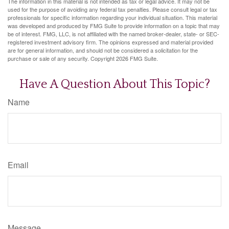
The information in this material is not intended as tax or legal advice. It may not be
used for the purpose of avoiding any federal tax penalties. Please consult legal or tax
professionals for specific information regarding your individual situation. This material
was developed and produced by FMG Suite to provide information on a topic that may
be of interest. FMG, LLC, is not affiliated with the named broker-dealer, state- or SEC-
registered investment advisory firm. The opinions expressed and material provided
are for general information, and should not be considered a solicitation for the
purchase or sale of any security. Copyright
2026 FMG Suite.
Have A Question About This Topic?
Name
Email
Message