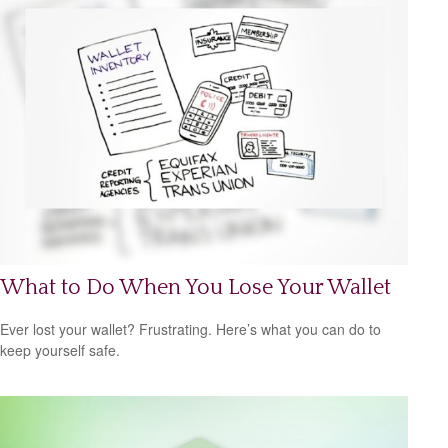
What to Do When You Lose Your Wallet
Ever lost your wallet? Frustrating. Here’s what you can do to
keep yourself safe.