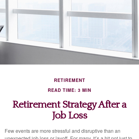
RETIREMENT
READ TIME: 3 MIN
Retirement Strategy After a
Job Loss
Few events are more stressful and disruptive than an
unexpected job loss or layoff. For many, it’s a hit not just to