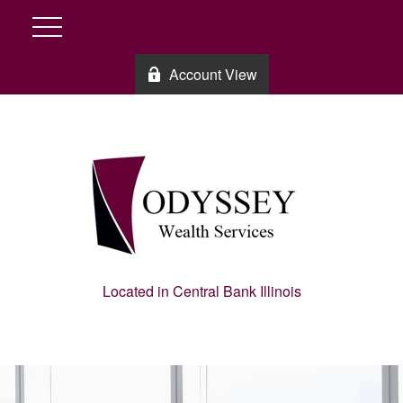
Account View
Located in Central Bank Illinois